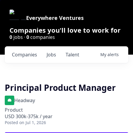
Everywhere Ventures
Companies you'll love to work for
0
jobs ·
0
companies
Companies
Jobs
Talent
My
alerts
Principal Product Manager
Headway
Product
USD 300k-375k / year
Posted
on Jul 1, 2026