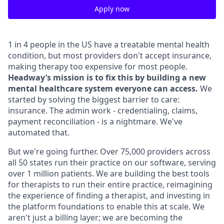
Apply now
1 in 4 people in the US have a treatable mental health
condition, but most providers don't accept insurance,
making therapy too expensive for most people.
Headway’s mission is to fix this by building a new
mental healthcare system everyone can access.
We
started by solving the biggest barrier to care:
insurance. The admin work - credentialing, claims,
payment reconciliation - is a nightmare. We've
automated that.
But we're going further. Over 75,000 providers across
all 50 states run their practice on our software, serving
over 1 million patients. We are building the best tools
for therapists to run their entire practice, reimagining
the experience of finding a therapist, and investing in
the platform foundations to enable this at scale. We
aren't just a billing layer; we are becoming the