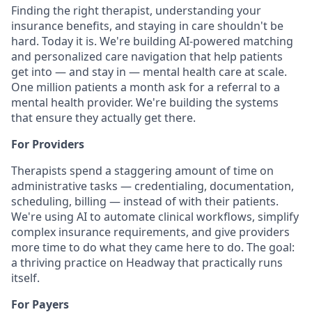
Finding the right therapist, understanding your
insurance benefits, and staying in care shouldn't be
hard. Today it is. We're building AI-powered matching
and personalized care navigation that help patients
get into — and stay in — mental health care at scale.
One million patients a month ask for a referral to a
mental health provider. We're building the systems
that ensure they actually get there.
For Providers
Therapists spend a staggering amount of time on
administrative tasks — credentialing, documentation,
scheduling, billing — instead of with their patients.
We're using AI to automate clinical workflows, simplify
complex insurance requirements, and give providers
more time to do what they came here to do. The goal:
a thriving practice on Headway that practically runs
itself.
For Payers