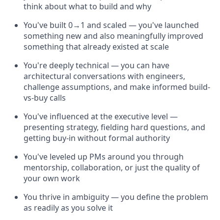
think about what to build and why
You've built 0→1 and scaled — you've launched
something new and also meaningfully improved
something that already existed at scale
You're deeply technical — you can have
architectural conversations with engineers,
challenge assumptions, and make informed build-
vs-buy calls
You've influenced at the executive level —
presenting strategy, fielding hard questions, and
getting buy-in without formal authority
You've leveled up PMs around you through
mentorship, collaboration, or just the quality of
your own work
You thrive in ambiguity — you define the problem
as readily as you solve it