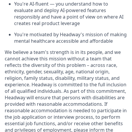
You're AI-fluent — you understand how to
evaluate and deploy AI-powered features
responsibly and have a point of view on where AI
creates real product leverage
You're motivated by Headway's mission of making
mental healthcare accessible and affordable
We believe a team's strength is in its people, and we
cannot achieve this mission without a team that
reflects the diversity of this problem – across race,
ethnicity, gender, sexuality, age, national origin,
religion, family status, disability, military status, and
experience. Headway is committed to the full inclusion
of all qualified individuals. As part of this commitment,
Headway will ensure that persons with disabilities are
provided with reasonable accommodations. If
reasonable accommodation is needed to participate in
the job application or interview process, to perform
essential job functions, and/or receive other benefits
and privileges of employment, please inform the