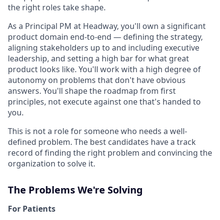
the right roles take shape.
As a Principal PM at Headway, you'll own a significant
product domain end-to-end — defining the strategy,
aligning stakeholders up to and including executive
leadership, and setting a high bar for what great
product looks like. You'll work with a high degree of
autonomy on problems that don't have obvious
answers. You'll shape the roadmap from first
principles, not execute against one that's handed to
you.
This is not a role for someone who needs a well-
defined problem. The best candidates have a track
record of finding the right problem and convincing the
organization to solve it.
The Problems We're Solving
For Patients