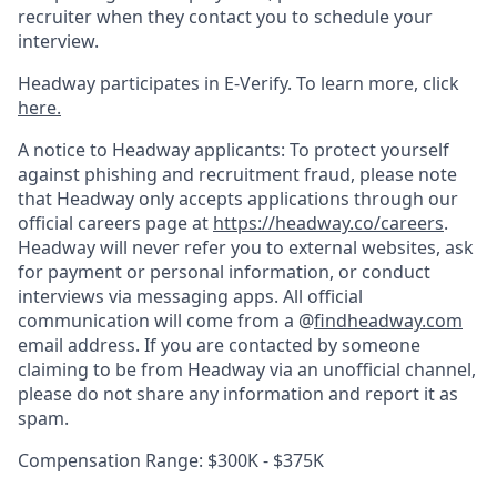
recruiter when they contact you to schedule your
interview.
Headway participates in E-Verify. To learn more, click
here.
A notice to Headway applicants: To protect yourself
against phishing and recruitment fraud, please note
that Headway only accepts applications through our
official careers page at
https://headway.co/careers
.
Headway will never refer you to external websites, ask
for payment or personal information, or conduct
interviews via messaging apps. All official
communication will come from a @
findheadway.com
email address. If you are contacted by someone
claiming to be from Headway via an unofficial channel,
please do not share any information and report it as
spam.
Compensation Range: $300K - $375K