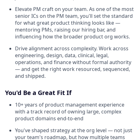
Elevate PM craft on your team. As one of the most
senior ICs on the PM team, you'll set the standard
for what great product thinking looks like —
mentoring PMs, raising our hiring bar, and
influencing how the broader product org works.
Drive alignment across complexity. Work across
engineering, design, data, clinical, legal,
operations, and finance without formal authority
— and get the right work resourced, sequenced,
and shipped.
You'd Be a Great Fit If
10+ years of product management experience
with a track record of owning large, complex
product domains end-to-end
You've shaped strategy at the org level — not just
your team's roadmap, but how multiple teams