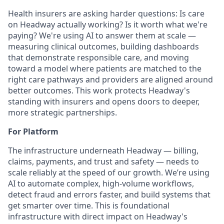
Health insurers are asking harder questions: Is care
on Headway actually working? Is it worth what we're
paying? We're using AI to answer them at scale —
measuring clinical outcomes, building dashboards
that demonstrate responsible care, and moving
toward a model where patients are matched to the
right care pathways and providers are aligned around
better outcomes. This work protects Headway's
standing with insurers and opens doors to deeper,
more strategic partnerships.
For Platform
The infrastructure underneath Headway — billing,
claims, payments, and trust and safety — needs to
scale reliably at the speed of our growth. We’re using
AI to automate complex, high-volume workflows,
detect fraud and errors faster, and build systems that
get smarter over time. This is foundational
infrastructure with direct impact on Headway's