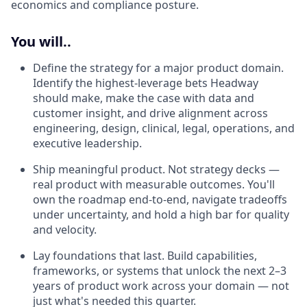
economics and compliance posture.
You will..
Define the strategy for a major product domain.
Identify the highest-leverage bets Headway
should make, make the case with data and
customer insight, and drive alignment across
engineering, design, clinical, legal, operations, and
executive leadership.
Ship meaningful product. Not strategy decks —
real product with measurable outcomes. You'll
own the roadmap end-to-end, navigate tradeoffs
under uncertainty, and hold a high bar for quality
and velocity.
Lay foundations that last. Build capabilities,
frameworks, or systems that unlock the next 2–3
years of product work across your domain — not
just what's needed this quarter.