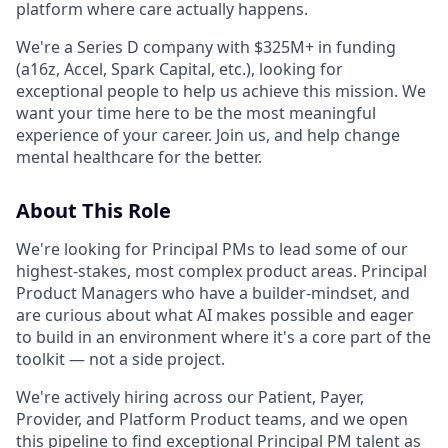
platform where care actually happens.
We're a Series D company with $325M+ in funding
(a16z, Accel, Spark Capital, etc.), looking for
exceptional people to help us achieve this mission. We
want your time here to be the most meaningful
experience of your career. Join us, and help change
mental healthcare for the better.
About This Role
We're looking for Principal PMs to lead some of our
highest-stakes, most complex product areas. Principal
Product Managers who have a builder-mindset, and
are curious about what AI makes possible and eager
to build in an environment where it's a core part of the
toolkit — not a side project.
We're actively hiring across our Patient, Payer,
Provider, and Platform Product teams, and we open
this pipeline to find exceptional Principal PM talent as