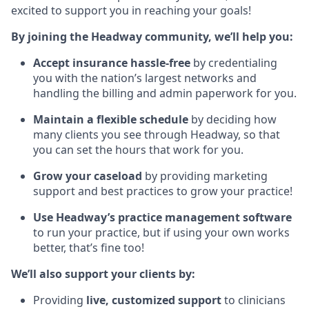
excited to support you in reaching your goals!
By joining the Headway community, we’ll help you:
Accept insurance hassle-free
by credentialing
you with the nation’s largest networks and
handling the billing and admin paperwork for you.
Maintain a flexible schedule
by deciding how
many clients you see through Headway, so that
you can set the hours that work for you.
Grow your caseload
by providing marketing
support and best practices to grow your practice!
Use Headway’s practice management software
to run your practice, but if using your own works
better, that’s fine too!
We’ll also support your clients by:
Providing
live, customized support
to clinicians