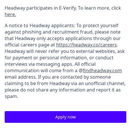
Headway participates in E-Verify. To learn more, click
here.
A notice to Headway applicants: To protect yourself
against phishing and recruitment fraud, please note
that Headway only accepts applications through our
official careers page at
https://headway.co/careers
.
Headway will never refer you to external websites, ask
for payment or personal information, or conduct
interviews via messaging apps. All official
communication will come from a @
findheadway.com
email address. If you are contacted by someone
claiming to be from Headway via an unofficial channel,
please do not share any information and report it as
spam.
Apply now