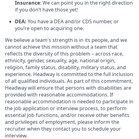
Insurance
: We can point you in the right direction
if you don’t have those yet!
DEA:
You have a DEA and/or CDS number, or
you’re open to acquiring one.
We believe a team's strength is in its people, and we
cannot achieve this mission without a team that
reflects the diversity of this problem – across race,
ethnicity, gender, sexuality, age, national origin,
religion, family status, disability, military status, and
experience. Headway is committed to the full inclusion
of all qualified individuals. As part of this commitment,
Headway will ensure that persons with disabilities are
provided with reasonable accommodations. If
reasonable accommodation is needed to participate in
the job application or interview process, to perform
essential job functions, and/or receive other benefits
and privileges of employment, please inform the
recruiter when they contact you to schedule your
interview.