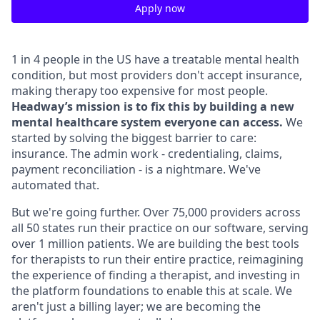
Apply now
1 in 4 people in the US have a treatable mental health
condition, but most providers don't accept insurance,
making therapy too expensive for most people.
Headway’s mission is to fix this by building a new
mental healthcare system everyone can access.
We
started by solving the biggest barrier to care:
insurance. The admin work - credentialing, claims,
payment reconciliation - is a nightmare. We've
automated that.
But we're going further. Over 75,000 providers across
all 50 states run their practice on our software, serving
over 1 million patients. We are building the best tools
for therapists to run their entire practice, reimagining
the experience of finding a therapist, and investing in
the platform foundations to enable this at scale. We
aren't just a billing layer; we are becoming the