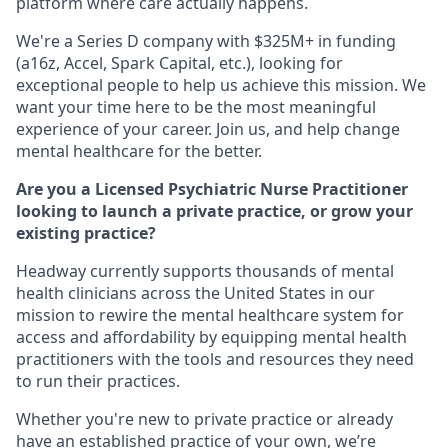
platform where care actually happens.
We're a Series D company with $325M+ in funding
(a16z, Accel, Spark Capital, etc.), looking for
exceptional people to help us achieve this mission. We
want your time here to be the most meaningful
experience of your career. Join us, and help change
mental healthcare for the better.
Are you a Licensed Psychiatric Nurse Practitioner
looking to launch a private practice, or grow your
existing practice?
Headway currently supports thousands of mental
health clinicians across the United States in our
mission to rewire the mental healthcare system for
access and affordability by equipping mental health
practitioners with the tools and resources they need
to run their practices.
Whether you're new to private practice or already
have an established practice of your own, we’re