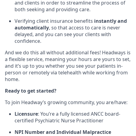
and clients in order to streamline the process of
both seeking and providing care.
Verifying client insurance benefits
instantly and
automatically
, so that access to care is never
delayed, and you can see your clients with
confidence.
And we do this all without additional fees! Headways is
a flexible service, meaning your hours are yours to set,
and it’s up to you whether you see your patients in-
person or remotely via telehealth while working from
home.
Ready to get started?
To join Headway’s growing community, you are/have:
Licensure
: You’re a fully licensed ANCC board-
certified Psychiatric Nurse Practitioner
NPI Number and Individual Malpractice