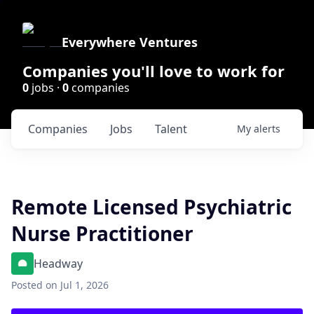
Everywhere Ventures
Companies you'll love to work for
0
jobs ·
0
companies
Companies
Jobs
Talent
My
alerts
Remote Licensed Psychiatric
Nurse Practitioner
Headway
Posted
on Jul 1, 2026