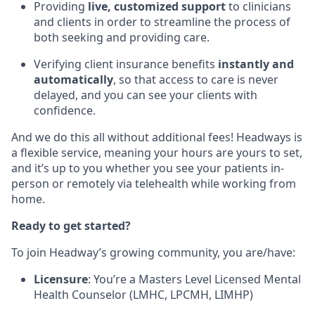
Providing
live, customized support
to clinicians
and clients in order to streamline the process of
both seeking and providing care.
Verifying client insurance benefits
instantly and
automatically
, so that access to care is never
delayed, and you can see your clients with
confidence.
And we do this all without additional fees! Headways is
a flexible service, meaning your hours are yours to set,
and it’s up to you whether you see your patients in-
person or remotely via telehealth while working from
home.
Ready to get started?
To join Headway’s growing community, you are/have:
Licensure
: You’re a Masters Level Licensed Mental
Health Counselor (LMHC, LPCMH, LIMHP)