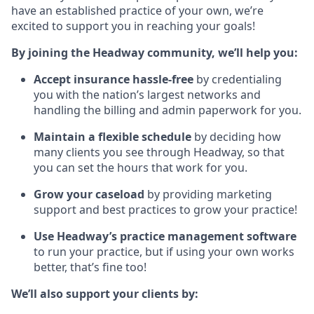
have an established practice of your own, we’re
excited to support you in reaching your goals!
By joining the Headway community, we’ll help you:
Accept insurance hassle-free
by credentialing
you with the nation’s largest networks and
handling the billing and admin paperwork for you.
Maintain a flexible schedule
by deciding how
many clients you see through Headway, so that
you can set the hours that work for you.
Grow your caseload
by providing marketing
support and best practices to grow your practice!
Use Headway’s practice management software
to run your practice, but if using your own works
better, that’s fine too!
We’ll also support your clients by: