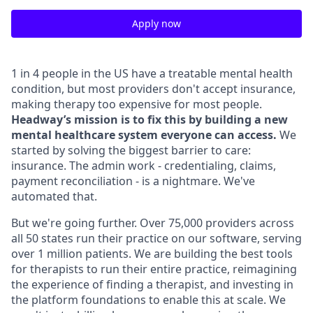
Apply now
1 in 4 people in the US have a treatable mental health
condition, but most providers don't accept insurance,
making therapy too expensive for most people.
Headway’s mission is to fix this by building a new
mental healthcare system everyone can access.
We
started by solving the biggest barrier to care:
insurance. The admin work - credentialing, claims,
payment reconciliation - is a nightmare. We've
automated that.
But we're going further. Over 75,000 providers across
all 50 states run their practice on our software, serving
over 1 million patients. We are building the best tools
for therapists to run their entire practice, reimagining
the experience of finding a therapist, and investing in
the platform foundations to enable this at scale. We