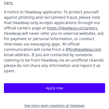
here.
A notice to Headway applicants: To protect yourself
against phishing and recruitment fraud, please note
that Headway only accepts applications through our
official careers page at
https://headway.co/careers
.
Headway will never refer you to external websites, ask
for payment or personal information, or conduct
interviews via messaging apps. All official
communication will come from a @
findheadway.com
email address. If you are contacted by someone
claiming to be from Headway via an unofficial channel,
please do not share any information and report it as
spam.
Apply now
See more open positions at
Headway