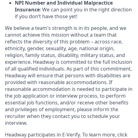
NPI Number and Individual Malpractice
Insurance
: We can point you in the right direction
if you don’t have those yet!
We believe a team's strength is in its people, and we
cannot achieve this mission without a team that
reflects the diversity of this problem – across race,
ethnicity, gender, sexuality, age, national origin,
religion, family status, disability, military status, and
experience. Headway is committed to the full inclusion
of all qualified individuals. As part of this commitment,
Headway will ensure that persons with disabilities are
provided with reasonable accommodations. If
reasonable accommodation is needed to participate in
the job application or interview process, to perform
essential job functions, and/or receive other benefits
and privileges of employment, please inform the
recruiter when they contact you to schedule your
interview.
Headway participates in E-Verify. To learn more, click