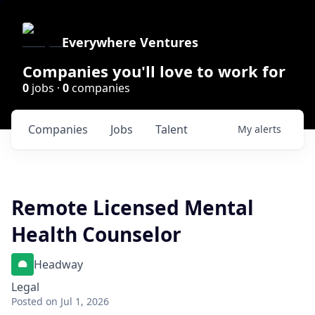
Everywhere Ventures
Companies you'll love to work for
0
jobs ·
0
companies
Companies
Jobs
Talent
My
alerts
Remote Licensed Mental
Health Counselor
Headway
Legal
Posted
on Jul 1, 2026