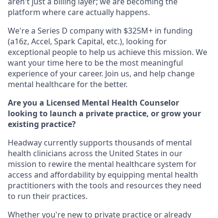
aren't just a billing layer; we are becoming the
platform where care actually happens.
We're a Series D company with $325M+ in funding
(a16z, Accel, Spark Capital, etc.), looking for
exceptional people to help us achieve this mission. We
want your time here to be the most meaningful
experience of your career. Join us, and help change
mental healthcare for the better.
Are you a Licensed Mental Health Counselor
looking to launch a private practice, or grow your
existing practice?
Headway currently supports thousands of mental
health clinicians across the United States in our
mission to rewire the mental healthcare system for
access and affordability by equipping mental health
practitioners with the tools and resources they need
to run their practices.
Whether you're new to private practice or already