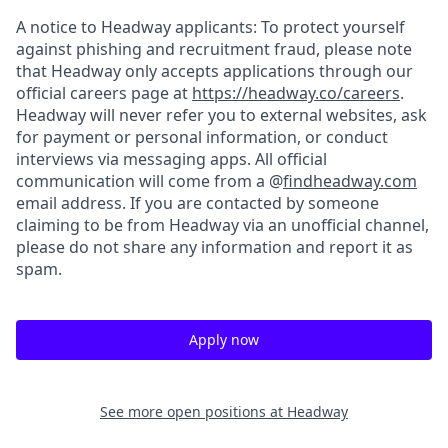
A notice to Headway applicants: To protect yourself
against phishing and recruitment fraud, please note
that Headway only accepts applications through our
official careers page at
https://headway.co/careers
.
Headway will never refer you to external websites, ask
for payment or personal information, or conduct
interviews via messaging apps. All official
communication will come from a @
findheadway.com
email address. If you are contacted by someone
claiming to be from Headway via an unofficial channel,
please do not share any information and report it as
spam.
Apply now
See more open positions at
Headway