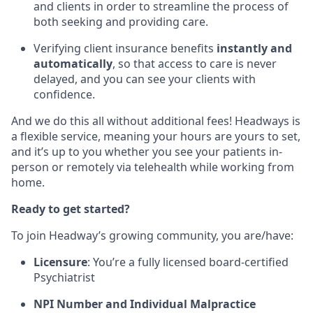
and clients in order to streamline the process of
both seeking and providing care.
Verifying client insurance benefits
instantly and
automatically
, so that access to care is never
delayed, and you can see your clients with
confidence.
And we do this all without additional fees! Headways is
a flexible service, meaning your hours are yours to set,
and it’s up to you whether you see your patients in-
person or remotely via telehealth while working from
home.
Ready to get started?
To join Headway’s growing community, you are/have:
Licensure
: You’re a fully licensed board-certified
Psychiatrist
NPI Number and Individual Malpractice