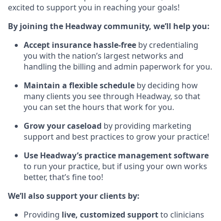
excited to support you in reaching your goals!
By joining the Headway community, we’ll help you:
Accept insurance hassle-free
by credentialing
you with the nation’s largest networks and
handling the billing and admin paperwork for you.
Maintain a flexible schedule
by deciding how
many clients you see through Headway, so that
you can set the hours that work for you.
Grow your caseload
by providing marketing
support and best practices to grow your practice!
Use Headway’s practice management software
to run your practice, but if using your own works
better, that’s fine too!
We’ll also support your clients by:
Providing
live, customized support
to clinicians