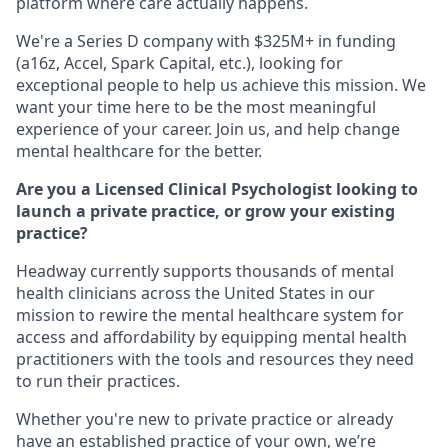
platform where care actually happens.
We're a Series D company with $325M+ in funding
(a16z, Accel, Spark Capital, etc.), looking for
exceptional people to help us achieve this mission. We
want your time here to be the most meaningful
experience of your career. Join us, and help change
mental healthcare for the better.
Are you a Licensed Clinical Psychologist looking to
launch a private practice, or grow your existing
practice?
Headway currently supports thousands of mental
health clinicians across the United States in our
mission to rewire the mental healthcare system for
access and affordability by equipping mental health
practitioners with the tools and resources they need
to run their practices.
Whether you're new to private practice or already
have an established practice of your own, we’re