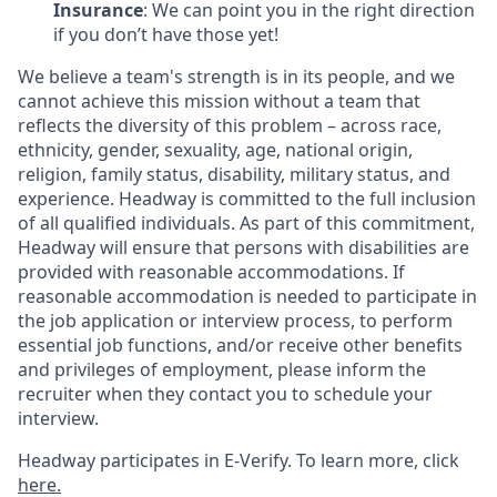
Insurance
: We can point you in the right direction
if you don’t have those yet!
We believe a team's strength is in its people, and we
cannot achieve this mission without a team that
reflects the diversity of this problem – across race,
ethnicity, gender, sexuality, age, national origin,
religion, family status, disability, military status, and
experience. Headway is committed to the full inclusion
of all qualified individuals. As part of this commitment,
Headway will ensure that persons with disabilities are
provided with reasonable accommodations. If
reasonable accommodation is needed to participate in
the job application or interview process, to perform
essential job functions, and/or receive other benefits
and privileges of employment, please inform the
recruiter when they contact you to schedule your
interview.
Headway participates in E-Verify. To learn more, click
here.