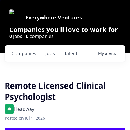
Everywhere Ventures
Companies you'll love to work for
0
jobs ·
0
companies
Companies
Jobs
Talent
My
alerts
Remote Licensed Clinical
Psychologist
Headway
Posted
on Jul 1, 2026