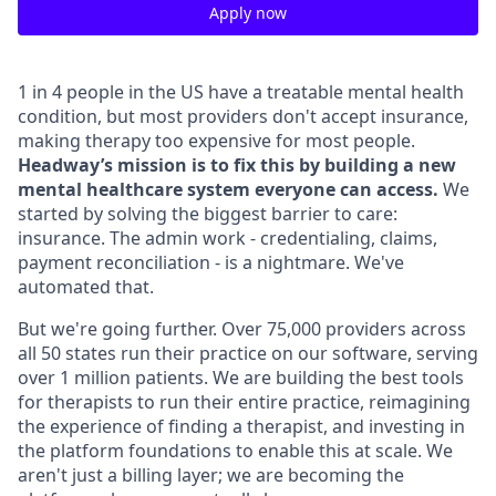
Apply now
1 in 4 people in the US have a treatable mental health
condition, but most providers don't accept insurance,
making therapy too expensive for most people.
Headway’s mission is to fix this by building a new
mental healthcare system everyone can access.
We
started by solving the biggest barrier to care:
insurance. The admin work - credentialing, claims,
payment reconciliation - is a nightmare. We've
automated that.
But we're going further. Over 75,000 providers across
all 50 states run their practice on our software, serving
over 1 million patients. We are building the best tools
for therapists to run their entire practice, reimagining
the experience of finding a therapist, and investing in
the platform foundations to enable this at scale. We
aren't just a billing layer; we are becoming the