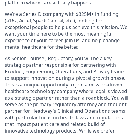
platform where care actually happens.
We're a Series D company with $325M+ in funding
(a16z, Accel, Spark Capital, etc.), looking for
exceptional people to help us achieve this mission. We
want your time here to be the most meaningful
experience of your career. Join us, and help change
mental healthcare for the better.
As Senior Counsel, Regulatory, you will be a key
strategic partner responsible for partnering with
Product, Engineering, Operations, and Privacy teams
to support innovation during a pivotal growth phase.
This is a unique opportunity to join a mission-driven
healthcare technology company where legal is viewed
as a strategic partner rather than a roadblock. You will
serve as the primary regulatory attorney and thought
partner for Headway's Clinical and Operations teams,
with particular focus on health laws and regulations
that impact patient care and related build of
innovative technology products. While we prefer