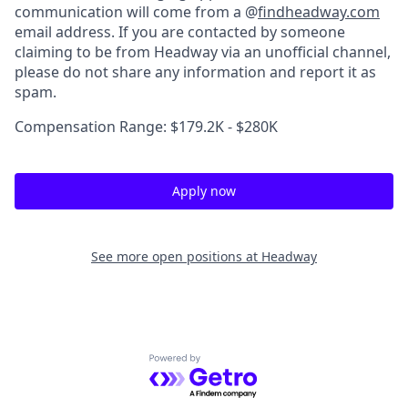
communication will come from a @
findheadway.com
email address. If you are contacted by someone
claiming to be from Headway via an unofficial channel,
please do not share any information and report it as
spam.
Compensation Range: $179.2K - $280K
Apply now
See more open positions at
Headway
Powered by Getro.com