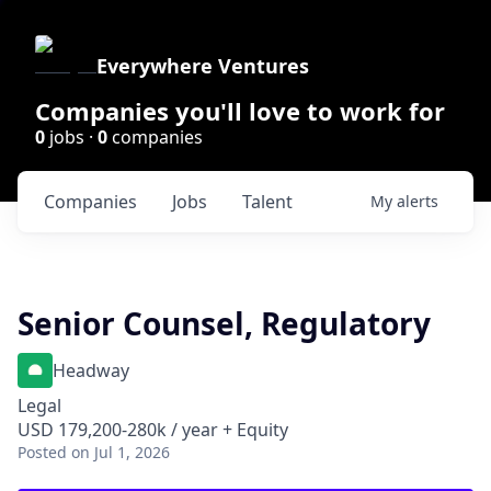
Everywhere Ventures
Companies you'll love to work for
0
jobs ·
0
companies
Companies
Jobs
Talent
My
alerts
Senior Counsel, Regulatory
Headway
Legal
USD 179,200-280k / year + Equity
Posted
on Jul 1, 2026