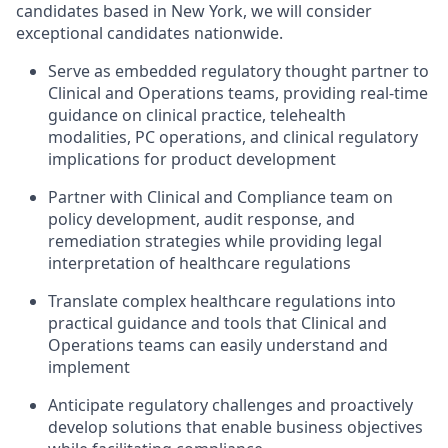
candidates based in New York, we will consider
exceptional candidates nationwide.
Serve as embedded regulatory thought partner to
Clinical and Operations teams, providing real-time
guidance on clinical practice, telehealth
modalities, PC operations, and clinical regulatory
implications for product development
Partner with Clinical and Compliance team on
policy development, audit response, and
remediation strategies while providing legal
interpretation of healthcare regulations
Translate complex healthcare regulations into
practical guidance and tools that Clinical and
Operations teams can easily understand and
implement
Anticipate regulatory challenges and proactively
develop solutions that enable business objectives