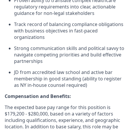
Proven ability to translate complex healthcare
regulatory requirements into clear, actionable
guidance for non-legal stakeholders
Track record of balancing compliance obligations
with business objectives in fast-paced
organizations
Strong communication skills and political savvy to
navigate competing priorities and build effective
partnerships
JD from accredited law school and active bar
membership in good standing (ability to register
as NY in-house counsel required)
Compensation and Benefits:
The expected base pay range for this position is
$179,200 - $280,000, based on a variety of factors
including qualifications, experience, and geographic
location. In addition to base salary, this role may be