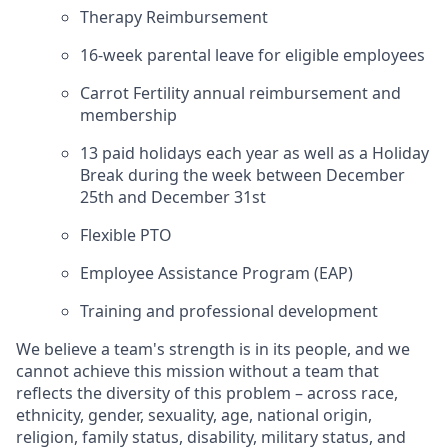
Therapy Reimbursement
16-week parental leave for eligible employees
Carrot Fertility annual reimbursement and
membership
13 paid holidays each year as well as a Holiday
Break during the week between December
25th and December 31st
Flexible PTO
Employee Assistance Program (EAP)
Training and professional development
We believe a team's strength is in its people, and we
cannot achieve this mission without a team that
reflects the diversity of this problem – across race,
ethnicity, gender, sexuality, age, national origin,
religion, family status, disability, military status, and