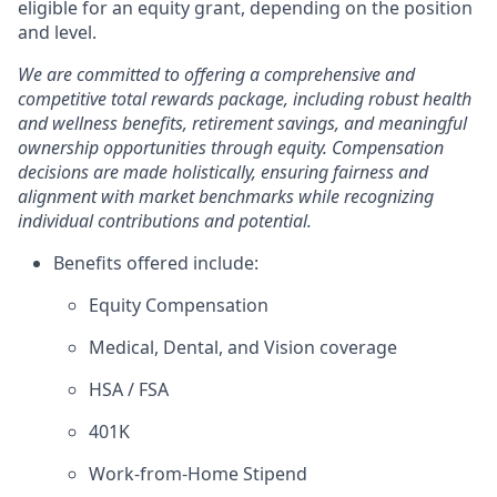
eligible for an equity grant, depending on the position
and level.
We are committed to offering a comprehensive and
competitive total rewards package, including robust health
and wellness benefits, retirement savings, and meaningful
ownership opportunities through equity. Compensation
decisions are made holistically, ensuring fairness and
alignment with market benchmarks while recognizing
individual contributions and potential.
Benefits offered include:
Equity Compensation
Medical, Dental, and Vision coverage
HSA / FSA
401K
Work-from-Home Stipend