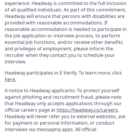
experience. Headway is committed to the full inclusion
of all qualified individuals. As part of this commitment,
Headway will ensure that persons with disabilities are
provided with reasonable accommodations. If
reasonable accommodation is needed to participate in
the job application or interview process, to perform
essential job functions, and/or receive other benefits
and privileges of employment, please inform the
recruiter when they contact you to schedule your
interview.
Headway participates in E-Verify. To learn more, click
here.
A notice to Headway applicants: To protect yourself
against phishing and recruitment fraud, please note
that Headway only accepts applications through our
official careers page at
https://headway.co/careers
.
Headway will never refer you to external websites, ask
for payment or personal information, or conduct
interviews via messaging apps. All official