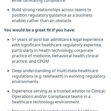
while facilitating compliance
Build strong relationships across teams to
position regulatory guidance as a business
enabler rather than an obstacle
You would be a great fit if you have:
5+ years of post-bar admittance legal experience
with significant healthcare regulatory expertise,
particularly in health technology, corporate
practice of medicine, behavioral health clinical
practice, and CPOM
Deep understanding of multi-state healthcare
regulations (e.g. telehealth) in evolving regulatory
environments
Experience serving as a trusted advisor to Clinical,
Operations and/or Compliance teams in a
healthcare technology environment