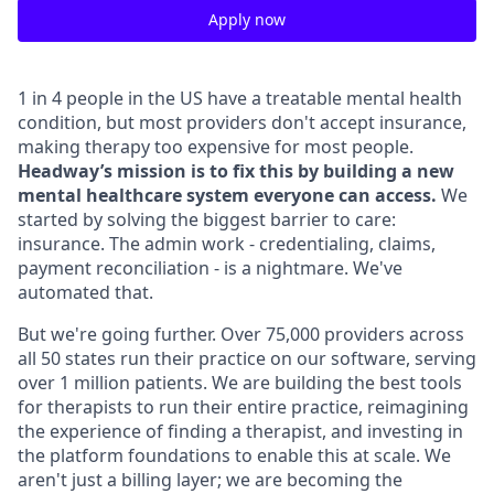
Apply now
1 in 4 people in the US have a treatable mental health
condition, but most providers don't accept insurance,
making therapy too expensive for most people.
Headway’s mission is to fix this by building a new
mental healthcare system everyone can access.
We
started by solving the biggest barrier to care:
insurance. The admin work - credentialing, claims,
payment reconciliation - is a nightmare. We've
automated that.
But we're going further. Over 75,000 providers across
all 50 states run their practice on our software, serving
over 1 million patients. We are building the best tools
for therapists to run their entire practice, reimagining
the experience of finding a therapist, and investing in
the platform foundations to enable this at scale. We
aren't just a billing layer; we are becoming the