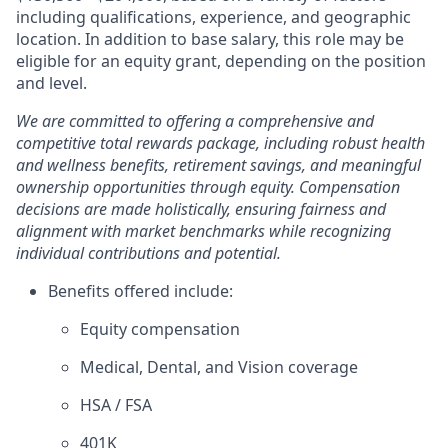
including qualifications, experience, and geographic
location. In addition to base salary, this role may be
eligible for an equity grant, depending on the position
and level.
We are committed to offering a comprehensive and
competitive total rewards package, including robust health
and wellness benefits, retirement savings, and meaningful
ownership opportunities through equity. Compensation
decisions are made holistically, ensuring fairness and
alignment with market benchmarks while recognizing
individual contributions and potential.
Benefits offered include:
Equity compensation
Medical, Dental, and Vision coverage
HSA / FSA
401K