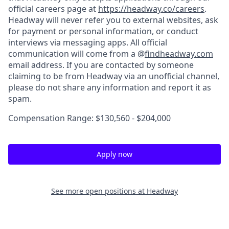
official careers page at
https://headway.co/careers
.
Headway will never refer you to external websites, ask
for payment or personal information, or conduct
interviews via messaging apps. All official
communication will come from a @
findheadway.com
email address. If you are contacted by someone
claiming to be from Headway via an unofficial channel,
please do not share any information and report it as
spam.
Compensation Range: $130,560 - $204,000
Apply now
See more open positions at
Headway