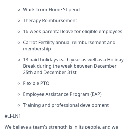
Work-from-Home Stipend
Therapy Reimbursement
16-week parental leave for eligible employees
Carrot Fertility annual reimbursement and
membership
13 paid holidays each year as well as a Holiday
Break during the week between December
25th and December 31st
Flexible PTO
Employee Assistance Program (EAP)
Training and professional development
#LI-LN1
We believe a team's strength is in its people, and we