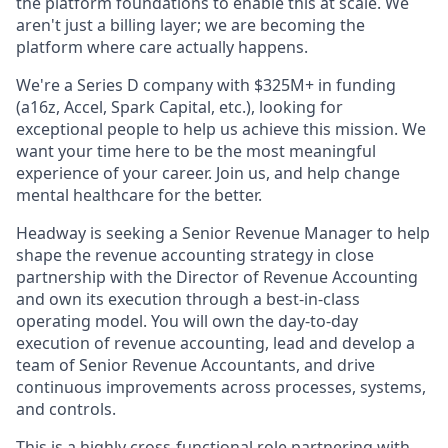
the platform foundations to enable this at scale. We
aren't just a billing layer; we are becoming the
platform where care actually happens.
We're a Series D company with $325M+ in funding
(a16z, Accel, Spark Capital, etc.), looking for
exceptional people to help us achieve this mission. We
want your time here to be the most meaningful
experience of your career. Join us, and help change
mental healthcare for the better.
Headway is seeking a Senior Revenue Manager to help
shape the revenue accounting strategy in close
partnership with the Director of Revenue Accounting
and own its execution through a best-in-class
operating model. You will own the day-to-day
execution of revenue accounting, lead and develop a
team of Senior Revenue Accountants, and drive
continuous improvements across processes, systems,
and controls.
This is a highly cross-functional role partnering with