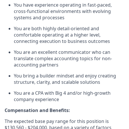
You have experience operating in fast-paced,
cross-functional environments with evolving
systems and processes
You are both highly detail-oriented and
comfortable operating at a higher level,
connecting execution to business outcomes
You are an excellent communicator who can
translate complex accounting topics for non-
accounting partners
You bring a builder mindset and enjoy creating
structure, clarity, and scalable solutions
You are a CPA with Big 4 and/or high-growth
company experience
Compensation and Benefits:
The expected base pay range for this position is
$130,560 - $204,000, based on a variety of factors