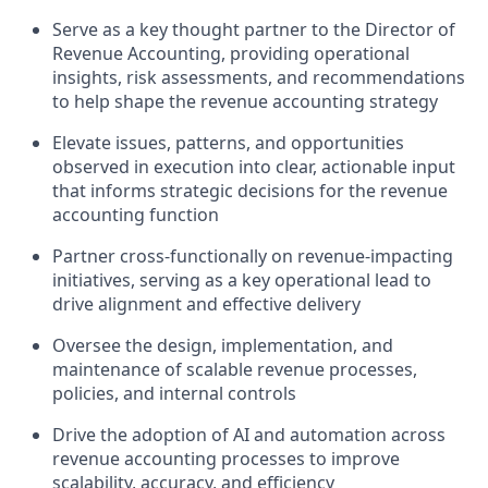
Serve as a key thought partner to the Director of
Revenue Accounting, providing operational
insights, risk assessments, and recommendations
to help shape the revenue accounting strategy
Elevate issues, patterns, and opportunities
observed in execution into clear, actionable input
that informs strategic decisions for the revenue
accounting function
Partner cross-functionally on revenue-impacting
initiatives, serving as a key operational lead to
drive alignment and effective delivery
Oversee the design, implementation, and
maintenance of scalable revenue processes,
policies, and internal controls
Drive the adoption of AI and automation across
revenue accounting processes to improve
scalability, accuracy, and efficiency