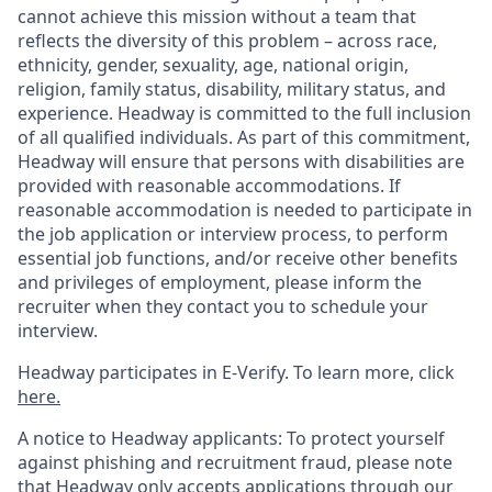
cannot achieve this mission without a team that
reflects the diversity of this problem – across race,
ethnicity, gender, sexuality, age, national origin,
religion, family status, disability, military status, and
experience. Headway is committed to the full inclusion
of all qualified individuals. As part of this commitment,
Headway will ensure that persons with disabilities are
provided with reasonable accommodations. If
reasonable accommodation is needed to participate in
the job application or interview process, to perform
essential job functions, and/or receive other benefits
and privileges of employment, please inform the
recruiter when they contact you to schedule your
interview.
Headway participates in E-Verify. To learn more, click
here.
A notice to Headway applicants: To protect yourself
against phishing and recruitment fraud, please note
that Headway only accepts applications through our