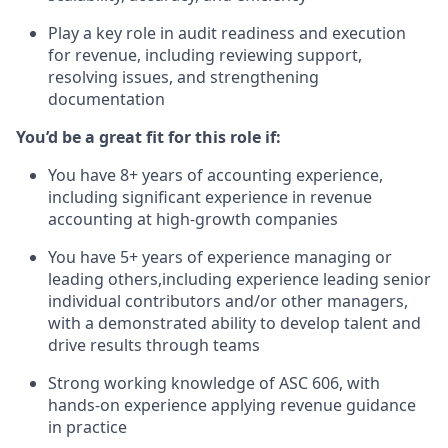
Play a key role in audit readiness and execution
for revenue, including reviewing support,
resolving issues, and strengthening
documentation
You’d be a great fit for this role if:
You have 8+ years of accounting experience,
including significant experience in revenue
accounting at high-growth companies
You have 5+ years of experience managing or
leading others,including experience leading senior
individual contributors and/or other managers,
with a demonstrated ability to develop talent and
drive results through teams
Strong working knowledge of ASC 606, with
hands-on experience applying revenue guidance
in practice