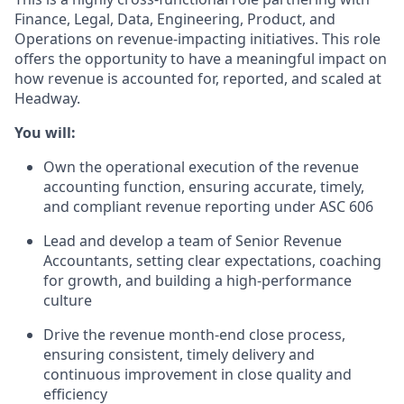
Finance, Legal, Data, Engineering, Product, and
Operations on revenue-impacting initiatives. This role
offers the opportunity to have a meaningful impact on
how revenue is accounted for, reported, and scaled at
Headway.
You will:
Own the operational execution of the revenue
accounting function, ensuring accurate, timely,
and compliant revenue reporting under ASC 606
Lead and develop a team of Senior Revenue
Accountants, setting clear expectations, coaching
for growth, and building a high-performance
culture
Drive the revenue month-end close process,
ensuring consistent, timely delivery and
continuous improvement in close quality and
efficiency