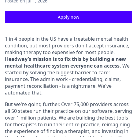
Posted
on Jul 1, 2026
Apply now
1 in 4 people in the US have a treatable mental health
condition, but most providers don't accept insurance,
making therapy too expensive for most people.
Headway’s mission is to fix this by building a new
mental healthcare system everyone can access.
We
started by solving the biggest barrier to care:
insurance. The admin work - credentialing, claims,
payment reconciliation - is a nightmare. We've
automated that.
But we're going further. Over 75,000 providers across
all 50 states run their practice on our software, serving
over 1 million patients. We are building the best tools
for therapists to run their entire practice, reimagining
the experience of finding a therapist, and investing in