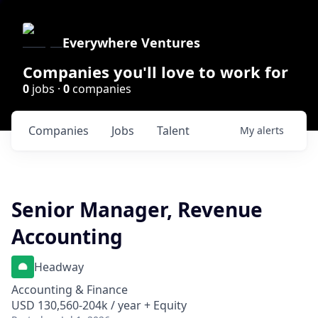
Everywhere Ventures
Companies you'll love to work for
0
jobs ·
0
companies
Companies
Jobs
Talent
My
alerts
Senior Manager, Revenue
Accounting
Headway
Accounting & Finance
USD 130,560-204k / year + Equity