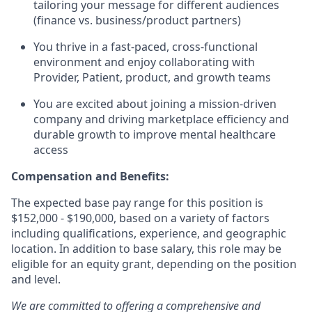
tailoring your message for different audiences
(finance vs. business/product partners)
You thrive in a fast-paced, cross-functional
environment and enjoy collaborating with
Provider, Patient, product, and growth teams
You are excited about joining a mission-driven
company and driving marketplace efficiency and
durable growth to improve mental healthcare
access
Compensation and Benefits:
The expected base pay range for this position is
$152,000 - $190,000, based on a variety of factors
including qualifications, experience, and geographic
location. In addition to base salary, this role may be
eligible for an equity grant, depending on the position
and level.
We are committed to offering a comprehensive and