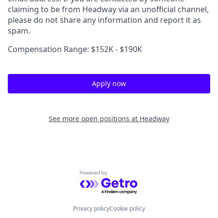
claiming to be from Headway via an unofficial channel,
please do not share any information and report it as
spam.
Compensation Range: $152K - $190K
Apply now
See more open positions at
Headway
Powered by Getro.com
Privacy policy
Cookie policy