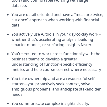
tools) and comfortable working with large
datasets
You are detail-oriented and have a “measure twice,
cut once” approach when working with financial
data
You actively use AI tools in your day-to-day work -
whether that's accelerating analysis, building
smarter models, or surfacing insights faster.
You’re excited to work cross functionally with the
business teams to develop a greater
understanding of function-specific efficiency
metrics and help course-correct where necessary
You take ownership and are a resourceful self-
starter—you proactively seek context, solve
ambiguous problems, and anticipate stakeholder
needs
You communicate complex insights clearly,