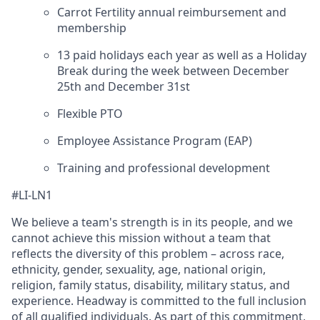
Carrot Fertility annual reimbursement and
membership
13 paid holidays each year as well as a Holiday
Break during the week between December
25th and December 31st
Flexible PTO
Employee Assistance Program (EAP)
Training and professional development
#LI-LN1
We believe a team's strength is in its people, and we
cannot achieve this mission without a team that
reflects the diversity of this problem – across race,
ethnicity, gender, sexuality, age, national origin,
religion, family status, disability, military status, and
experience. Headway is committed to the full inclusion
of all qualified individuals. As part of this commitment,