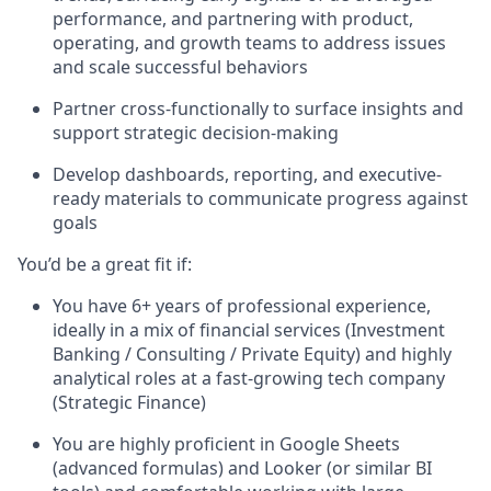
performance, and partnering with product,
operating, and growth teams to address issues
and scale successful behaviors
Partner cross-functionally to surface insights and
support strategic decision-making
Develop dashboards, reporting, and executive-
ready materials to communicate progress against
goals
You’d be a great fit if:
You have 6+ years of professional experience,
ideally in a mix of financial services (Investment
Banking / Consulting / Private Equity) and highly
analytical roles at a fast-growing tech company
(Strategic Finance)
You are highly proficient in Google Sheets
(advanced formulas) and Looker (or similar BI