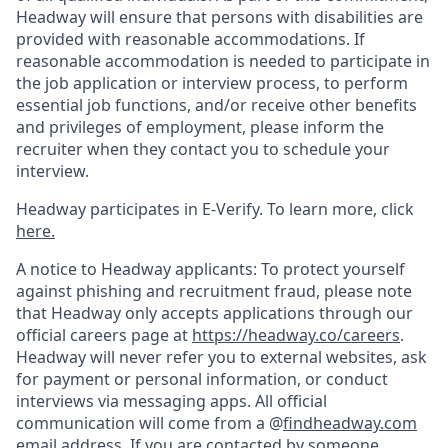
Headway will ensure that persons with disabilities are
provided with reasonable accommodations. If
reasonable accommodation is needed to participate in
the job application or interview process, to perform
essential job functions, and/or receive other benefits
and privileges of employment, please inform the
recruiter when they contact you to schedule your
interview.
Headway participates in E-Verify. To learn more, click
here.
A notice to Headway applicants: To protect yourself
against phishing and recruitment fraud, please note
that Headway only accepts applications through our
official careers page at
https://headway.co/careers
.
Headway will never refer you to external websites, ask
for payment or personal information, or conduct
interviews via messaging apps. All official
communication will come from a @
findheadway.com
email address. If you are contacted by someone