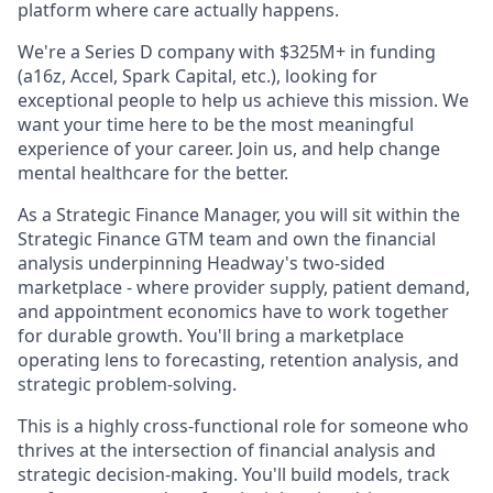
platform where care actually happens.
We're a Series D company with $325M+ in funding
(a16z, Accel, Spark Capital, etc.), looking for
exceptional people to help us achieve this mission. We
want your time here to be the most meaningful
experience of your career. Join us, and help change
mental healthcare for the better.
As a Strategic Finance Manager, you will sit within the
Strategic Finance GTM team and own the financial
analysis underpinning Headway's two-sided
marketplace - where provider supply, patient demand,
and appointment economics have to work together
for durable growth. You'll bring a marketplace
operating lens to forecasting, retention analysis, and
strategic problem-solving.
This is a highly cross-functional role for someone who
thrives at the intersection of financial analysis and
strategic decision-making. You'll build models, track