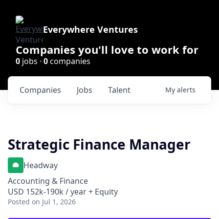
Everywhere Ventures
Companies you'll love to work for
0
jobs ·
0
companies
Companies
Jobs
Talent
My
alerts
Strategic Finance Manager
Headway
Accounting & Finance
USD 152k-190k / year + Equity
Posted
on Jul 1, 2026