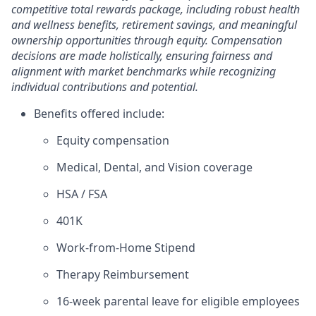
competitive total rewards package, including robust health
and wellness benefits, retirement savings, and meaningful
ownership opportunities through equity. Compensation
decisions are made holistically, ensuring fairness and
alignment with market benchmarks while recognizing
individual contributions and potential.
Benefits offered include:
Equity compensation
Medical, Dental, and Vision coverage
HSA / FSA
401K
Work-from-Home Stipend
Therapy Reimbursement
16-week parental leave for eligible employees