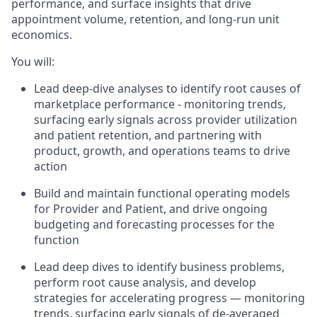
performance, and surface insights that drive
appointment volume, retention, and long-run unit
economics.
You will:
Lead deep-dive analyses to identify root causes of
marketplace performance - monitoring trends,
surfacing early signals across provider utilization
and patient retention, and partnering with
product, growth, and operations teams to drive
action
Build and maintain functional operating models
for Provider and Patient, and drive ongoing
budgeting and forecasting processes for the
function
Lead deep dives to identify business problems,
perform root cause analysis, and develop
strategies for accelerating progress — monitoring
trends, surfacing early signals of de-averaged