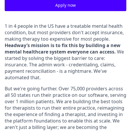
Apply now
1 in 4 people in the US have a treatable mental health
condition, but most providers don't accept insurance,
making therapy too expensive for most people.
Headway’s mission is to fix this by building a new
mental healthcare system everyone can access.
We
started by solving the biggest barrier to care:
insurance. The admin work - credentialing, claims,
payment reconciliation - is a nightmare. We've
automated that.
But we're going further. Over 75,000 providers across
all 50 states run their practice on our software, serving
over 1 million patients. We are building the best tools
for therapists to run their entire practice, reimagining
the experience of finding a therapist, and investing in
the platform foundations to enable this at scale. We
aren't just a billing layer; we are becoming the