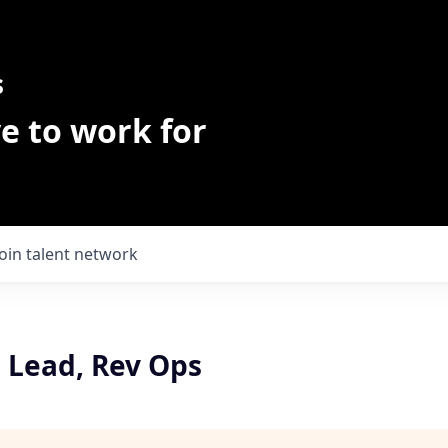
s
e to work for
Join talent network
I Lead, Rev Ops