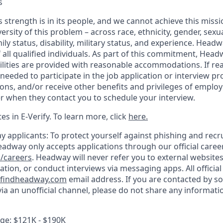
s
 strength is in its people, and we cannot achieve this miss
versity of this problem – across race, ethnicity, gender, sexua
amily status, disability, military status, and experience. Hea
of all qualified individuals. As part of this commitment, Head
ilities are provided with reasonable accommodations. If re
eeded to participate in the job application or interview pr
ions, and/or receive other benefits and privileges of emplo
er when they contact you to schedule your interview.
s in E-Verify. To learn more, click
here.
y applicants: To protect yourself against phishing and recr
eadway only accepts applications through our official caree
/careers
. Headway will never refer you to external website
ation, or conduct interviews via messaging apps. All offici
findheadway.com
email address. If you are contacted by s
a an unofficial channel, please do not share any informatio
e: $121K - $190K