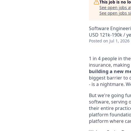
This job is no 
See open jobs a
See open jobs si
Software Engineeri
USD 121k-190k / y
Posted
on Jul 1, 2026
1 in 4 people in th
insurance, making 
building a new me
biggest barrier to 
- is a nightmare. 
But we're going fur
software, serving o
their entire practi
platform foundation
platform where car