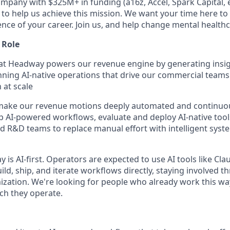
mpany with $325M+ in funding (a16z, Accel, Spark Capital, et
 to help us achieve this mission. We want your time here to
ce of your career. Join us, and help change mental healthca
 Role
t Headway powers our revenue engine by generating insigh
ning AI-native operations that drive our commercial teams 
 at scale
o make our revenue motions deeply automated and continuo
hip AI-powered workflows, evaluate and deploy AI-native tool
 R&D teams to replace manual effort with intelligent syste
is AI-first. Operators are expected to use AI tools like Clau
ild, ship, and iterate workflows directly, staying involved
zation. We're looking for people who already work this way
ch they operate.