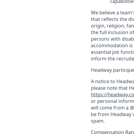
capabilitie
We believe a team's
that reflects the di
origin, religion, f
the full inclusion 
persons with disab
accommodation is n
essential job funct
inform the recruit
Headway participate
A notice to Headwa
please note that H
https://headway.co
or personal inform
will come from a @
be from Headway vi
spam.
Compensation Rang