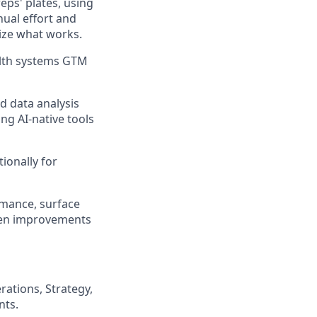
eps' plates, using
ual effort and
tize what works.
alth systems GTM
d data analysis
ng AI-native tools
ionally for
rmance, surface
ven improvements
ations, Strategy,
nts.