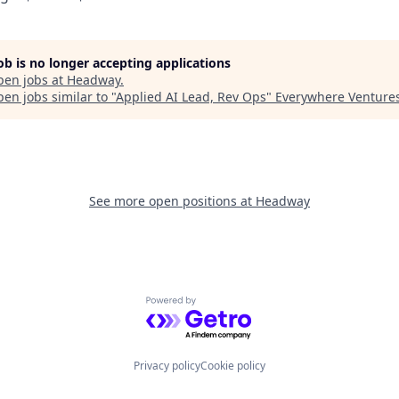
job is no longer accepting applications
pen jobs at
Headway
.
en jobs similar to "
Applied AI Lead, Rev Ops
"
Everywhere Venture
See more open positions at
Headway
Powered by Getro.com
Privacy policy
Cookie policy