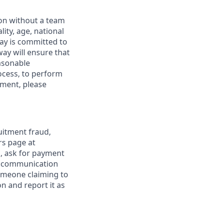
ion without a team
lity, age, national
dway is committed to
way will ensure that
asonable
ocess, to perform
yment, please
uitment fraud,
rs page at
s, ask for payment
al communication
omeone claiming to
n and report it as