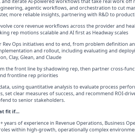
p, and iterate AI-powered workflows that take real work off r
ineering, agentic workflows, and orchestration to cut man
ster, more reliable insights, partnering with R&D to produc
volve core revenue workflows across the provider and he
ing rep motions scalable and AI first as Headway scales
 Rev Ops initiatives end to end, from problem definition an
plementation and rollout, including evaluating and deployi
tion, Clay, Glean, and Claude
m the front line by shadowing rep, then partner cross-funct
nd frontline rep priorities
data, using quantitative analysis to evaluate process perfo
ks, set clear measures of success, and recommend ROI-dri
fend to senior stakeholders.
t fit if…
+ years of experience in Revenue Operations, Business Oper
 roles within high-growth, operationally complex environme