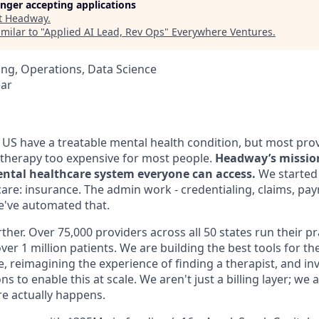
longer accepting applications
t
Headway
.
milar to "
Applied AI Lead, Rev Ops
"
Everywhere Ventures
.
ng, Operations, Data Science
ear
e US have a treatable mental health condition, but most pro
therapy too expensive for most people.
Headway’s mission 
ntal healthcare system everyone can access.
We started 
care: insurance. The admin work - credentialing, claims, pa
We've automated that.
ther. Over 75,000 providers across all 50 states run their p
ver 1 million patients. We are building the best tools for th
ce, reimagining the experience of finding a therapist, and inv
s to enable this at scale. We aren't just a billing layer; we
e actually happens.