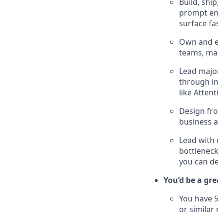
Build, shi
prompt eng
surface fa
Own and e
teams, mak
Lead major
through im
like Atten
Design fro
business a
Lead with 
bottlenec
you can de
You’d be a grea
You have 5
or similar