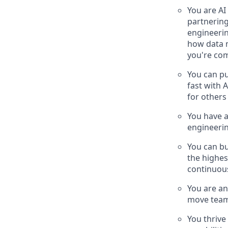
You are AI
partnerin
engineerin
how data m
you're com
You can pu
fast with 
for other
You have a
engineerin
You can bu
the highes
continuou
You are an
move team
You thrive