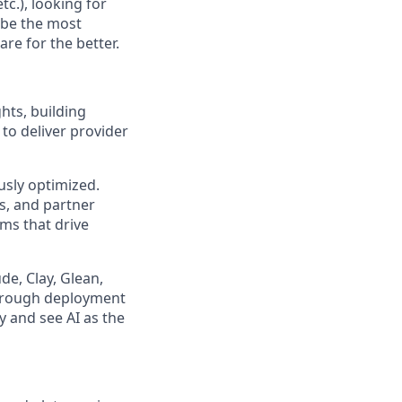
c.), looking for
 be the most
re for the better.
ts, building
to deliver provider
usly optimized.
s, and partner
ms that drive
de, Clay, Glean,
 through deployment
 and see AI as the