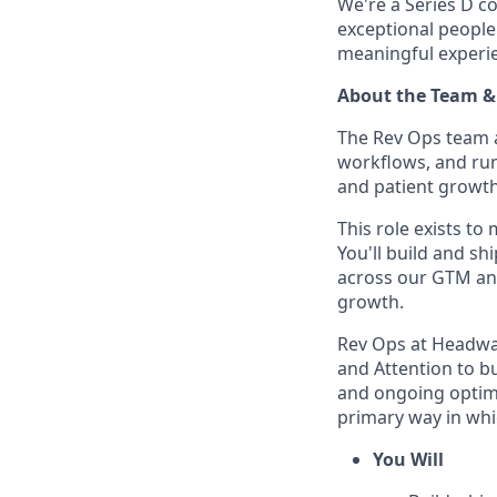
We're a Series D co
exceptional people
meaningful experien
About the Team &
The Rev Ops team a
workflows, and run
and patient growth
This role exists t
You'll build and s
across our GTM and
growth.
Rev Ops at Headway 
and Attention to bu
and ongoing optimi
primary way in whi
You Will