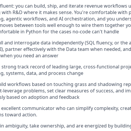
 fluent: you can build, ship, and iterate revenue workflows u
g with R&D where it makes sense. You're comfortable with
g, agentic workflows, and AI orchestration, and you under
oves between tools well enough to wire them together you
fortable in Python for the cases no-code can't handle
ll and interrogate data independently (SQL fluency, or the ab
AI), partner effectively with the Data team when needed, and
s when you need an answer
 strong track record of leading large, cross-functional proje
g, systems, data, and process change
ild workflows based on touching grass and shadowing reps.
t-leverage problems, set clear measures of success, and i
sly based on adoption and feedback
 excellent communicator who can simplify complexity, crea
s toward action.
 in ambiguity, take ownership, and are energized by buildi