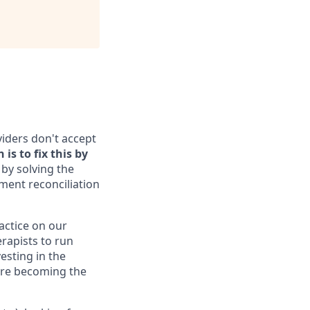
viders don't accept
is to fix this by
by solving the
yment reconciliation
ractice on our
erapists to run
esting in the
 are becoming the