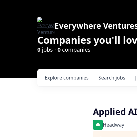
Everywhere Venture
Companies you'll lov
0
jobs ·
0
companies
Explore
companies
Search
jobs
Applied A
Headway