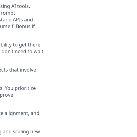
sing AI tools,
 prompt
stand APIs and
rself. Bonus if
ility to get there
 don’t need to wait
cts that involve
 You prioritize
mprove
te alignment, and
ng and scaling new