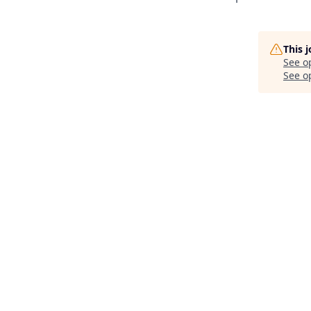
This 
See o
See op