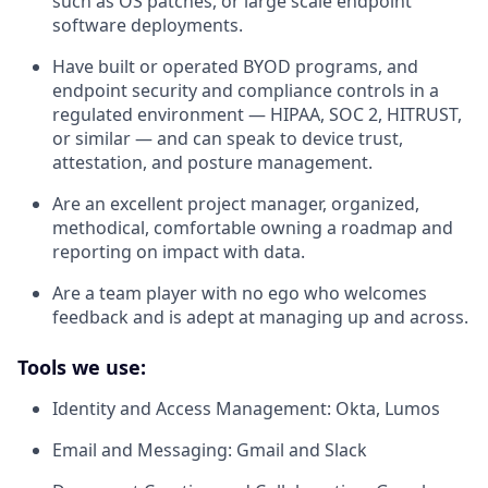
such as OS patches, or large scale endpoint
software deployments.
Have built or operated BYOD programs, and
endpoint security and compliance controls in a
regulated environment — HIPAA, SOC 2, HITRUST,
or similar — and can speak to device trust,
attestation, and posture management.
Are an excellent project manager, organized,
methodical, comfortable owning a roadmap and
reporting on impact with data.
Are a team player with no ego who welcomes
feedback and is adept at managing up and across.
Tools we use:
Identity and Access Management: Okta, Lumos
Email and Messaging: Gmail and Slack