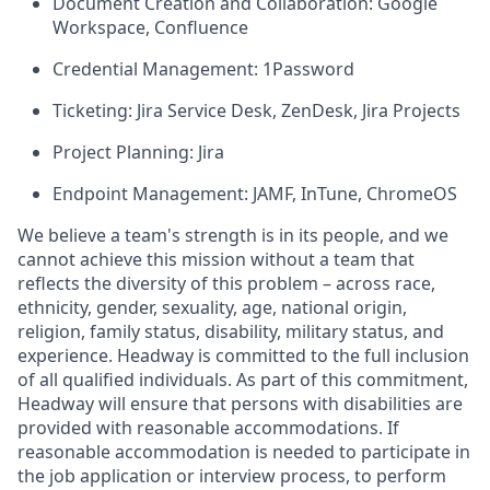
Document Creation and Collaboration: Google
Workspace, Confluence
Credential Management: 1Password
Ticketing: Jira Service Desk, ZenDesk, Jira Projects
Project Planning: Jira
Endpoint Management: JAMF, InTune, ChromeOS
We believe a team's strength is in its people, and we
cannot achieve this mission without a team that
reflects the diversity of this problem – across race,
ethnicity, gender, sexuality, age, national origin,
religion, family status, disability, military status, and
experience. Headway is committed to the full inclusion
of all qualified individuals. As part of this commitment,
Headway will ensure that persons with disabilities are
provided with reasonable accommodations. If
reasonable accommodation is needed to participate in
the job application or interview process, to perform