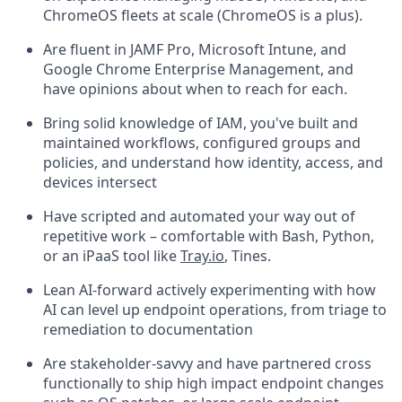
ChromeOS fleets at scale (ChromeOS is a plus).
Are fluent in JAMF Pro, Microsoft Intune, and
Google Chrome Enterprise Management, and
have opinions about when to reach for each.
Bring solid knowledge of IAM, you've built and
maintained workflows, configured groups and
policies, and understand how identity, access, and
devices intersect
Have scripted and automated your way out of
repetitive work – comfortable with Bash, Python,
or an iPaaS tool like
Tray.io
, Tines.
Lean AI-forward actively experimenting with how
AI can level up endpoint operations, from triage to
remediation to documentation
Are stakeholder-savvy and have partnered cross
functionally to ship high impact endpoint changes