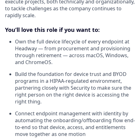
execute projects, both technically and organizationally,
to tackle challenges as the company continues to
rapidly scale.
You’ll love this role if you want to:
Own the full device lifecycle of every endpoint at
Headway — from procurement and provisioning
through retirement — across macOS, Windows,
and ChromeOS.
Build the foundation for device trust and BYOD
programs in a HIPAA-regulated environment,
partnering closely with Security to make sure the
right person on the right device is accessing the
right thing.
Connect endpoint management with identity by
automating the onboarding/offboarding flow end-
to-end so that device, access, and entitlements
move together as one motion