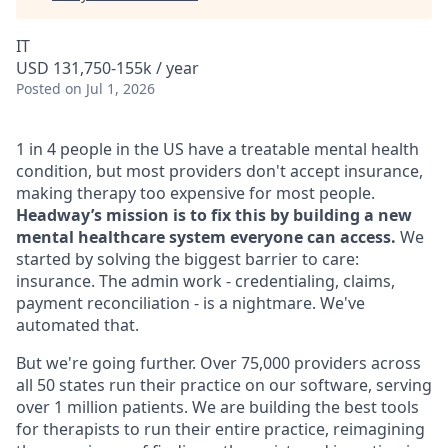
IT
USD 131,750-155k / year
Posted
on Jul 1, 2026
1 in 4 people in the US have a treatable mental health
condition, but most providers don't accept insurance,
making therapy too expensive for most people.
Headway’s mission is to fix this by building a new
mental healthcare system everyone can access.
We
started by solving the biggest barrier to care:
insurance. The admin work - credentialing, claims,
payment reconciliation - is a nightmare. We've
automated that.
But we're going further. Over 75,000 providers across
all 50 states run their practice on our software, serving
over 1 million patients. We are building the best tools
for therapists to run their entire practice, reimagining