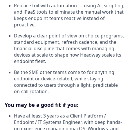
Replace toil with automation — using AI, scripting,
and iPaaS tools to eliminate the manual work that
keeps endpoint teams reactive instead of
proactive.
Develop a clear point of view on choice programs,
standard equipment, refresh cadence, and the
financial discipline that comes with managing
devices at scale to shape how Headway scales its
endpoint fleet.
Be the SME other teams come to for anything
endpoint or device-related, while staying
connected to users through a light, predictable
on-call rotation.
You may be a good fit if you:
Have at least 3 years as a Client Platform /
Endpoint / IT Systems Engineer, with deep hands-
on experience managing macOS, Windows, and