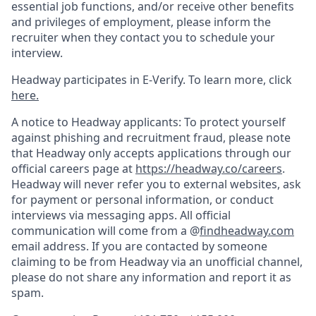
essential job functions, and/or receive other benefits
and privileges of employment, please inform the
recruiter when they contact you to schedule your
interview.
Headway participates in E-Verify. To learn more, click
here.
A notice to Headway applicants: To protect yourself
against phishing and recruitment fraud, please note
that Headway only accepts applications through our
official careers page at
https://headway.co/careers
.
Headway will never refer you to external websites, ask
for payment or personal information, or conduct
interviews via messaging apps. All official
communication will come from a @
findheadway.com
email address. If you are contacted by someone
claiming to be from Headway via an unofficial channel,
please do not share any information and report it as
spam.