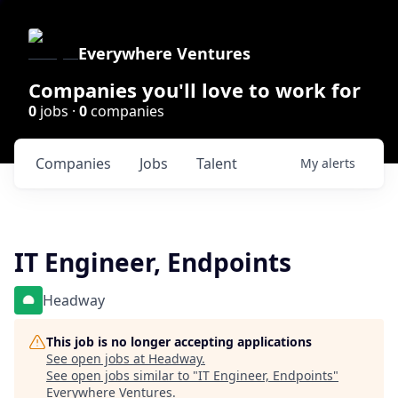
Everywhere Ventures
Companies you'll love to work for
0
jobs ·
0
companies
Companies
Jobs
Talent
My
alerts
IT Engineer, Endpoints
Headway
This job is no longer accepting applications
See open jobs at
Headway
.
See open jobs similar to "
IT Engineer, Endpoints
"
Everywhere Ventures
.