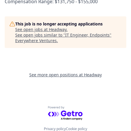
Compensation Range: $131,750 - $155,000
This job is no longer accepting applications
See open jobs at
Headway
.
See open jobs similar to "
IT Engineer, Endpoints
"
Everywhere Ventures
.
See more open positions at
Headway
Powered by Getro.com
Privacy policy
Cookie policy