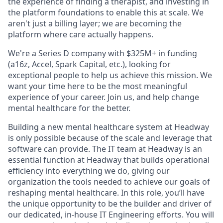
the experience of finding a therapist, and investing in
the platform foundations to enable this at scale. We
aren't just a billing layer; we are becoming the
platform where care actually happens.
We're a Series D company with $325M+ in funding
(a16z, Accel, Spark Capital, etc.), looking for
exceptional people to help us achieve this mission. We
want your time here to be the most meaningful
experience of your career. Join us, and help change
mental healthcare for the better.
Building a new mental healthcare system at Headway
is only possible because of the scale and leverage that
software can provide. The IT team at Headway is an
essential function at Headway that builds operational
efficiency into everything we do, giving our
organization the tools needed to achieve our goals of
reshaping mental healthcare. In this role, you’ll have
the unique opportunity to be the builder and driver of
our dedicated, in-house IT Engineering efforts. You will