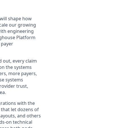
 will shape how
cale our growing
with engineering
nghouse Platform
e payer
d out, every claim
 on the systems
rs, more payers,
ese systems
ovider trust,
ea.
grations with the
 that let dozens of
 Payouts, and others
nds-on technical