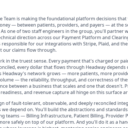
 Team is making the foundational platform decisions that
ey — between patients, providers, and payers — at the s
s one of two staff engineers in the group, you'll partner 
technical direction across our Payment Platform and Cleari
responsible for our integrations with Stripe, Plaid, and th
t our claims flow through.
rk in the truest sense. Every payment that's charged or pai
econciled, every dollar that flows through Headway depends
s Headway's network grows — more patients, more provide
olume — the reliability, throughput, and correctness of th
nce between a business that scales and one that doesn't. Pr
t readiness, and revenue capture all hinge on this surface ar
ign of fault-tolerant, observable, and deeply reconciled inte
s we depend on. You'll build the abstractions and standards
g teams — Billing Infrastructure, Patient Billing, Provider
ore safely on top of our platform. And you'll do it as a ha