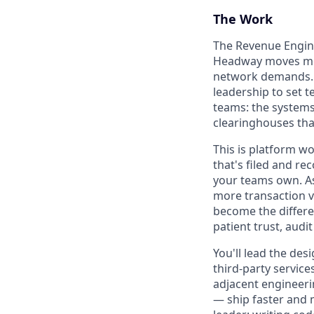
The Work
The Revenue Engine
Headway moves mon
network demands. A
leadership to set 
teams: the systems 
clearinghouses tha
This is platform wo
that's filed and r
your teams own. A
more transaction v
become the differe
patient trust, audi
You'll lead the des
third-party service
adjacent engineerin
— ship faster and m