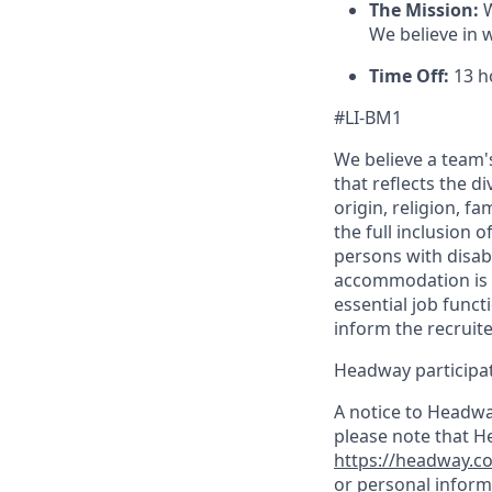
The Mission:
W
We believe in 
Time Off:
13 ho
#LI-BM1
We believe a team's
that reflects the di
origin, religion, f
the full inclusion 
persons with disab
accommodation is n
essential job funct
inform the recruit
Headway participate
A notice to Headwa
please note that H
https://headway.co
or personal inform