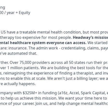
ing
0 / year + Equity
e US have a treatable mental health condition, but most pro
therapy too expensive for most people.
Headway’s mission 
ntal healthcare system everyone can access.
We started 
care: insurance. The admin work - credentialing, claims, pa
We've automated that.
ther. Over 75,000 providers across all 50 states run their p
ver 1 million patients. We are building the best tools for th
ce, reimagining the experience of finding a therapist, and inv
s to enable this at scale. We aren't just a billing layer; we
e actually happens.
mpany with $325M+ in funding (a16z, Accel, Spark Capital, et
 to help us achieve this mission. We want your time here to
ce of your career. Join us, and help change mental healthca