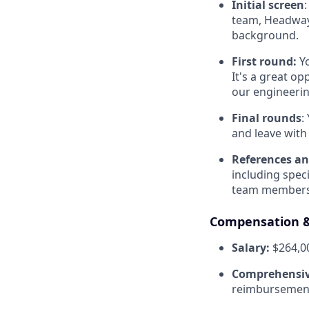
Initial screen
team, Headway’
background.
First round:
Y
It's a great o
our engineerin
Final rounds
:
and leave with 
References an
including spec
team members
Compensation &
Salary:
$264,00
Comprehensiv
reimbursement