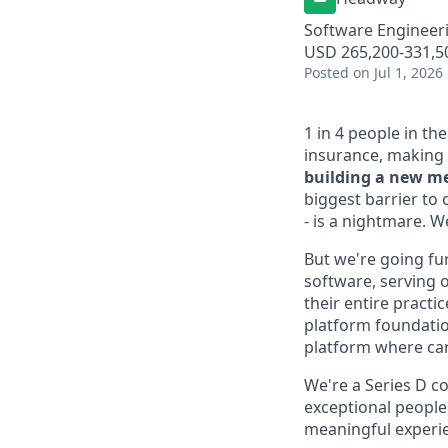
Software Engineer
USD 265,200-331,50
Posted
on Jul 1, 2026
1 in 4 people in th
insurance, making 
building a new me
biggest barrier to 
- is a nightmare. 
But we're going fur
software, serving o
their entire practi
platform foundation
platform where car
We're a Series D co
exceptional people
meaningful experien