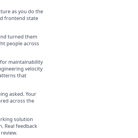
cture as you do the
d frontend state
and turned them
ght people across
for maintainability
ngineering velocity
atterns that
eing asked. Your
ared across the
king solution
h. Real feedback
 review.