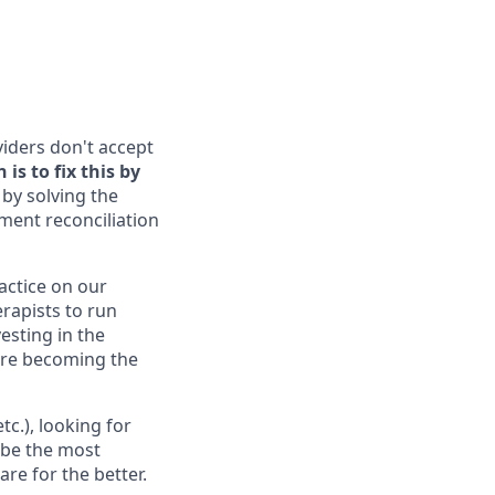
viders don't accept
is to fix this by
by solving the
yment reconciliation
ractice on our
erapists to run
esting in the
 are becoming the
c.), looking for
 be the most
re for the better.