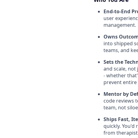
End-to-End Pr
user experienc
management.
Owns Outcome
into shipped s
teams, and kee
Sets the Tech
and scale, not
- whether that
prevent entire
Mentor by Def
code reviews t
team, not silo
Ships Fast, It
quickly. You'd
from therapist