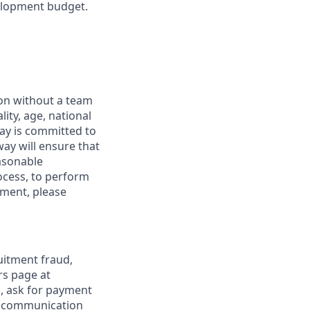
elopment budget.
ion without a team
lity, age, national
dway is committed to
way will ensure that
asonable
ocess, to perform
yment, please
uitment fraud,
rs page at
s, ask for payment
al communication