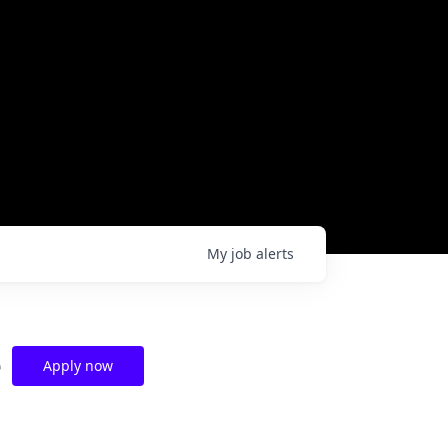
My
job
alerts
e
Apply now