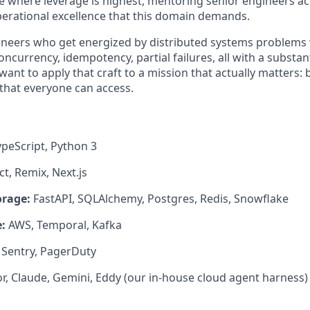
de where leverage is highest, mentoring senior engineers a
erational excellence that this domain demands.
ngineers who get energized by distributed systems problems 
urrency, idempotency, partial failures, all with a substant
nt to apply that craft to a mission that actually matters: 
that everyone can access.
peScript, Python 3
t, Remix, Next.js
orage:
FastAPI, SQLAlchemy, Postgres, Redis, Snowflake
:
AWS, Temporal, Kafka
Sentry, PagerDuty
r, Claude, Gemini, Eddy (our in-house cloud agent harness)