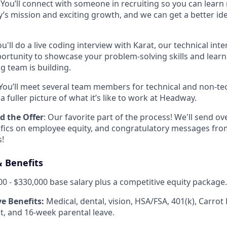
: You’ll connect with someone in recruiting so you can lear
s mission and exciting growth, and we can get a better ide
ou'll do a live coding interview with Karat, our technical int
pportunity to showcase your problem-solving skills and lea
g team is building.
 You’ll meet several team members for technical and non-tec
a fuller picture of what it’s like to work at Headway.
d the Offer
: Our favorite part of the process! We'll send over
ifics on employee equity, and congratulatory messages fro
!
 Benefits
0 - $330,000 base salary plus a competitive equity package.
e Benefits:
Medical, dental, vision, HSA/FSA, 401(k), Carrot F
, and 16-week parental leave.