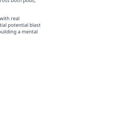
cross both pods,
with real
ial potential blast
building a mental