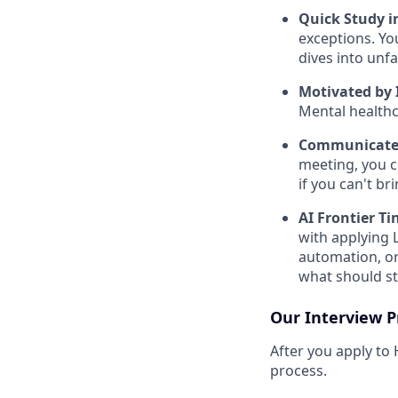
Quick Study 
exceptions. Yo
dives into unf
Motivated by 
Mental healthca
Communicates
meeting, you c
if you can't br
AI Frontier Ti
with applying 
automation, or
what should st
Our Interview P
After you apply to
process.