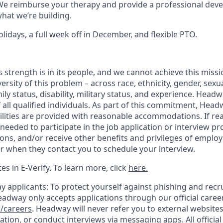
e reimburse your therapy and provide a professional dev
what we’re building.
lidays, a full week off in December, and flexible PTO.
 strength is in its people, and we cannot achieve this miss
versity of this problem – across race, ethnicity, gender, sexua
amily status, disability, military status, and experience. Hea
of all qualified individuals. As part of this commitment, Head
ilities are provided with reasonable accommodations. If re
eeded to participate in the job application or interview pr
ions, and/or receive other benefits and privileges of emplo
er when they contact you to schedule your interview.
s in E-Verify. To learn more, click
here.
y applicants: To protect yourself against phishing and recr
eadway only accepts applications through our official caree
/careers
. Headway will never refer you to external website
ation, or conduct interviews via messaging apps. All offici