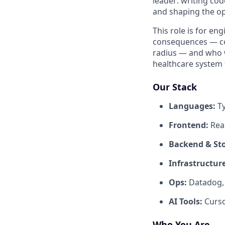
leader: writing co
and shaping the op
This role is for e
consequences — conc
radius — and who wa
healthcare system 
Our Stack
Languages:
Ty
Frontend:
Reac
Backend & St
Infrastructure
Ops:
Datadog, 
AI Tools:
Curso
Who You Are