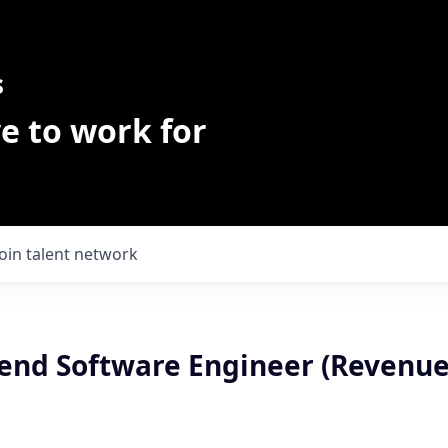
s
e to work for
Join talent network
kend Software Engineer (Revenu