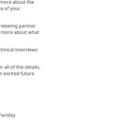
n more about the
a of your
erviewing partner.
rn more about what
hnical interviews
 all of the details,
m excited future
ertility