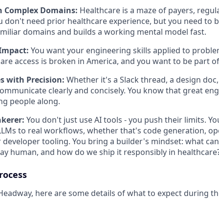
in Complex Domains:
Healthcare is a maze of payers, regul
u don't need prior healthcare experience, but you need t
amiliar domains and builds a working mental model fast.
Impact:
You want your engineering skills applied to proble
re access is broken in America, and you want to be part of f
 with Precision:
Whether it's a Slack thread, a design doc
ommunicate clearly and concisely. You know that great eng
ing people along.
nkerer:
You don't just use AI tools - you push their limits. 
LLMs to real workflows, whether that's code generation, op
 developer tooling. You bring a builder's mindset: what ca
ay human, and how do we ship it responsibly in healthcare
rocess
 Headway, here are some details of what to expect during th