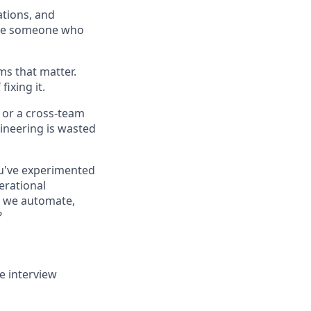
ations, and
o be someone who
ms that matter.
ixing it.
, or a cross-team
ineering is wasted
You've experimented
erational
n we automate,
?
e interview