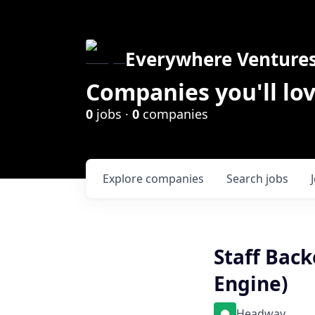
Everywhere Venture
Companies you'll lov
0
jobs ·
0
companies
Explore
companies
Search
jobs
Staff Bac
Engine)
Headway