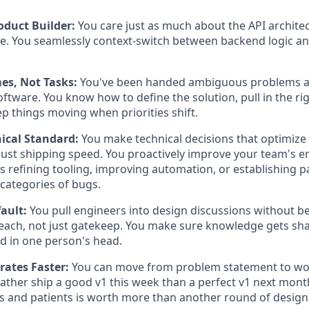
oduct Builder:
You care just as much about the API archite
e. You seamlessly context-switch between backend logic an
s, Not Tasks:
You've been handed ambiguous problems 
oftware. You know how to define the solution, pull in the ri
p things moving when priorities shift.
nical Standard:
You make technical decisions that optimize 
 just shipping speed. You proactively improve your team's e
's refining tooling, improving automation, or establishing p
 categories of bugs.
ault:
You pull engineers into design discussions without b
each, not just gatekeep. You make sure knowledge gets sh
ed in one person's head.
erates Faster:
You can move from problem statement to wor
 rather ship a good v1 this week than a perfect v1 next mont
s and patients is worth more than another round of design