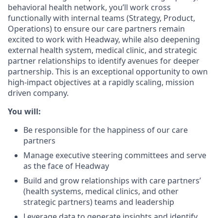
behavioral health network, you’ll work cross
functionally with internal teams (Strategy, Product,
Operations) to ensure our care partners remain
excited to work with Headway, while also deepening
external health system, medical clinic, and strategic
partner relationships to identify avenues for deeper
partnership. This is an exceptional opportunity to own
high-impact objectives at a rapidly scaling, mission
driven company.
You will:
Be responsible for the happiness of our care
partners
Manage executive steering committees and serve
as the face of Headway
Build and grow relationships with care partners’
(health systems, medical clinics, and other
strategic partners) teams and leadership
Leverage data to generate insights and identify