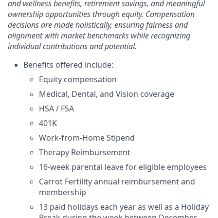
and wellness benefits, retirement savings, and meaningful
ownership opportunities through equity. Compensation
decisions are made holistically, ensuring fairness and
alignment with market benchmarks while recognizing
individual contributions and potential.
Benefits offered include:
Equity compensation
Medical, Dental, and Vision coverage
HSA / FSA
401K
Work-from-Home Stipend
Therapy Reimbursement
16-week parental leave for eligible employees
Carrot Fertility annual reimbursement and
membership
13 paid holidays each year as well as a Holiday
Break during the week between December