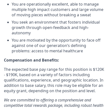
You are operationally excellent, able to manage
multiple high impact customers and large volume
of moving pieces without breaking a sweat
You seek an environment that fosters individual
growth through open-feedback and high-
autonomy
You are motivated by the opportunity to face off
against one of our generation’s defining
problems: access to mental healthcare
Compensation and Benefits:
The expected base pay range for this position is $120K
- $190K, based on a variety of factors including
qualifications, experience, and geographic location. In
addition to base salary, this role may be eligible for an
equity grant, depending on the position and level.
We are committed to offering a comprehensive and
competitive total rewards package, including robust health