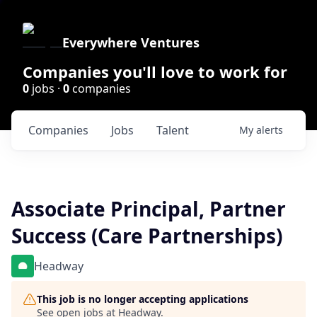
Everywhere Ventures
Companies you'll love to work for
0
jobs ·
0
companies
Companies
Jobs
Talent
My
alerts
Associate Principal, Partner
Success (Care Partnerships)
Headway
This job is no longer accepting applications
See open jobs at
Headway
.