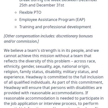
25th and December 31st
Flexible PTO
Employee Assistance Program (EAP)
Training and professional development
[Other compensation includes: discretionary bonuses
and/or commission.]
We believe a team's strength is in its people, and we
cannot achieve this mission without a team that
reflects the diversity of this problem – across race,
ethnicity, gender, sexuality, age, national origin,
religion, family status, disability, military status, and
experience. Headway is committed to the full inclusion
of all qualified individuals. As part of this commitment,
Headway will ensure that persons with disabilities are
provided with reasonable accommodations. If
reasonable accommodation is needed to participate in
the job application or interview process, to perform