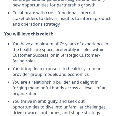
new opportunities for partnership growth
Collaborate with cross functional, internal
stakeholders to deliver insights to inform product
and operations strategy
You will love this role if:
You have a minimum of 7+ years of experience in
the healthcare space, preferably in roles within
Customer Success, or in Strategic Customer-
facing roles
You bring deep exposure to health system or
provider group models and economics
You are a relationship builder, and delight in
forging meaningful bonds across all levels of an
organization
You thrive in ambiguity, and seek out
opportunities to dive into unfamiliar challenges,
drive towards outcomes, and shape strategy