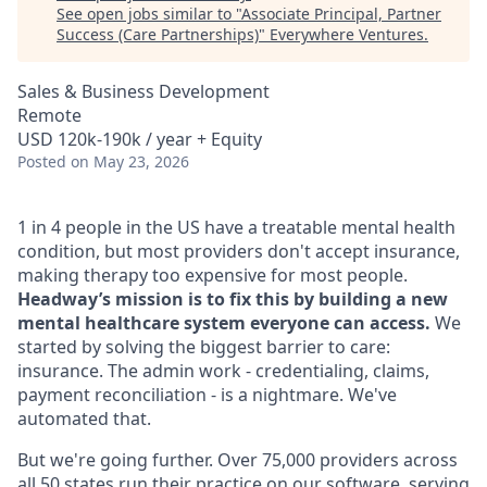
See open jobs similar to "
Associate Principal, Partner
Success (Care Partnerships)
"
Everywhere Ventures
.
Sales & Business Development
Remote
USD 120k-190k / year + Equity
Posted
on May 23, 2026
1 in 4 people in the US have a treatable mental health
condition, but most providers don't accept insurance,
making therapy too expensive for most people.
Headway’s mission is to fix this by building a new
mental healthcare system everyone can access.
We
started by solving the biggest barrier to care:
insurance. The admin work - credentialing, claims,
payment reconciliation - is a nightmare. We've
automated that.
But we're going further. Over 75,000 providers across
all 50 states run their practice on our software, serving