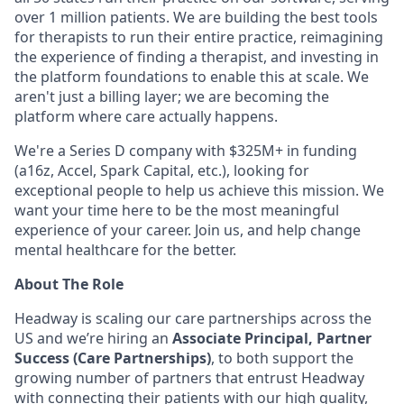
over 1 million patients. We are building the best tools
for therapists to run their entire practice, reimagining
the experience of finding a therapist, and investing in
the platform foundations to enable this at scale. We
aren't just a billing layer; we are becoming the
platform where care actually happens.
We're a Series D company with $325M+ in funding
(a16z, Accel, Spark Capital, etc.), looking for
exceptional people to help us achieve this mission. We
want your time here to be the most meaningful
experience of your career. Join us, and help change
mental healthcare for the better.
About The Role
Headway is scaling our care partnerships across the
US and we’re hiring an
Associate Principal, Partner
Success (Care Partnerships)
, to both support the
growing number of partners that entrust Headway
with connecting their patients with our high quality,