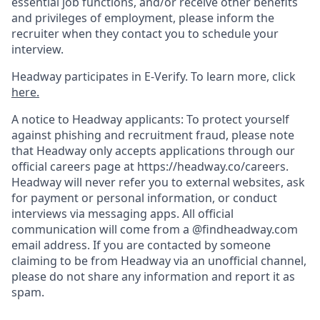
essential job functions, and/or receive other benefits
and privileges of employment, please inform the
recruiter when they contact you to schedule your
interview.
Headway participates in E-Verify. To learn more, click
here.
A notice to Headway applicants: To protect yourself
against phishing and recruitment fraud, please note
that Headway only accepts applications through our
official careers page at https://headway.co/careers.
Headway will never refer you to external websites, ask
for payment or personal information, or conduct
interviews via messaging apps. All official
communication will come from a @findheadway.com
email address. If you are contacted by someone
claiming to be from Headway via an unofficial channel,
please do not share any information and report it as
spam.