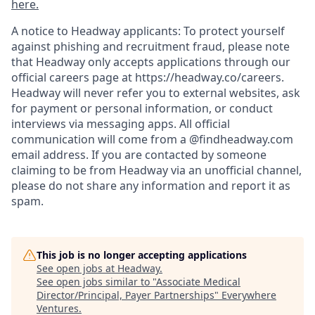
here.
A notice to Headway applicants: To protect yourself
against phishing and recruitment fraud, please note
that Headway only accepts applications through our
official careers page at https://headway.co/careers.
Headway will never refer you to external websites, ask
for payment or personal information, or conduct
interviews via messaging apps. All official
communication will come from a @findheadway.com
email address. If you are contacted by someone
claiming to be from Headway via an unofficial channel,
please do not share any information and report it as
spam.
This job is no longer accepting applications
See open jobs at
Headway
.
See open jobs similar to "
Associate Medical
Director/Principal, Payer Partnerships
"
Everywhere
Ventures
.