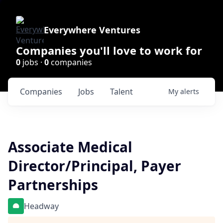
Everywhere Ventures
Companies you'll love to work for
0
jobs ·
0
companies
Companies
Jobs
Talent
My
alerts
Associate Medical
Director/Principal, Payer
Partnerships
Headway