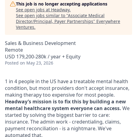
This job is no longer accepting applications
See open jobs at
Headway
.
See open jobs similar to "
Associate Medical
Director/Principal, Payer Partnerships
"
Everywhere
Ventures
.
Sales & Business Development
Remote
USD 179,200-280k / year + Equity
Posted
on May 23, 2026
1 in 4 people in the US have a treatable mental health
condition, but most providers don't accept insurance,
making therapy too expensive for most people.
Headway’s mission is to fix this by building a new
mental healthcare system everyone can access.
We
started by solving the biggest barrier to care:
insurance. The admin work - credentialing, claims,
payment reconciliation - is a nightmare. We've
automated that.