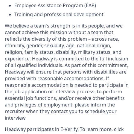
Employee Assistance Program (EAP)
Training and professional development
We believe a team's strength is in its people, and we
cannot achieve this mission without a team that
reflects the diversity of this problem – across race,
ethnicity, gender, sexuality, age, national origin,
religion, family status, disability, military status, and
experience. Headway is committed to the full inclusion
of all qualified individuals. As part of this commitment,
Headway will ensure that persons with disabilities are
provided with reasonable accommodations. If
reasonable accommodation is needed to participate in
the job application or interview process, to perform
essential job functions, and/or receive other benefits
and privileges of employment, please inform the
recruiter when they contact you to schedule your
interview.
Headway participates in E-Verify. To learn more, click