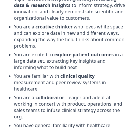
data & research insights
to inform strategy, drive
innovation, and clearly demonstrate scientific and
organizational value to customers.
You are a
creative thinker
who loves white space
and can explore data in new and different ways,
expanding the way the field thinks about common
problems.
You are excited to
explore patient outcomes
in a
large data set, extracting key insights and
informing what to build next
You are familiar with
clinical quality
measurement and peer review systems in
healthcare.
You are a
collaborator
– eager and adept at
working in concert with product, operations, and
sales teams to infuse clinical strategy across the
org.
You have general familiarity with healthcare