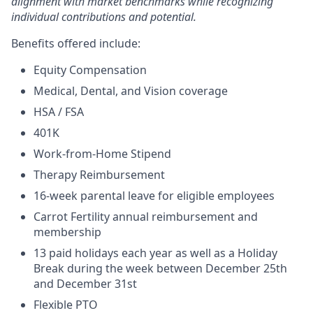
alignment with market benchmarks while recognizing
individual contributions and potential.
Benefits offered include:
Equity Compensation
Medical, Dental, and Vision coverage
HSA / FSA
401K
Work-from-Home Stipend
Therapy Reimbursement
16-week parental leave for eligible employees
Carrot Fertility annual reimbursement and
membership
13 paid holidays each year as well as a Holiday
Break during the week between December 25th
and December 31st
Flexible PTO