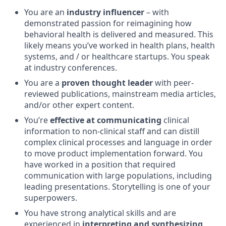
You are an
industry influencer
– with
demonstrated passion for reimagining how
behavioral health is delivered and measured. This
likely means you’ve worked in health plans, health
systems, and / or healthcare startups. You speak
at industry conferences.
You are a
proven thought leader
with peer-
reviewed publications, mainstream media articles,
and/or other expert content.
You’re
effective at communicating
clinical
information to non-clinical staff and can distill
complex clinical processes and language in order
to move product implementation forward. You
have worked in a position that required
communication with large populations, including
leading presentations. Storytelling is one of your
superpowers.
You have strong analytical skills and are
experienced in
interpreting and synthesizing