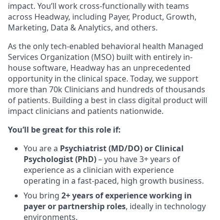
impact. You’ll work cross-functionally with teams
across Headway, including Payer, Product, Growth,
Marketing, Data & Analytics, and others.
As the only tech-enabled behavioral health Managed
Services Organization (MSO) built with entirely in-
house software, Headway has an unprecedented
opportunity in the clinical space. Today, we support
more than 70k Clinicians and hundreds of thousands
of patients. Building a best in class digital product will
impact clinicians and patients nationwide.
You’ll be great for this role if:
You are a
Psychiatrist (MD/DO) or Clinical
Psychologist (PhD)
– you have 3+ years of
experience as a clinician with experience
operating in a fast-paced, high growth business.
You bring
2+ years of experience working in
payer or partnership roles
, ideally in technology
environments.