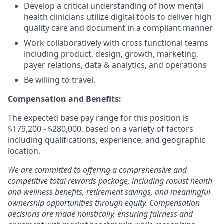
Develop a critical understanding of how mental
health clinicians utilize digital tools to deliver high
quality care and document in a compliant manner
Work collaboratively with cross functional teams
including product, design, growth, marketing,
payer relations, data & analytics, and operations
Be willing to travel.
Compensation and Benefits:
The expected base pay range for this position is
$179,200 - $280,000,
based on a variety of factors
including qualifications, experience, and geographic
location.
We are committed to offering a comprehensive and
competitive total rewards package, including robust health
and wellness benefits, retirement savings, and meaningful
ownership opportunities through equity. Compensation
decisions are made holistically, ensuring fairness and