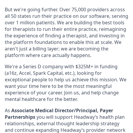
But we're going further. Over 75,000 providers across
all 50 states run their practice on our software, serving
over 1 million patients. We are building the best tools
for therapists to run their entire practice, reimagining
the experience of finding a therapist, and investing in
the platform foundations to enable this at scale. We
aren't just a billing layer; we are becoming the
platform where care actually happens.
We're a Series D company with $325M+ in funding
(a16z, Accel, Spark Capital, etc.), looking for
exceptional people to help us achieve this mission. We
want your time here to be the most meaningful
experience of your career. Join us, and help change
mental healthcare for the better.
As
Associate Medical Director/Principal, Payer
Partnerships
you will support Headway’s health plan
relationships, external thought leadership strategy
and continue expanding Headway’s provider network