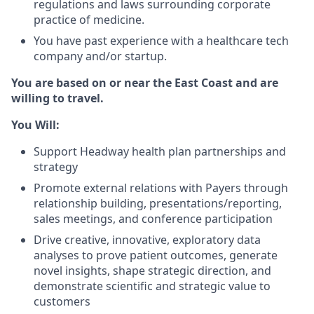
regulations and laws surrounding corporate
practice of medicine.
You have past experience with a healthcare tech
company and/or startup.
You are based on or near the East Coast and are
willing to travel.
You Will:
Support Headway health plan partnerships and
strategy
Promote external relations with Payers through
relationship building, presentations/reporting,
sales meetings, and conference participation
Drive creative, innovative, exploratory data
analyses to prove patient outcomes, generate
novel insights, shape strategic direction, and
demonstrate scientific and strategic value to
customers