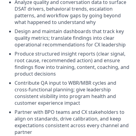
Analyze quality and conversation data to surface
DSAT drivers, behavioral trends, escalation
patterns, and workflow gaps by going beyond
what happened to understand why
Design and maintain dashboards that track key
quality metrics; translate findings into clear
operational recommendations for CX leadership
Produce structured insight reports (clear signal,
root cause, recommended action) and ensure
findings flow into training, content, coaching, and
product decisions
Contribute QA input to WBR/MBR cycles and
cross-functional planning; give leadership
consistent visibility into program health and
customer experience impact
Partner with BPO teams and CX stakeholders to
align on standards, drive calibration, and keep
expectations consistent across every channel and
partner