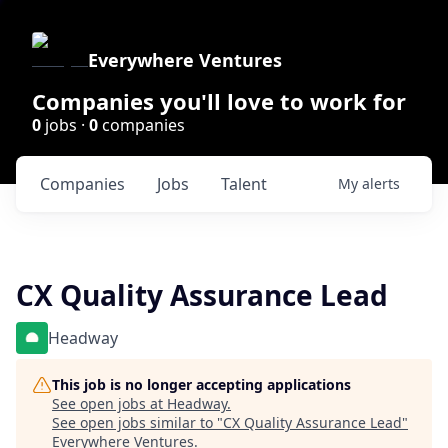
Everywhere Ventures
Companies you'll love to work for
0
jobs ·
0
companies
Companies
Jobs
Talent
My
alerts
CX Quality Assurance Lead
Headway
This job is no longer accepting applications
See open jobs at
Headway
.
See open jobs similar to "
CX Quality Assurance Lead
"
Everywhere Ventures
.