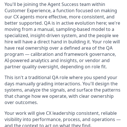
You'll be joining the Agent Success team within
Customer Experience, a function focused on making
our CX agents more effective, more consistent, and
better supported. QA is in active evolution here; we're
moving from a manual, sampling-based model to a
specialized, insight-driven system, and the people we
hire will have a direct hand in building it. Your role will
have real ownership over a defined area of the QA
program — calibration and framework governance,
AI-powered analytics and insights, or vendor and
partner quality oversight, depending on role fit.
This isn't a traditional QA role where you spend your
days manually grading interactions. You'll design the
systems, analyze the signals, and surface the patterns
that change how we operate, with clear ownership
over outcomes.
Your work will give CX leadership consistent, reliable
visibility into performance, process, and operations —
and the context to act on what they find.