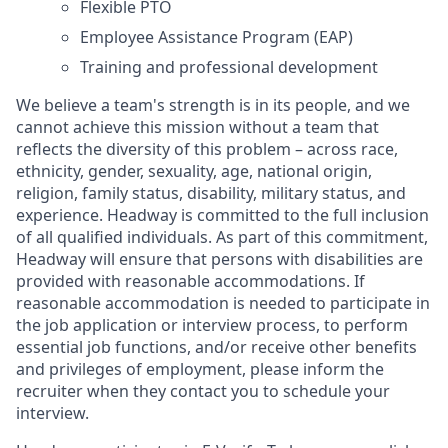
Flexible PTO
Employee Assistance Program (EAP)
Training and professional development
We believe a team's strength is in its people, and we
cannot achieve this mission without a team that
reflects the diversity of this problem – across race,
ethnicity, gender, sexuality, age, national origin,
religion, family status, disability, military status, and
experience. Headway is committed to the full inclusion
of all qualified individuals. As part of this commitment,
Headway will ensure that persons with disabilities are
provided with reasonable accommodations. If
reasonable accommodation is needed to participate in
the job application or interview process, to perform
essential job functions, and/or receive other benefits
and privileges of employment, please inform the
recruiter when they contact you to schedule your
interview.