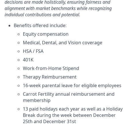
decisions are made holistically, ensuring fairness and
alignment with market benchmarks while recognizing
individual contributions and potential.
Benefits offered include:
Equity compensation
Medical, Dental, and Vision coverage
HSA / FSA
401K
Work-from-Home Stipend
Therapy Reimbursement
16-week parental leave for eligible employees
Carrot Fertility annual reimbursement and
membership
13 paid holidays each year as well as a Holiday
Break during the week between December
25th and December 31st