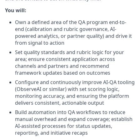
You will:
Own a defined area of the QA program end-to-
end (calibration and rubric governance, AI-
powered analytics, or partner quality) and drive it
from signal to action
Set quality standards and rubric logic for your
area; ensure consistent application across
channels and partners and recommend
framework updates based on outcomes
Configure and continuously improve AI-QA tooling
(ObserveAI or similar) with set scoring logic,
monitoring accuracy, and ensuring the platform
delivers consistent, actionable output
Build automation into QA workflows to reduce
manual overhead and expand coverage; establish
AI-assisted processes for status updates,
reporting, and initiative recaps