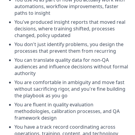
automations, workflow improvements, faster
paths to insight
You've produced insight reports that moved real
decisions, where training shifted, processes
changed, policy updated
You don't just identify problems, you design the
processes that prevent them from recurring
You can translate quality data for non-QA
audiences and influence decisions without formal
authority
You are comfortable in ambiguity and move fast
without sacrificing rigor, and you're fine building
the playbook as you go
You are fluent in quality evaluation
methodologies, calibration processes, and QA
framework design
You have a track record coordinating across
operations, training, content, and technology