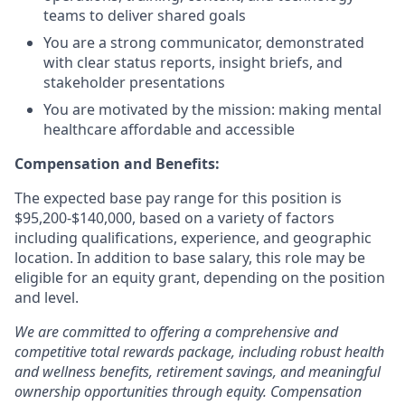
teams to deliver shared goals
You are a strong communicator, demonstrated
with clear status reports, insight briefs, and
stakeholder presentations
You are motivated by the mission: making mental
healthcare affordable and accessible
Compensation and Benefits:
The expected base pay range for this position is
$95,200-$140,000, based on a variety of factors
including qualifications, experience, and geographic
location. In addition to base salary, this role may be
eligible for an equity grant, depending on the position
and level.
We are committed to offering a comprehensive and
competitive total rewards package, including robust health
and wellness benefits, retirement savings, and meaningful
ownership opportunities through equity. Compensation