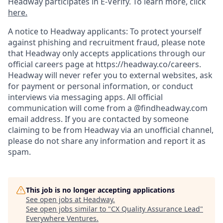
Headway participates in E-Verify. To learn more, click
here.
A notice to Headway applicants: To protect yourself
against phishing and recruitment fraud, please note
that Headway only accepts applications through our
official careers page at https://headway.co/careers.
Headway will never refer you to external websites, ask
for payment or personal information, or conduct
interviews via messaging apps. All official
communication will come from a @findheadway.com
email address. If you are contacted by someone
claiming to be from Headway via an unofficial channel,
please do not share any information and report it as
spam.
This job is no longer accepting applications
See open jobs at
Headway
.
See open jobs similar to "
CX Quality Assurance Lead
"
Everywhere Ventures
.