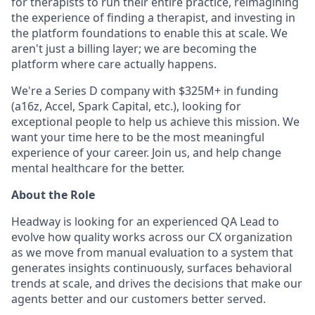
for therapists to run their entire practice, reimagining
the experience of finding a therapist, and investing in
the platform foundations to enable this at scale. We
aren't just a billing layer; we are becoming the
platform where care actually happens.
We're a Series D company with $325M+ in funding
(a16z, Accel, Spark Capital, etc.), looking for
exceptional people to help us achieve this mission. We
want your time here to be the most meaningful
experience of your career. Join us, and help change
mental healthcare for the better.
About the Role
Headway is looking for an experienced QA Lead to
evolve how quality works across our CX organization
as we move from manual evaluation to a system that
generates insights continuously, surfaces behavioral
trends at scale, and drives the decisions that make our
agents better and our customers better served.