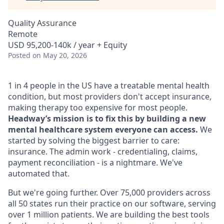
Quality Assurance
Remote
USD 95,200-140k / year + Equity
Posted
on May 20, 2026
1 in 4 people in the US have a treatable mental health
condition, but most providers don't accept insurance,
making therapy too expensive for most people.
Headway’s mission is to fix this by building a new
mental healthcare system everyone can access.
We
started by solving the biggest barrier to care:
insurance. The admin work - credentialing, claims,
payment reconciliation - is a nightmare. We've
automated that.
But we're going further. Over 75,000 providers across
all 50 states run their practice on our software, serving
over 1 million patients. We are building the best tools