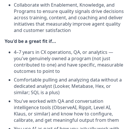
Collaborate with Enablement, Knowledge, and
Programs to ensure quality signals drive decisions
across training, content, and coaching and deliver
initiatives that measurably improve agent quality
and customer satisfaction
You'd be a great fit if...
4–7 years in CX operations, QA, or analytics —
you've genuinely owned a program (not just
contributed to one) and have specific, measurable
outcomes to point to
Comfortable pulling and analyzing data without a
dedicated analyst (Looker, Metabase, Hex, or
similar; SQL is a plus)
You've worked with QA and conversation
intelligence tools (ObserveAI, Rippit, Level AI,
Klaus, or similar) and know how to configure,
calibrate, and get meaningful output from them
You use AI as part of how you actually work with