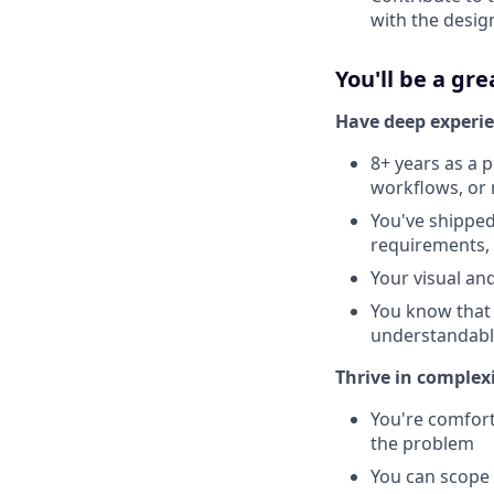
with the desig
You'll be a grea
Have deep experie
8+ years as a 
workflows, or 
You've shippe
requirements, 
Your visual an
You know that 
understandabl
Thrive in complex
You're comfort
the problem
You can scope 