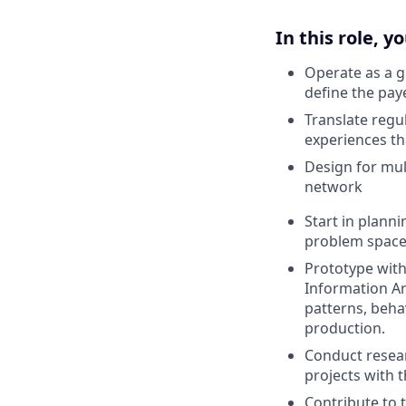
In this role, yo
Operate as a g
define the pay
Translate regu
experiences t
Design for mul
network
Start in plann
problem space,
Prototype with
Information Ar
patterns, beha
production.
Conduct resear
projects with 
Contribute to 