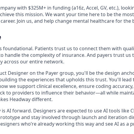
mpany with $325M+ in funding (a16z, Accel, GV, etc.), looki
achieve this mission. We want your time here to be the mos
career. Join us, and help change mental healthcare for the b
e
s foundational. Patients trust us to connect them with quali
to handle the complexity of insurance. And payers trust us t
ty across our entire network.
uct Designer on the Payer group, you'll be the design ancho
ilding the experiences that upholds this trust. You'll lead 
how we support clinical excellence, ensure coding accuracy
k to providers to influence their behavior—all while maint
kes Headway different.
s AI forward. Designers are expected to use AI tools like C
rototype and stay involved through launch and iteration dir
esigners who’re already working this way and see AI as a pr