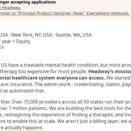
longer accepting applications
t
Headway
.
milar to "
Principal Product Designer, Payer
"
Everywhere Ventures
.
USA · New York, NY, USA · Seattle, WA, USA
 year + Equity
26
e US have a treatable mental health condition, but most pro
therapy too expensive for most people.
Headway’s mission 
ntal healthcare system everyone can access.
We started 
care: insurance. The admin work - credentialing, claims, pa
We've automated that.
ther. Over 70,000 providers across all 50 states run their p
ver 1 million patients. We are building the best tools for th
ce, reimagining the experience of finding a therapist, and inv
s to enable this at scale. We aren't just a billing layer; we
e actually happens.