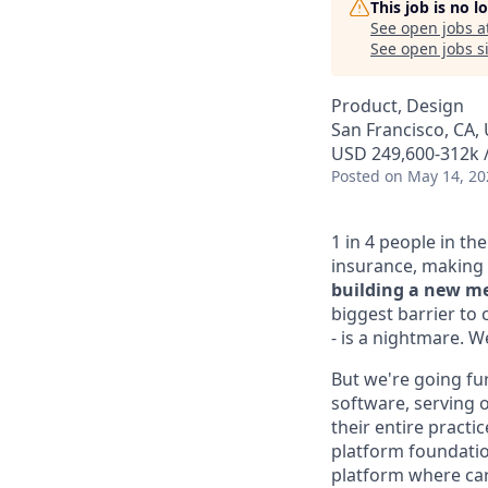
This job is no 
See open jobs a
See open jobs si
Product, Design
San Francisco, CA, 
USD 249,600-312k /
Posted
on May 14, 20
1 in 4 people in th
insurance, making 
building a new me
biggest barrier to 
- is a nightmare. 
But we're going fur
software, serving o
their entire practi
platform foundation
platform where car