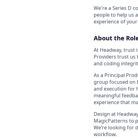
We're a Series D co
people to help us 
experience of your 
About the Rol
At Headway, trust i
Providers trust us 
and coding integri
As a Principal Prod
group focused on bu
and execution for 
meaningful feedbac
experience that ma
Design at Headway i
MagicPatterns to p
We’re looking for d
workflow.