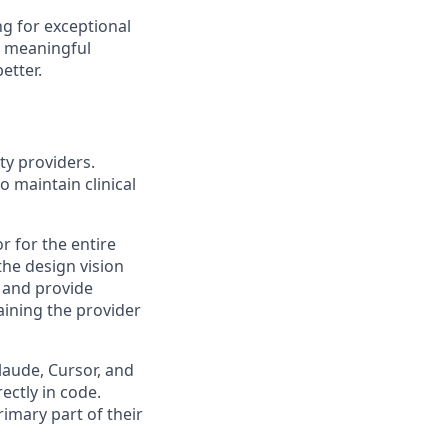
ng for exceptional
t meaningful
etter.
ty providers.
o maintain clinical
r for the entire
the design vision
, and provide
aining the provider
laude, Cursor, and
ectly in code.
imary part of their