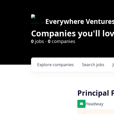
Everywhere Venture
Companies you'll lov
0
jobs ·
0
companies
Explore
companies
Search
jobs
Principal 
Headway