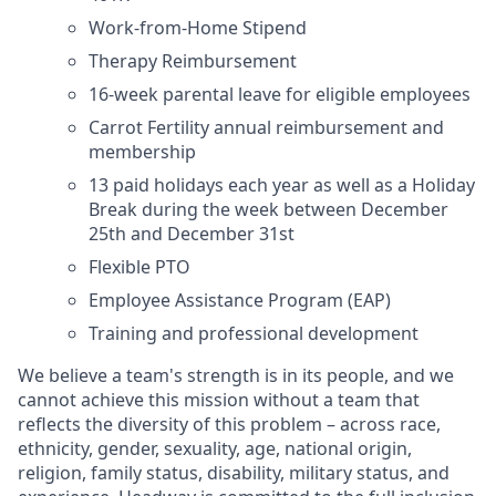
Work-from-Home Stipend
Therapy Reimbursement
16-week parental leave for eligible employees
Carrot Fertility annual reimbursement and
membership
13 paid holidays each year as well as a Holiday
Break during the week between December
25th and December 31st
Flexible PTO
Employee Assistance Program (EAP)
Training and professional development
We believe a team's strength is in its people, and we
cannot achieve this mission without a team that
reflects the diversity of this problem – across race,
ethnicity, gender, sexuality, age, national origin,
religion, family status, disability, military status, and