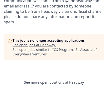
communication will come from a @findheadway.com
email address. If you are contacted by someone
claiming to be from Headway via an unofficial channel,
please do not share any information and report it as
spam.
This job is no longer accepting applications
See open jobs at
Headway
.
See open jobs similar to "
CX Programs Sr. Associate
"
Everywhere Ventures
.
See more open positions at
Headway