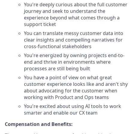
You're deeply curious about the full customer
journey and seek to understand the
experience beyond what comes through a
support ticket
You can translate messy customer data into
clear insights and compelling narratives for
cross-functional stakeholders
You're energized by owning projects end-to-
end and thrive in environments where
processes are still being built
You have a point of view on what great
customer experience looks like and aren't shy
about advocating for the customer when
working with Product and Ops teams
You're excited about using AI tools to work
smarter and enable our CX team
Compensation and Benefits: