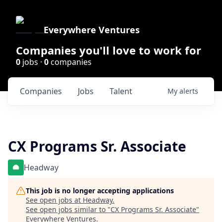
Everywhere Ventures
Companies you'll love to work for
0
jobs ·
0
companies
Companies
Jobs
Talent
My
alerts
CX Programs Sr. Associate
Headway
This job is no longer accepting applications
See open jobs at
Headway
.
See open jobs similar to "
CX Programs Sr. Associate
"
Everywhere Ventures
.