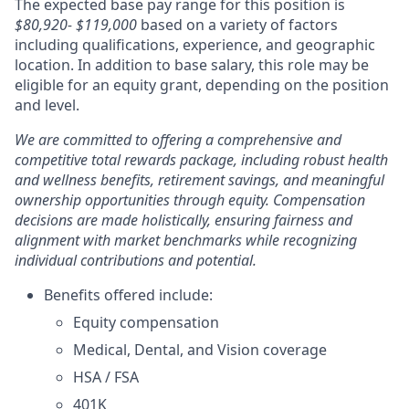
The expected base pay range for this position is
$80,920- $119,000
based on a variety of factors
including qualifications, experience, and geographic
location. In addition to base salary, this role may be
eligible for an equity grant, depending on the position
and level.
We are committed to offering a comprehensive and
competitive total rewards package, including robust health
and wellness benefits, retirement savings, and meaningful
ownership opportunities through equity. Compensation
decisions are made holistically, ensuring fairness and
alignment with market benchmarks while recognizing
individual contributions and potential.
Benefits offered include:
Equity compensation
Medical, Dental, and Vision coverage
HSA / FSA
401K