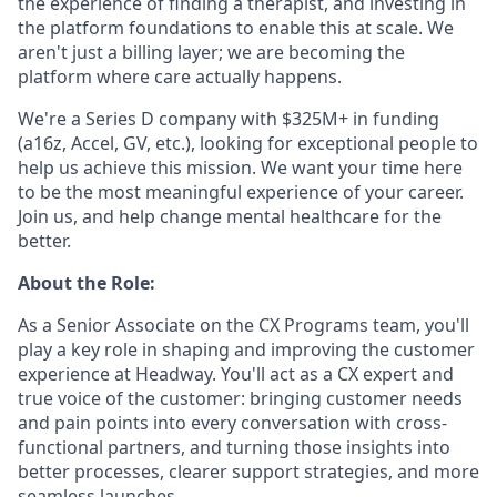
the experience of finding a therapist, and investing in
the platform foundations to enable this at scale. We
aren't just a billing layer; we are becoming the
platform where care actually happens.
We're a Series D company with $325M+ in funding
(a16z, Accel, GV, etc.), looking for exceptional people to
help us achieve this mission. We want your time here
to be the most meaningful experience of your career.
Join us, and help change mental healthcare for the
better.
About the Role:
As a Senior Associate on the CX Programs team, you'll
play a key role in shaping and improving the customer
experience at Headway. You'll act as a CX expert and
true voice of the customer: bringing customer needs
and pain points into every conversation with cross-
functional partners, and turning those insights into
better processes, clearer support strategies, and more
seamless launches.