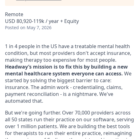
Remote
USD 80,920-119k / year + Equity
Posted
on May 7, 2026
1 in 4 people in the US have a treatable mental health
condition, but most providers don't accept insurance,
making therapy too expensive for most people.
Headway’s mission is to fix this by building a new
mental healthcare system everyone can access.
We
started by solving the biggest barrier to care:
insurance. The admin work - credentialing, claims,
payment reconciliation - is a nightmare. We've
automated that.
But we're going further. Over 70,000 providers across
all 50 states run their practice on our software, serving
over 1 million patients. We are building the best tools
for therapists to run their entire practice, reimagining