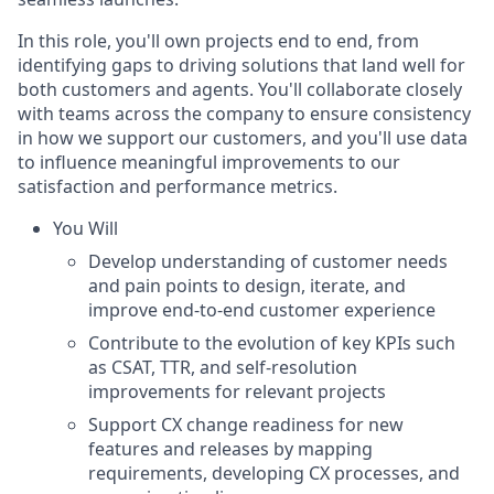
In this role, you'll own projects end to end, from
identifying gaps to driving solutions that land well for
both customers and agents. You'll collaborate closely
with teams across the company to ensure consistency
in how we support our customers, and you'll use data
to influence meaningful improvements to our
satisfaction and performance metrics.
You Will
Develop understanding of customer needs
and pain points to design, iterate, and
improve end-to-end customer experience
Contribute to the evolution of key KPIs such
as CSAT, TTR, and self-resolution
improvements for relevant projects
Support CX change readiness for new
features and releases by mapping
requirements, developing CX processes, and