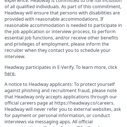
experience. Headway is committed to the full inclusion
of all qualified individuals. As part of this commitment,
Headway will ensure that persons with disabilities are
provided with reasonable accommodations. If
reasonable accommodation is needed to participate in
the job application or interview process, to perform
essential job functions, and/or receive other benefits
and privileges of employment, please inform the
recruiter when they contact you to schedule your
interview.
Headway participates in E-Verify. To learn more, click
here.
A notice to Headway applicants: To protect yourself
against phishing and recruitment fraud, please note
that Headway only accepts applications through our
official careers page at https://headway.co/careers.
Headway will never refer you to external websites, ask
for payment or personal information, or conduct
interviews via messaging apps. All official