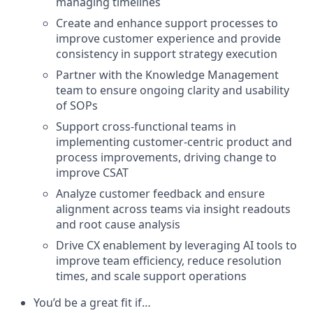
managing timelines
Create and enhance support processes to
improve customer experience and provide
consistency in support strategy execution
Partner with the Knowledge Management
team to ensure ongoing clarity and usability
of SOPs
Support cross-functional teams in
implementing customer-centric product and
process improvements, driving change to
improve CSAT
Analyze customer feedback and ensure
alignment across teams via insight readouts
and root cause analysis
Drive CX enablement by leveraging AI tools to
improve team efficiency, reduce resolution
times, and scale support operations
You’d be a great fit if…