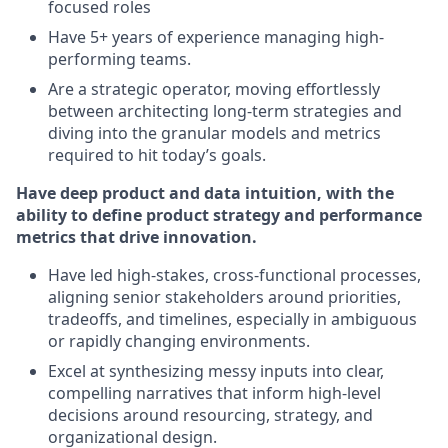
focused roles
Have 5+ years of experience managing high-
performing teams.
Are a strategic operator, moving effortlessly
between architecting long-term strategies and
diving into the granular models and metrics
required to hit today’s goals.
Have deep product and data intuition, with the
ability to define product strategy and performance
metrics that drive innovation.
Have led high-stakes, cross-functional processes,
aligning senior stakeholders around priorities,
tradeoffs, and timelines, especially in ambiguous
or rapidly changing environments.
Excel at synthesizing messy inputs into clear,
compelling narratives that inform high-level
decisions around resourcing, strategy, and
organizational design.