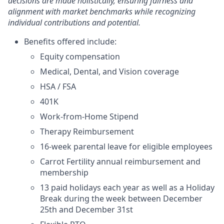
decisions are made holistically, ensuring fairness and
alignment with market benchmarks while recognizing
individual contributions and potential.
Benefits offered include:
Equity compensation
Medical, Dental, and Vision coverage
HSA / FSA
401K
Work-from-Home Stipend
Therapy Reimbursement
16-week parental leave for eligible employees
Carrot Fertility annual reimbursement and
membership
13 paid holidays each year as well as a Holiday
Break during the week between December
25th and December 31st