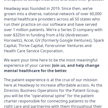
Headway was founded in 2019. Since then, we’ve
grown into a diverse, national network of over 60,000
mental healthcare providers across all 50 states who
run their practice on our software and have served
over 1 million patients. We’re a Series D company with
over $325m in funding from a16z (Andreessen
Horowitz), Accel, GV (formerly Google Ventures), Spark
Capital, Thrive Capital, Forerunner Ventures and
Health Care Service Corporation.
We want your time here to be the most meaningful
experience of your career.
Join us, and help change
mental healthcare for the better.
The patient experience is at the crux of our mission
here at Headway to increase affordable access. As the
Director, Business Operations for the Patient Group,
you will be the "operational spine" for the patient
charter responsible for connecting patients to the
right care and partnering with them throughout their