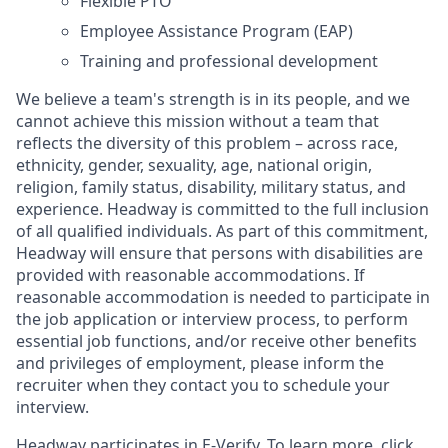
Flexible PTO
Employee Assistance Program (EAP)
Training and professional development
We believe a team's strength is in its people, and we
cannot achieve this mission without a team that
reflects the diversity of this problem – across race,
ethnicity, gender, sexuality, age, national origin,
religion, family status, disability, military status, and
experience. Headway is committed to the full inclusion
of all qualified individuals. As part of this commitment,
Headway will ensure that persons with disabilities are
provided with reasonable accommodations. If
reasonable accommodation is needed to participate in
the job application or interview process, to perform
essential job functions, and/or receive other benefits
and privileges of employment, please inform the
recruiter when they contact you to schedule your
interview.
Headway participates in E-Verify. To learn more, click