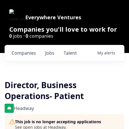
Everywhere Ventures
Companies you'll love to work for
0
jobs ·
0
companies
Companies
Jobs
Talent
My
alerts
Director, Business
Operations- Patient
Headway
This job is no longer accepting applications
See open jobs at
Headway
.