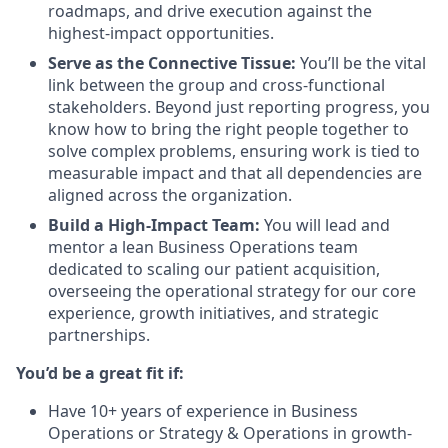
roadmaps, and drive execution against the
highest-impact opportunities.
Serve as the Connective Tissue:
You’ll be the vital
link between the group and cross-functional
stakeholders. Beyond just reporting progress, you
know how to bring the right people together to
solve complex problems, ensuring work is tied to
measurable impact and that all dependencies are
aligned across the organization.
Build a High-Impact Team:
You will lead and
mentor a lean Business Operations team
dedicated to scaling our patient acquisition,
overseeing the operational strategy for our core
experience, growth initiatives, and strategic
partnerships.
You’d be a great fit if:
Have 10+ years of experience in Business
Operations or Strategy & Operations in growth-