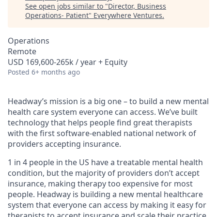
See open jobs similar to "
Director, Business
Operations- Patient
"
Everywhere Ventures
.
Operations
Remote
USD 169,600-265k / year + Equity
Posted
6+ months ago
Headway’s mission is a big one – to build a new mental
health care system everyone can access. We’ve built
technology that helps people find great therapists
with the first software-enabled national network of
providers accepting insurance.
1 in 4 people in the US have a treatable mental health
condition, but the majority of providers don’t accept
insurance, making therapy too expensive for most
people. Headway is building a new mental healthcare
system that everyone can access by making it easy for
therapists to accept insurance and scale their practice.