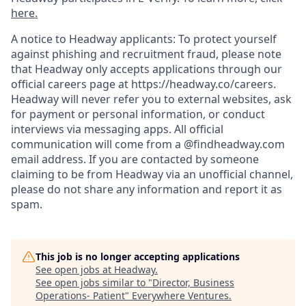
here.
A notice to Headway applicants: To protect yourself
against phishing and recruitment fraud, please note
that Headway only accepts applications through our
official careers page at https://headway.co/careers.
Headway will never refer you to external websites, ask
for payment or personal information, or conduct
interviews via messaging apps. All official
communication will come from a @findheadway.com
email address. If you are contacted by someone
claiming to be from Headway via an unofficial channel,
please do not share any information and report it as
spam.
This job is no longer accepting applications
See open jobs at
Headway
.
See open jobs similar to "
Director, Business
Operations- Patient
"
Everywhere Ventures
.