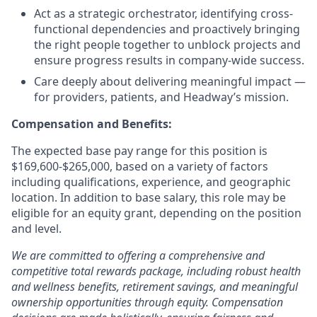
Act as a strategic orchestrator, identifying cross-
functional dependencies and proactively bringing
the right people together to unblock projects and
ensure progress results in company-wide success.
Care deeply about delivering meaningful impact —
for providers, patients, and Headway’s mission.
Compensation and Benefits:
The expected base pay range for this position is
$169,600-$265,000, based on a variety of factors
including qualifications, experience, and geographic
location. In addition to base salary, this role may be
eligible for an equity grant, depending on the position
and level.
We are committed to offering a comprehensive and
competitive total rewards package, including robust health
and wellness benefits, retirement savings, and meaningful
ownership opportunities through equity. Compensation