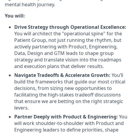
mental health journey.
You will:
Drive Strategy through Operational Excellence:
You will architect the "operational spine" for the
Patient Group, not just running the rhythm, but
actively partnering with Product, Engineering,
Data, Design and GTM leads to shape group
strategy and translate vision into the roadmaps
and execution plans that deliver results.
Navigate Tradeoffs & Accelerate Growth:
You’ll
build the frameworks that guide our most critical
decisions, from sizing new opportunities to
facilitating the high-stakes tradeoff discussions
that ensure we are betting on the right strategic
levers.
Partner Deeply with Product & Engineering:
You
will work shoulder-to-shoulder with Product and
Engineering leaders to define priorities, shape