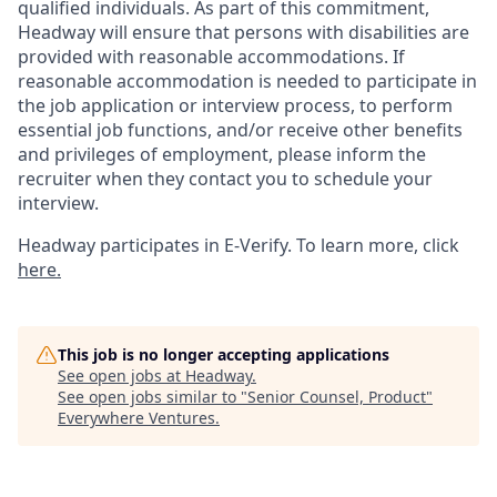
qualified individuals. As part of this commitment,
Headway will ensure that persons with disabilities are
provided with reasonable accommodations. If
reasonable accommodation is needed to participate in
the job application or interview process, to perform
essential job functions, and/or receive other benefits
and privileges of employment, please inform the
recruiter when they contact you to schedule your
interview.
Headway participates in E-Verify. To learn more, click
here.
This job is no longer accepting applications
See open jobs at
Headway
.
See open jobs similar to "
Senior Counsel, Product
"
Everywhere Ventures
.