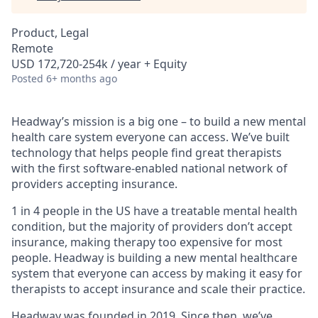
Product, Legal
Remote
USD 172,720-254k / year + Equity
Posted
6+ months ago
Headway’s mission is a big one – to build a new mental
health care system everyone can access. We’ve built
technology that helps people find great therapists
with the first software-enabled national network of
providers accepting insurance.
1 in 4 people in the US have a treatable mental health
condition, but the majority of providers don’t accept
insurance, making therapy too expensive for most
people. Headway is building a new mental healthcare
system that everyone can access by making it easy for
therapists to accept insurance and scale their practice.
Headway was founded in 2019. Since then, we’ve