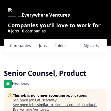
Everywhere Ventures
Companies you'll love to work for
0
jobs ·
0
companies
Companies
Jobs
Talent
My
alerts
Senior Counsel, Product
Headway
This job is no longer accepting applications
See open jobs at
Headway
.
See open jobs similar to "
Senior Counsel, Product
"
Everywhere Ventures
.