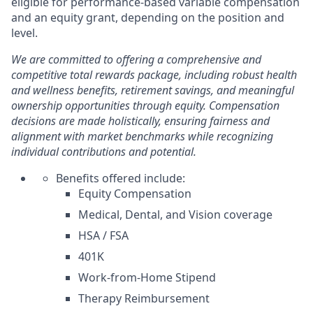
eligible for performance-based variable compensation
and an equity grant, depending on the position and
level.
We are committed to offering a comprehensive and
competitive total rewards package, including robust health
and wellness benefits, retirement savings, and meaningful
ownership opportunities through equity. Compensation
decisions are made holistically, ensuring fairness and
alignment with market benchmarks while recognizing
individual contributions and potential.
Benefits offered include:
Equity Compensation
Medical, Dental, and Vision coverage
HSA / FSA
401K
Work-from-Home Stipend
Therapy Reimbursement