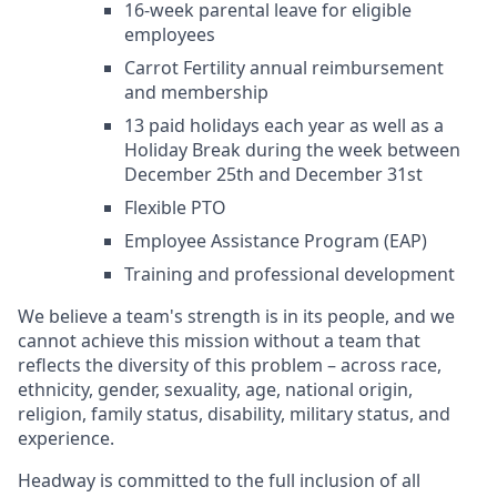
16-week parental leave for eligible
employees
Carrot Fertility annual reimbursement
and membership
13 paid holidays each year as well as a
Holiday Break during the week between
December 25th and December 31st
Flexible PTO
Employee Assistance Program (EAP)
Training and professional development
We believe a team's strength is in its people, and we
cannot achieve this mission without a team that
reflects the diversity of this problem – across race,
ethnicity, gender, sexuality, age, national origin,
religion, family status, disability, military status, and
experience.
Headway is committed to the full inclusion of all