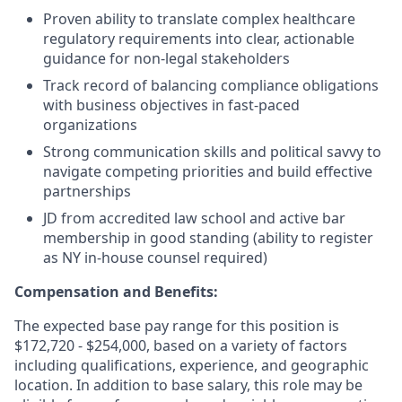
Proven ability to translate complex healthcare
regulatory requirements into clear, actionable
guidance for non-legal stakeholders
Track record of balancing compliance obligations
with business objectives in fast-paced
organizations
Strong communication skills and political savvy to
navigate competing priorities and build effective
partnerships
JD from accredited law school and active bar
membership in good standing (ability to register
as NY in-house counsel required)
Compensation and Benefits:
The expected base pay range for this position is
$172,720
-
$254,000
, based on a variety of factors
including qualifications, experience, and geographic
location. In addition to base salary, this role may be