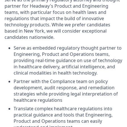
partner for Headway's Product and Engineering
teams, with particular focus on health laws and
regulations that impact the build of innovative
technology products. While we prefer candidates
based in New York, we will consider exceptional
candidates nationwide.
Serve as embedded regulatory thought partner to
Engineering, Product and Operations teams,
providing real-time guidance on use of technology
in healthcare delivery, artificial intelligence, and
clinical modalities in health technology.
Partner with the Compliance team on policy
development, audit response, and remediation
strategies while providing legal interpretation of
healthcare regulations
Translate complex healthcare regulations into
practical guidance and tools that Engineering,
Product and Operations teams can easily