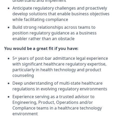
understand and implement
Anticipate regulatory challenges and proactively
develop solutions that enable business objectives
while facilitating compliance
Build strong relationships across teams to
position regulatory guidance as a business
enabler rather than an obstacle
You would be a great fit if you have:
5+ years of post-bar admittance legal experience
with significant healthcare regulatory expertise,
particularly in health technology and product
counseling
Deep understanding of multi-state healthcare
regulations in evolving regulatory environments
Experience serving as a trusted advisor to
Engineering, Product, Operations and/or
Compliance teams in a healthcare technology
environment