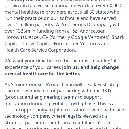
grown into a diverse, national network of over 60,000
mental healthcare providers across all 50 states who
run their practice on our software and have served
over 1 million patients. We’re a Series D company with
over $325m in funding from a16z (Andreessen
Horowitz), Accel, GV (formerly Google Ventures), Spark
Capital, Thrive Capital, Forerunner Ventures and
Health Care Service Corporation.
We want your time here to be the most meaningful
experience of your career.
Join us, and help change
mental healthcare for the better.
As Senior Counsel, Product, you will be a key strategic
partner responsible for partnering with our R&D
(product and engineering) teams to support
innovation during a pivotal growth phase. This is a
unique opportunity to join a mission-driven healthcare
technology company where legal is viewed as a
strategic partner rather than a roadblock. You will
serve as the primary regulatory attorney and thought