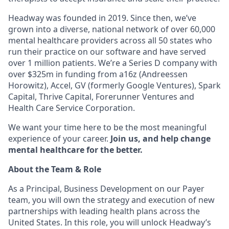
Headway was founded in 2019. Since then, we’ve
grown into a diverse, national network of over 60,000
mental healthcare providers across all 50 states who
run their practice on our software and have served
over 1 million patients. We’re a Series D company with
over $325m in funding from a16z (Andreessen
Horowitz), Accel, GV (formerly Google Ventures), Spark
Capital, Thrive Capital, Forerunner Ventures and
Health Care Service Corporation.
We want your time here to be the most meaningful
experience of your career.
Join us, and help change
mental healthcare for the better.
About the Team & Role
As a Principal, Business Development on our Payer
team, you will own the strategy and execution of new
partnerships with leading health plans across the
United States. In this role, you will unlock Headway’s