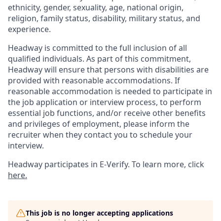
ethnicity, gender, sexuality, age, national origin,
religion, family status, disability, military status, and
experience.
Headway is committed to the full inclusion of all
qualified individuals. As part of this commitment,
Headway will ensure that persons with disabilities are
provided with reasonable accommodations. If
reasonable accommodation is needed to participate in
the job application or interview process, to perform
essential job functions, and/or receive other benefits
and privileges of employment, please inform the
recruiter when they contact you to schedule your
interview.
Headway participates in E-Verify. To learn more, click
here.
This job is no longer accepting applications