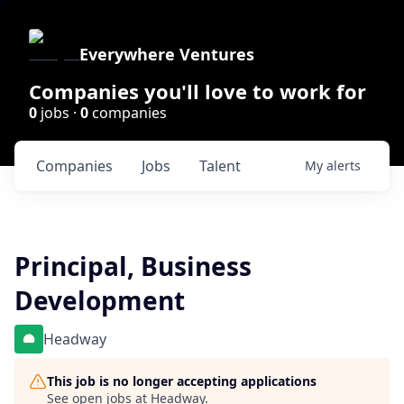
Everywhere Ventures
Companies you'll love to work for
0
jobs ·
0
companies
Companies
Jobs
Talent
My
alerts
Principal, Business
Development
Headway
This job is no longer accepting applications
See open jobs at
Headway
.