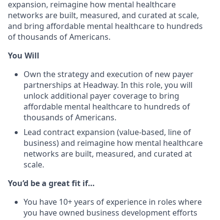
expansion, reimagine how mental healthcare
networks are built, measured, and curated at scale,
and bring affordable mental healthcare to hundreds
of thousands of Americans.
You Will
Own the strategy and execution of new payer
partnerships at Headway. In this role, you will
unlock additional payer coverage to bring
affordable mental healthcare to hundreds of
thousands of Americans.
Lead contract expansion (value-based, line of
business) and reimagine how mental healthcare
networks are built, measured, and curated at
scale.
You’d be a great fit if…
You have 10+ years of experience in roles where
you have owned business development efforts