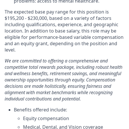
problems: access to mental healthcare.
The expected base pay range for this position is
$195,200 - $230,000, based on a variety of factors
including qualifications, experience, and geographic
location. In addition to base salary, this role may be
eligible for performance-based variable compensation
and an equity grant, depending on the position and
level.
We are committed to offering a comprehensive and
competitive total rewards package, including robust health
and wellness benefits, retirement savings, and meaningful
ownership opportunities through equity. Compensation
decisions are made holistically, ensuring fairness and
alignment with market benchmarks while recognizing
individual contributions and potential.
Benefits offered include:
Equity compensation
Medical, Dental, and Vision coverage