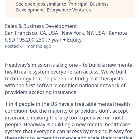
See open jobs similar to "
Principal, Business
Development
"
Everywhere Ventures
.
Sales & Business Development
San Francisco, CA, USA · New York, NY, USA · Remote
USD 195,200-230k / year + Equity
Posted
6+ months ago
Headway’s mission is a big one – to build a new mental
health care system everyone can access. We’ve built
technology that helps people find great therapists
with the first software-enabled national network of
providers accepting insurance.
1 in 4 people in the US have a treatable mental health
condition, but the majority of providers don’t accept
insurance, making therapy too expensive for most
people. Headway is building a new mental healthcare
system that everyone can access by making it easy for
therapists to accept insurance and scale their practice.