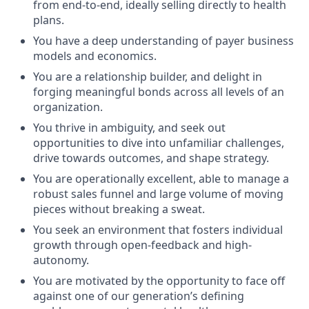
from end-to-end, ideally selling directly to health
plans.
You have a deep understanding of payer business
models and economics.
You are a relationship builder, and delight in
forging meaningful bonds across all levels of an
organization.
You thrive in ambiguity, and seek out
opportunities to dive into unfamiliar challenges,
drive towards outcomes, and shape strategy.
You are operationally excellent, able to manage a
robust sales funnel and large volume of moving
pieces without breaking a sweat.
You seek an environment that fosters individual
growth through open-feedback and high-
autonomy.
You are motivated by the opportunity to face off
against one of our generation’s defining