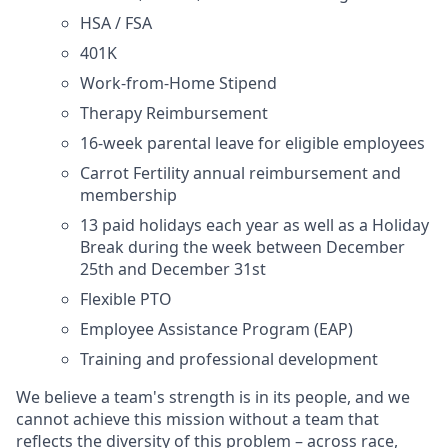
HSA / FSA
401K
Work-from-Home Stipend
Therapy Reimbursement
16-week parental leave for eligible employees
Carrot Fertility annual reimbursement and
membership
13 paid holidays each year as well as a Holiday
Break during the week between December
25th and December 31st
Flexible PTO
Employee Assistance Program (EAP)
Training and professional development
We believe a team's strength is in its people, and we
cannot achieve this mission without a team that
reflects the diversity of this problem – across race,