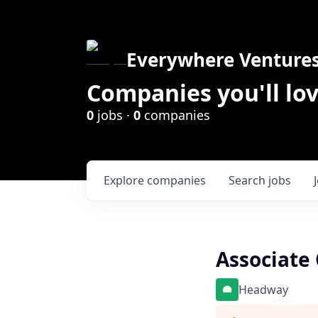
Everywhere Venture
Companies you'll lov
0
jobs ·
0
companies
Explore
companies
Search
jobs
Associate 
Headway