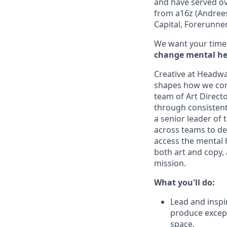
and have served ov
from a16z (Andrees
Capital, Forerunne
We want your time 
change mental hea
Creative at Headway
shapes how we con
team of Art Direct
through consistent
a senior leader of 
across teams to de
access the mental h
both art and copy,
mission.
What you'll do:
Lead and inspi
produce except
space.