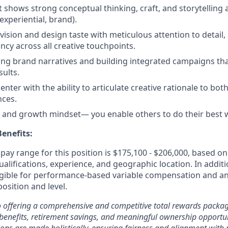
at shows strong conceptual thinking, craft, and storytellin
, experiential, brand).
 vision and design taste with meticulous attention to detail,
ncy across all creative touchpoints.
ping brand narratives and building integrated campaigns tha
ults.
nter with the ability to articulate creative rationale to bot
nces.
e and growth mindset— you enable others to do their best 
enefits:
ay range for this position is $175,100 - $206,000, based on 
ualifications, experience, and geographic location. In additi
ligible for performance-based variable compensation and an
osition and level.
 offering a comprehensive and competitive total rewards packag
benefits, retirement savings, and meaningful ownership opportun