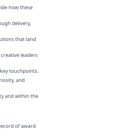
uide how these
ough delivery,
utions that land
 creative leaders
 key touchpoints.
riosity, and
ty and within the
 record of award