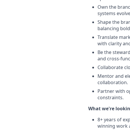
Own the brand 
systems evolv
Shape the brand
balancing bold
Translate marke
with clarity a
Be the steward
and cross-func
Collaborate cl
Mentor and elev
collaboration.
Partner with op
constraints.
What we're lookin
8+ years of exp
winning work 