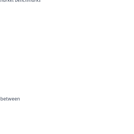
h market benchmarks
k between