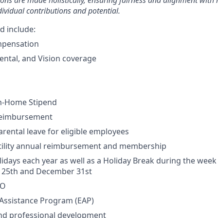
ons are made holistically, ensuring fairness and alignment wit
dividual contributions and potential.
d include:
mpensation
ental, and Vision coverage
m-Home Stipend
Reimbursement
rental leave for eligible employees
rtility annual reimbursement and membership
lidays each year as well as a Holiday Break during the wee
25th and December 31st
TO
Assistance Program (EAP)
and professional development