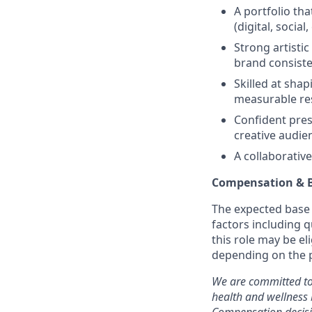
A portfolio th
(digital, social
Strong artistic
brand consiste
Skilled at sha
measurable res
Confident prese
creative audie
A collaborativ
Compensation & B
The expected base p
factors including q
this role may be e
depending on the p
We are committed to
health and wellness 