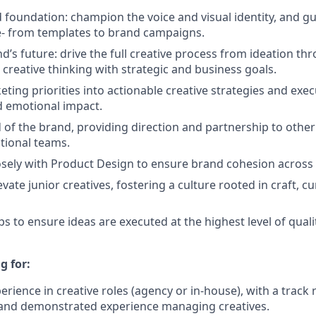
foundation: champion the voice and visual identity, and g
e- from templates to brand campaigns.
’s future: drive the full creative process from ideation thr
 creative thinking with strategic and business goals.
ting priorities into actionable creative strategies and exec
nd emotional impact.
 of the brand, providing direction and partnership to other
tional teams.
osely with Product Design to ensure brand cohesion across
ate junior creatives, fostering a culture rooted in craft, cu
s to ensure ideas are executed at the highest level of quali
g for:
erience in creative roles (agency or in-house), with a track
and demonstrated experience managing creatives.