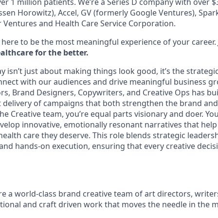
er 1 million patients. We’re a Series D company with over 
sen Horowitz), Accel, GV (formerly Google Ventures), Spark 
r Ventures and Health Care Service Corporation.
here to be the most meaningful experience of your career.
lthcare for the better.
 isn’t just about making things look good, it’s the strategi
nect with our audiences and drive meaningful business g
ors, Brand Designers, Copywriters, and Creative Ops has bui
 delivery of campaigns that both strengthen the brand and d
the Creative team, you’re equal parts visionary and doer. Yo
velop innovative, emotionally resonant narratives that hel
ealth care they deserve. This role blends strategic leadersh
 and hands-on execution, ensuring that every creative decis
re a world-class brand creative team of art directors, write
ional and craft driven work that moves the needle in the 