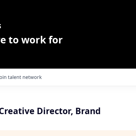
s
e to work for
Join talent network
Creative Director, Brand