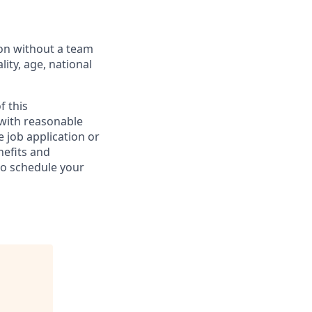
ion without a team
lity, age, national
f this
 with reasonable
 job application or
nefits and
to schedule your