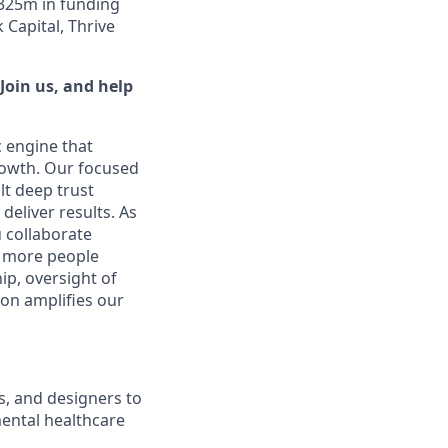
$325m in funding
Capital, Thrive
Join us, and help
c engine that
rowth. Our focused
lt deep trust
eliver results. As
u collaborate
p more people
ip, oversight of
ion amplifies our
rs, and designers to
mental healthcare