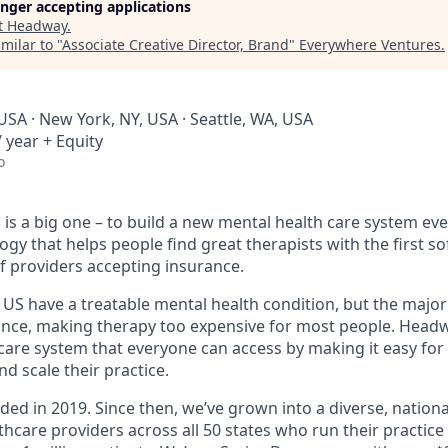
longer accepting applications
t
Headway
.
milar to "
Associate Creative Director, Brand
"
Everywhere Ventures
.
USA · New York, NY, USA · Seattle, WA, USA
 year + Equity
o
is a big one – to build a new mental health care system ev
ogy that helps people find great therapists with the first 
f providers accepting insurance.
e US have a treatable mental health condition, but the major
ance, making therapy too expensive for most people. Headwa
are system that everyone can access by making it easy for 
d scale their practice.
d in 2019. Since then, we’ve grown into a diverse, nationa
thcare providers across all 50 states who run their practic