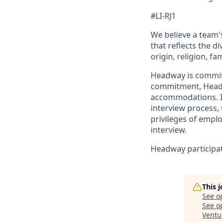
#LI-RJ1
We believe a team's
that reflects the di
origin, religion, fa
Headway is committed
commitment, Headwa
accommodations. If
interview process, 
privileges of empl
interview.
Headway participate
This 
See o
See op
Ventu