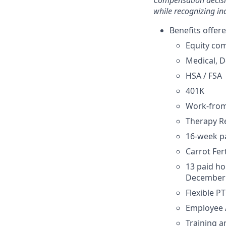
Compensation decisi
while recognizing in
Benefits offere
Equity co
Medical, D
HSA / FSA
401K
Work-fro
Therapy 
16-week pa
Carrot Fe
13 paid ho
December 
Flexible P
Employee 
Training 