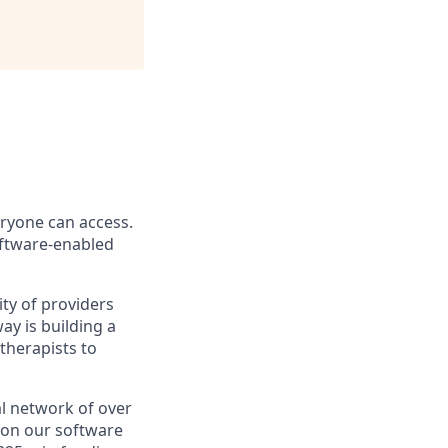
eryone can access.
software-enabled
ity of providers
y is building a
therapists to
l network of over
e on our software