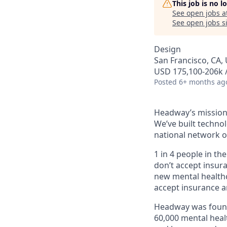
This job is no 
See open jobs a
See open jobs si
Design
San Francisco, CA, 
USD 175,100-206k /
Posted
6+ months ag
Headway’s mission 
We’ve built technol
national network o
1 in 4 people in th
don’t accept insur
new mental healthc
accept insurance an
Headway was founde
60,000 mental heal