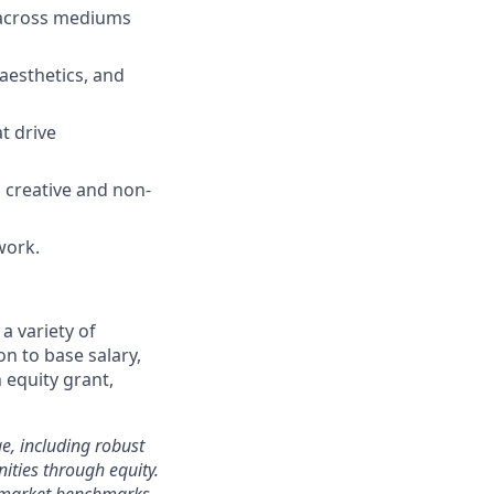
g across mediums
 aesthetics, and
t drive
h creative and non-
work.
a variety of
on to base salary,
 equity grant,
e, including robust
ities through equity.