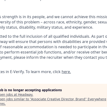
 strength is in its people, and we cannot achieve this miss
versity of this problem – across race, ethnicity, gender, sexua
mily status, disability, military status, and experience.
 to the full inclusion of all qualified individuals. As part o
y will ensure that persons with disabilities are provided
 reasonable accommodation is needed to participate in the
to perform essential job functions, and/or receive other be
oyment, please inform the recruiter when they contact you 
s in E-Verify. To learn more, click
here.
job is no longer accepting applications
pen jobs at
Headway
.
en jobs similar to "
Associate Creative Director, Brand
"
Everywhere
res
.