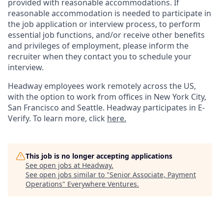
provided with reasonable accommodations. If
reasonable accommodation is needed to participate in
the job application or interview process, to perform
essential job functions, and/or receive other benefits
and privileges of employment, please inform the
recruiter when they contact you to schedule your
interview.
Headway employees work remotely across the US,
with the option to work from offices in New York City,
San Francisco and Seattle. Headway participates in E-
Verify. To learn more, click
here.
This job is no longer accepting applications
See open jobs at
Headway
.
See open jobs similar to "
Senior Associate, Payment
Operations
"
Everywhere Ventures
.