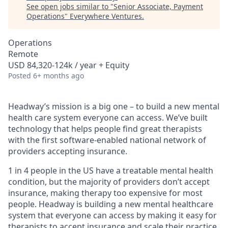
See open jobs similar to "
Senior Associate, Payment
Operations
"
Everywhere Ventures
.
Operations
Remote
USD 84,320-124k / year + Equity
Posted
6+ months ago
Headway’s mission is a big one – to build a new mental
health care system everyone can access. We’ve built
technology that helps people find great therapists
with the first software-enabled national network of
providers accepting insurance.
1 in 4 people in the US have a treatable mental health
condition, but the majority of providers don’t accept
insurance, making therapy too expensive for most
people. Headway is building a new mental healthcare
system that everyone can access by making it easy for
therapists to accept insurance and scale their practice.