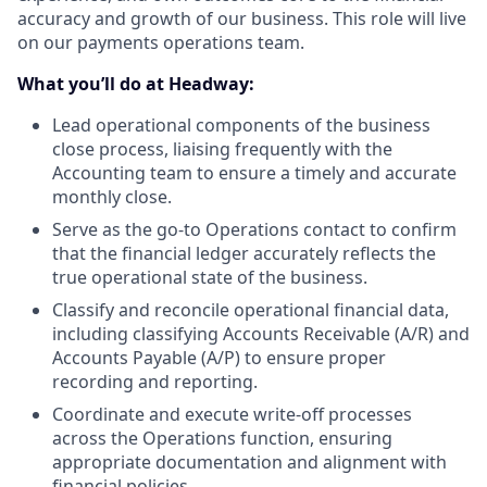
accuracy and growth of our business. This role will live
on our payments operations team.
What you’ll do at Headway:
Lead operational components of the business
close process, liaising frequently with the
Accounting team to ensure a timely and accurate
monthly close.
Serve as the go-to Operations contact to confirm
that the financial ledger accurately reflects the
true operational state of the business.
Classify and reconcile operational financial data,
including classifying Accounts Receivable (A/R) and
Accounts Payable (A/P) to ensure proper
recording and reporting.
Coordinate and execute write-off processes
across the Operations function, ensuring
appropriate documentation and alignment with
financial policies.