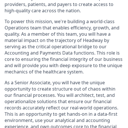
providers, patients, and payers to create access to
high-quality care across the nation.
To power this mission, we're building a world-class
Operations team that enables efficiency, growth, and
quality. As a member of this team, you will have a
material impact on the trajectory of Headway by
serving as the critical operational bridge to our
Accounting and Payments Data functions. This role is
core to ensuring the financial integrity of our business
and will provide you with deep exposure to the unique
mechanics of the healthcare system.
As a Senior Associate, you will have the unique
opportunity to create structure out of chaos within
our financial processes. You will architect, test, and
operationalize solutions that ensure our financial
records accurately reflect our real-world operations.
This is an opportunity to get hands-on in a data-first
environment, use your analytical and accounting
experience, and own outcomes core to the financial