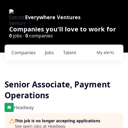
Everywhere Ventures
Companies you'll love to work for
0
jobs ·
0
companies
Companies
Jobs
Talent
My
alerts
Senior Associate, Payment
Operations
Headway
This job is no longer accepting applications
See open jobs at
Headway
.