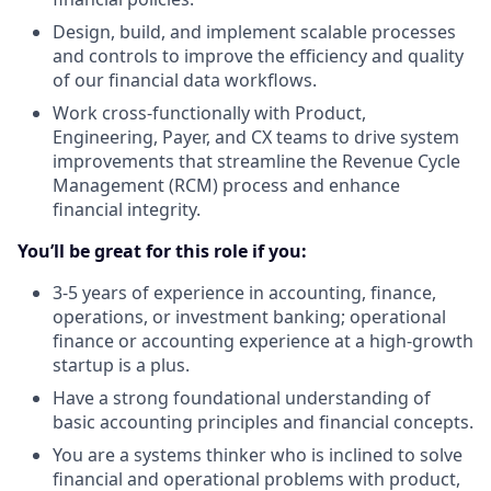
Design, build, and implement scalable processes
and controls to improve the efficiency and quality
of our financial data workflows.
Work cross-functionally with Product,
Engineering, Payer, and CX teams to drive system
improvements that streamline the Revenue Cycle
Management (RCM) process and enhance
financial integrity.
You’ll be great for this role if you:
3-5 years of experience in accounting, finance,
operations, or investment banking; operational
finance or accounting experience at a high-growth
startup is a plus.
Have a strong foundational understanding of
basic accounting principles and financial concepts.
You are a systems thinker who is inclined to solve
financial and operational problems with product,