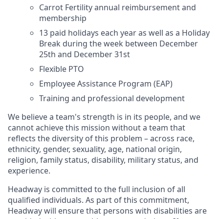
Carrot Fertility annual reimbursement and
membership
13 paid holidays each year as well as a Holiday
Break during the week between December
25th and December 31st
Flexible PTO
Employee Assistance Program (EAP)
Training and professional development
We believe a team's strength is in its people, and we
cannot achieve this mission without a team that
reflects the diversity of this problem – across race,
ethnicity, gender, sexuality, age, national origin,
religion, family status, disability, military status, and
experience.
Headway is committed to the full inclusion of all
qualified individuals. As part of this commitment,
Headway will ensure that persons with disabilities are