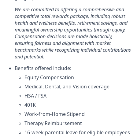
We are committed to offering a comprehensive and
competitive total rewards package, including robust
health and wellness benefits, retirement savings, and
meaningful ownership opportunities through equity.
Compensation decisions are made holistically,
ensuring fairness and alignment with market
benchmarks while recognizing individual contributions
and potential.
Benefits offered include:
Equity Compensation
Medical, Dental, and Vision coverage
HSA / FSA
401K
Work-from-Home Stipend
Therapy Reimbursement
16-week parental leave for eligible employees