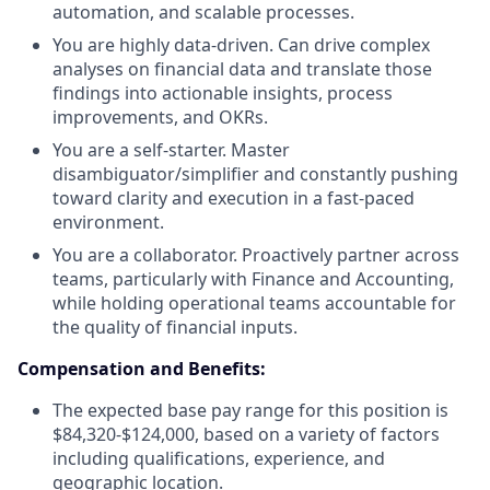
automation, and scalable processes.
You are highly data-driven. Can drive complex
analyses on financial data and translate those
findings into actionable insights, process
improvements, and OKRs.
You are a self-starter. Master
disambiguator/simplifier and constantly pushing
toward clarity and execution in a fast-paced
environment.
You are a collaborator. Proactively partner across
teams, particularly with Finance and Accounting,
while holding operational teams accountable for
the quality of financial inputs.
Compensation and Benefits:
The expected base pay range for this position is
$84,320-$124,000, based on a variety of factors
including qualifications, experience, and
geographic location.