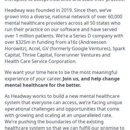
Headway was founded in 2019. Since then, we’ve
grown into a diverse, national network of over 60,000
mental healthcare providers across all 50 states who
run their practice on our software and have served
over 1 million patients. We’re a Series D company with
over $325m in funding from a16z (Andreessen
Horowitz), Accel, GV (formerly Google Ventures), Spark
Capital, Thrive Capital, Forerunner Ventures and
Health Care Service Corporation.
We want your time here to be the most meaningful
experience of your career.
Join us, and help change
mental healthcare for the better.
As Headway works to build a new mental healthcare
system that everyone can access, we’re facing unique
operational challenges and opportunities that come
with growing and scaling at an unparalleled rate.
We’re pushing the boundaries of the existing
healthcare system so that we can fulfill our promise to