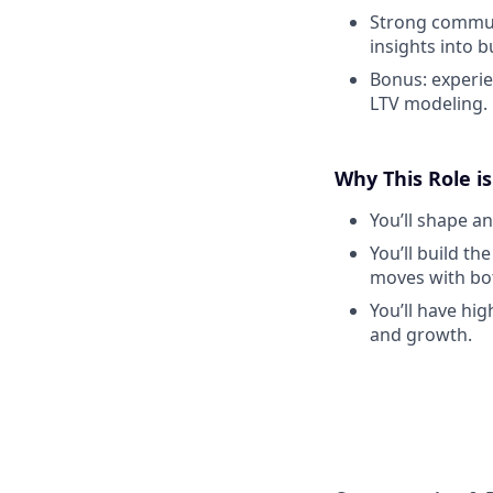
Strong communi
insights into 
Bonus: experie
LTV modeling.
Why This Role is
You’ll shape an
You’ll build th
moves with bo
You’ll have hig
and growth.