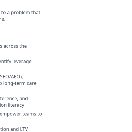
y to a problem that
re.
s across the
ntify leverage
/SEO/AEO),
to long-term care
nference, and
on literacy
nd empower teams to
ction and LTV