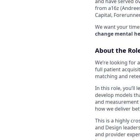
and have served ov
from a16z (Andrees
Capital, Forerunne
We want your time 
change mental hea
About the Rol
We’re looking for 
full patient acqui
matching and reten
In this role, you’l
develop models tha
and measurement 
how we deliver bet
This is a highly cr
and Design leaders
and provider exper