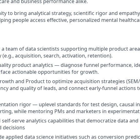
care and business performance alike.
ity to bring analytical strategy, scientific rigor and empath
lping people access effective, personalized mental healthca
a team of data scientists supporting multiple product area
 (e.g., acquisition, search, activation, retention).
uality product analytics — diagnose funnel performance, ide
rface actionable opportunities for growth.
rowth and Product to optimize acquisition strategies (SEM
ency and quality of leads, and connect early-funnel actions 
ntation rigor — uplevel standards for test design, causal i
porting, while mentoring PMs and marketers in experimentati
 self-serve analytics capabilities that democratize data a
 decisions
e applied data science initiatives such as conversion predi