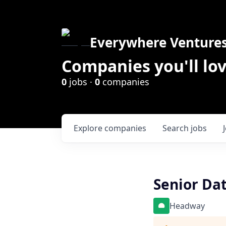
Everywhere Venture
Companies you'll lov
0
jobs ·
0
companies
Explore
companies
Search
jobs
Senior Da
Headway