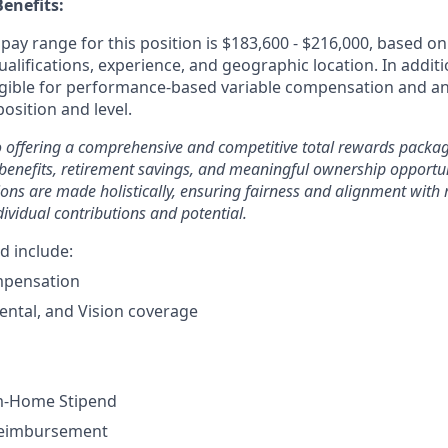
enefits:
ay range for this position is $183,600 - $216,000, based on 
ualifications, experience, and geographic location. In additi
ligible for performance-based variable compensation and an
osition and level.
 offering a comprehensive and competitive total rewards packag
benefits, retirement savings, and meaningful ownership opportun
ons are made holistically, ensuring fairness and alignment wit
dividual contributions and potential.
d include:
mpensation
ental, and Vision coverage
m-Home Stipend
Reimbursement