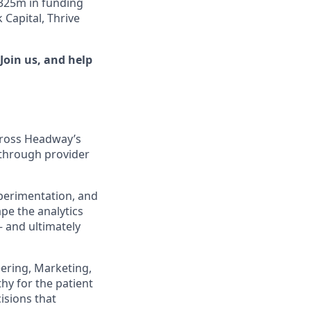
$325m in funding
Capital, Thrive
Join us, and help
across Headway’s
 through provider
experimentation, and
pe the analytics
— and ultimately
eering, Marketing,
hy for the patient
isions that