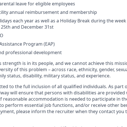
rental leave for eligible employees
rtility annual reimbursement and membership
lidays each year as well as a Holiday Break during the wee
25th and December 31st
TO
Assistance Program (EAP)
and professional development
 strength is in its people, and we cannot achieve this miss
versity of this problem – across race, ethnicity, gender, sexua
mily status, disability, military status, and experience.
 to the full inclusion of all qualified individuals. As part o
y will ensure that persons with disabilities are provided
 reasonable accommodation is needed to participate in the
to perform essential job functions, and/or receive other be
oyment, please inform the recruiter when they contact you 