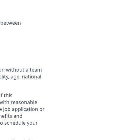
k between
ion without a team
lity, age, national
f this
 with reasonable
 job application or
nefits and
to schedule your