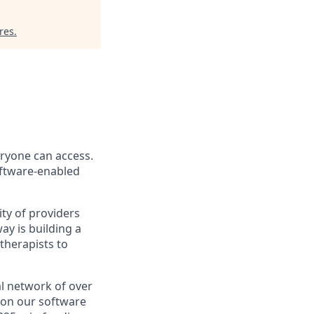
res
.
eryone can access.
software-enabled
ity of providers
y is building a
therapists to
l network of over
e on our software