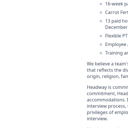
16-week pa
Carrot Fe
13 paid ho
December 
Flexible P
Employee 
Training 
We believe a team's
that reflects the di
origin, religion, fa
Headway is committed
commitment, Headwa
accommodations. If
interview process, 
privileges of empl
interview.