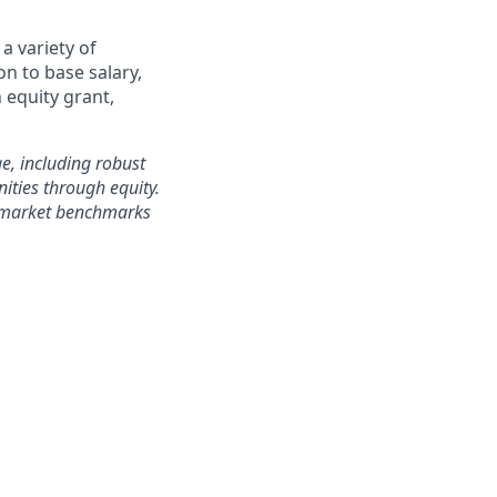
a variety of
on to base salary,
 equity grant,
e, including robust
ities through equity.
h market benchmarks