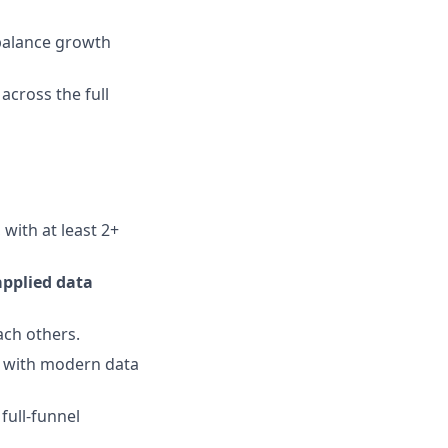
 balance growth
across the full
 with at least 2+
applied data
ach others.
g with modern data
full-funnel