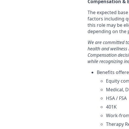
Compensation & B
The expected base p
factors including q
this role may be e
depending on the p
We are committed to
health and wellness 
Compensation decisi
while recognizing in
Benefits offere
Equity co
Medical, D
HSA / FSA
401K
Work-fro
Therapy 