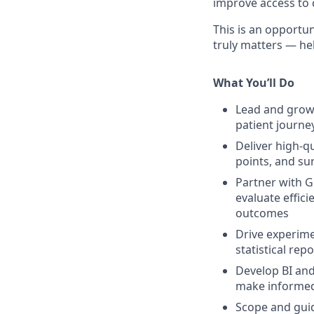
improve access to 
This is an opportun
truly matters — he
What You’ll Do
Lead and grow 
patient journey
Deliver high-q
points, and su
Partner with G
evaluate effici
outcomes
Drive experime
statistical re
Develop BI and
make informed
Scope and guid