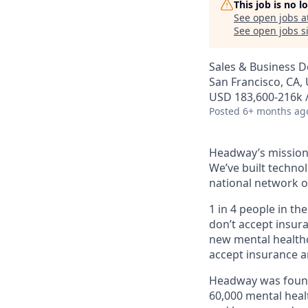
This job is no 
See open jobs a
See open jobs si
Sales & Business 
San Francisco, CA, 
USD 183,600-216k /
Posted
6+ months ag
Headway’s mission 
We’ve built technol
national network o
1 in 4 people in th
don’t accept insur
new mental healthc
accept insurance an
Headway was founde
60,000 mental heal