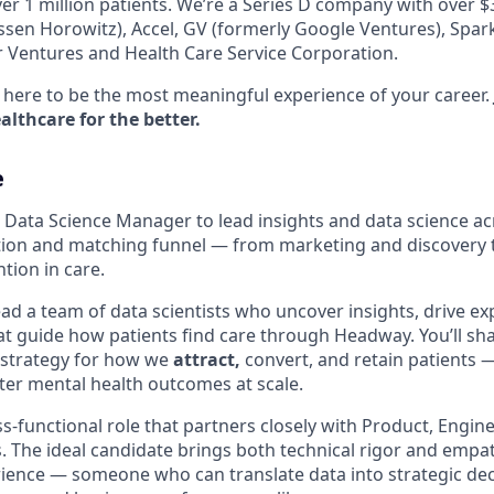
er 1 million patients. We’re a Series D company with over 
sen Horowitz), Accel, GV (formerly Google Ventures), Spark 
r Ventures and Health Care Service Corporation.
here to be the most meaningful experience of your career.
lthcare for the better.
e
a Data Science Manager to lead insights and data science 
sition and matching funnel — from marketing and discovery
tion in care.
l lead a team of data scientists who uncover insights, drive 
t guide how patients find care through Headway. You’ll sha
strategy for how we
attract,
convert, and retain patients 
ter mental health outcomes at scale.
oss-functional role that partners closely with Product, Engin
. The ideal candidate brings both technical rigor and empat
ience — someone who can translate data into strategic dec