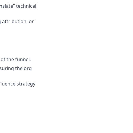
slate” technical
attribution, or
 of the funnel.
nsuring the org
nfluence strategy