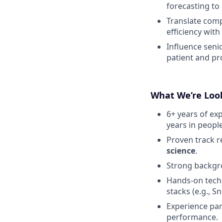
forecasting to
Translate comp
efficiency wit
Influence seni
patient and pro
What We’re Loo
6+ years of exp
years in peop
Proven track r
science
.
Strong backgr
Hands-on techn
stacks (e.g., S
Experience pa
performance.