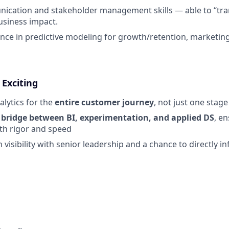
cation and stakeholder management skills — able to “tran
business impact.
nce in predictive modeling for growth/retention, marketing 
 Exciting
alytics for the
entire customer journey
, not just one stage
e
bridge between BI, experimentation, and applied DS
, e
th rigor and speed
h visibility with senior leadership and a chance to directly i