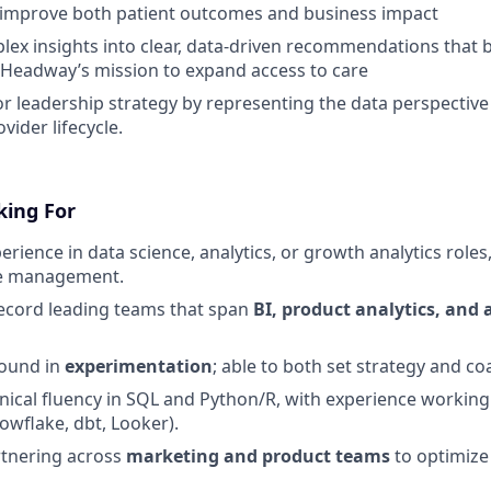
 improve both patient outcomes and business impact
lex insights into clear, data-driven recommendations that
h Headway’s mission to expand access to care
or leadership strategy by representing the data perspective 
vider lifecycle.
king For
erience in data science, analytics, or growth analytics roles,
le management.
ecord leading teams that span
BI, product analytics, and 
ound in
experimentation
; able to both set strategy and co
ical fluency in SQL and Python/R, with experience workin
nowflake, dbt, Looker).
rtnering across
marketing and product teams
to optimize 