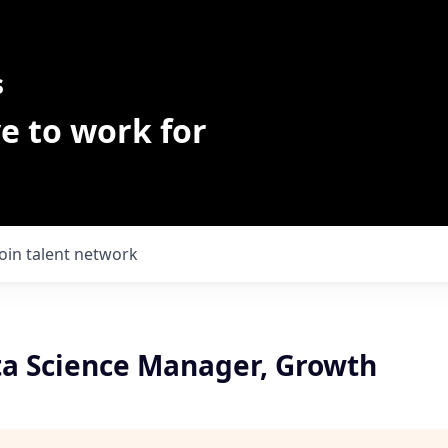
s
e to work for
Join talent network
ta Science Manager, Growth