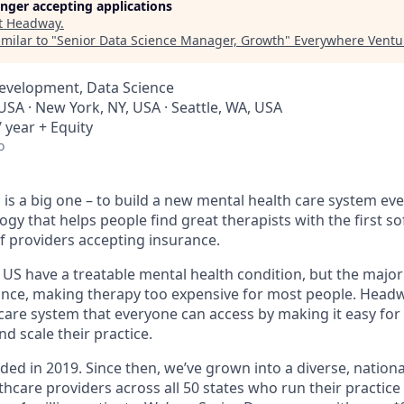
longer accepting applications
t
Headway
.
milar to "
Senior Data Science Manager, Growth
"
Everywhere Ventu
Development, Data Science
USA · New York, NY, USA · Seattle, WA, USA
 year + Equity
o
is a big one – to build a new mental health care system ev
ogy that helps people find great therapists with the first 
f providers accepting insurance.
e US have a treatable mental health condition, but the major
ance, making therapy too expensive for most people. Headwa
are system that everyone can access by making it easy for 
d scale their practice.
d in 2019. Since then, we’ve grown into a diverse, nationa
thcare providers across all 50 states who run their practic