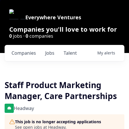
Everywhere Ventures
Companies you'll love to work for
0
jobs ·
0
companies
Companies
Jobs
Talent
My
alerts
Staff Product Marketing
Manager, Care Partnerships
Headway
This job is no longer accepting applications
See open jobs at
Headway
.