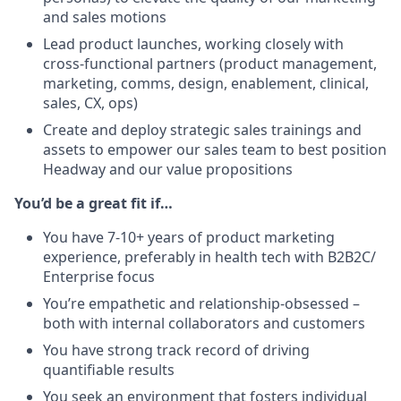
and sales motions
Lead product launches, working closely with
cross-functional partners (product management,
marketing, comms, design, enablement, clinical,
sales, CX, ops)
Create and deploy strategic sales trainings and
assets to empower our sales team to best position
Headway and our value propositions
You’d be a great fit if…
You have 7-10+ years of product marketing
experience, preferably in health tech with B2B2C/
Enterprise focus
You’re empathetic and relationship-obsessed –
both with internal collaborators and customers
You have strong track record of driving
quantifiable results
You seek an environment that fosters individual