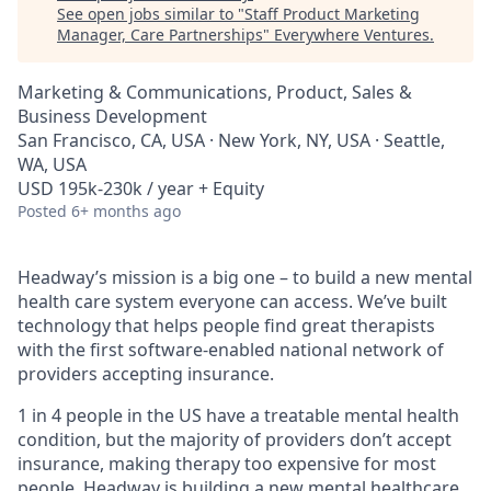
See open jobs similar to "
Staff Product Marketing
Manager, Care Partnerships
"
Everywhere Ventures
.
Marketing & Communications, Product, Sales &
Business Development
San Francisco, CA, USA · New York, NY, USA · Seattle,
WA, USA
USD 195k-230k / year + Equity
Posted
6+ months ago
Headway’s mission is a big one – to build a new mental
health care system everyone can access. We’ve built
technology that helps people find great therapists
with the first software-enabled national network of
providers accepting insurance.
1 in 4 people in the US have a treatable mental health
condition, but the majority of providers don’t accept
insurance, making therapy too expensive for most
people. Headway is building a new mental healthcare