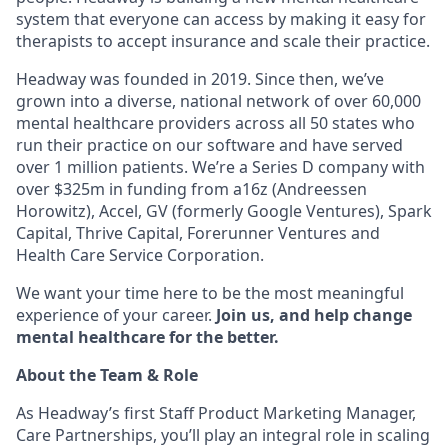
system that everyone can access by making it easy for
therapists to accept insurance and scale their practice.
Headway was founded in 2019. Since then, we’ve
grown into a diverse, national network of over 60,000
mental healthcare providers across all 50 states who
run their practice on our software and have served
over 1 million patients. We’re a Series D company with
over $325m in funding from a16z (Andreessen
Horowitz), Accel, GV (formerly Google Ventures), Spark
Capital, Thrive Capital, Forerunner Ventures and
Health Care Service Corporation.
We want your time here to be the most meaningful
experience of your career.
Join us, and help change
mental healthcare for the better.
About the Team & Role
As Headway’s first Staff Product Marketing Manager,
Care Partnerships, you’ll play an integral role in scaling