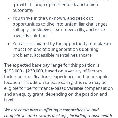
growth through open-feedback and a high-
autonomy
You thrive in the unknown, and seek out
opportunities to dive into unfamiliar challenges,
roll up your sleeves, learn new skills, and drive
towards solutions
You are motivated by the opportunity to make an
impact on one of our generation’s defining
problems, accessible mental healthcare
The expected base pay range for this position is
$
195,000
-
$230,000
, based on a variety of factors
including qualifications, experience, and geographic
location. In addition to base salary, this role may be
eligible for performance-based variable compensation
and an equity grant, depending on the position and
level.
We are committed to offering a comprehensive and
competitive total rewards package, including robust health