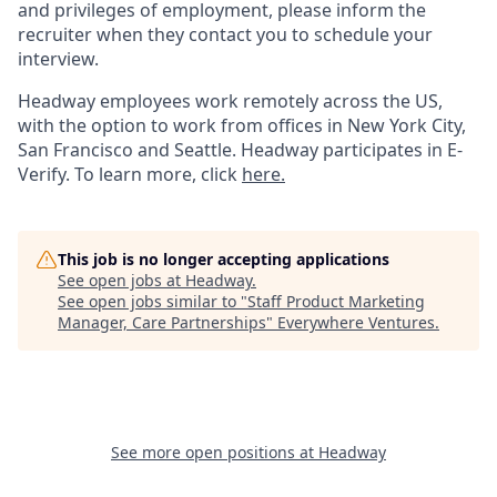
and privileges of employment, please inform the
recruiter when they contact you to schedule your
interview.
Headway employees work remotely across the US,
with the option to work from offices in New York City,
San Francisco and Seattle. Headway participates in E-
Verify. To learn more, click
here.
This job is no longer accepting applications
See open jobs at
Headway
.
See open jobs similar to "
Staff Product Marketing
Manager, Care Partnerships
"
Everywhere Ventures
.
See more open positions at
Headway