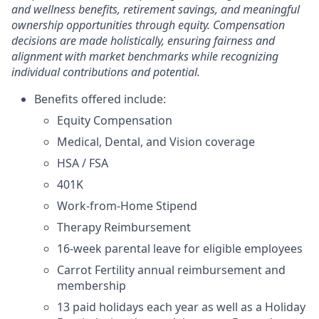
and wellness benefits, retirement savings, and meaningful
ownership opportunities through equity. Compensation
decisions are made holistically, ensuring fairness and
alignment with market benchmarks while recognizing
individual contributions and potential.
Benefits offered include:
Equity Compensation
Medical, Dental, and Vision coverage
HSA / FSA
401K
Work-from-Home Stipend
Therapy Reimbursement
16-week parental leave for eligible employees
Carrot Fertility annual reimbursement and
membership
13 paid holidays each year as well as a Holiday