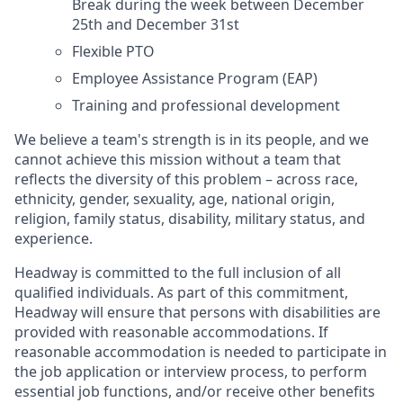
Break during the week between December
25th and December 31st
Flexible PTO
Employee Assistance Program (EAP)
Training and professional development
We believe a team's strength is in its people, and we
cannot achieve this mission without a team that
reflects the diversity of this problem – across race,
ethnicity, gender, sexuality, age, national origin,
religion, family status, disability, military status, and
experience.
Headway is committed to the full inclusion of all
qualified individuals. As part of this commitment,
Headway will ensure that persons with disabilities are
provided with reasonable accommodations. If
reasonable accommodation is needed to participate in
the job application or interview process, to perform
essential job functions, and/or receive other benefits