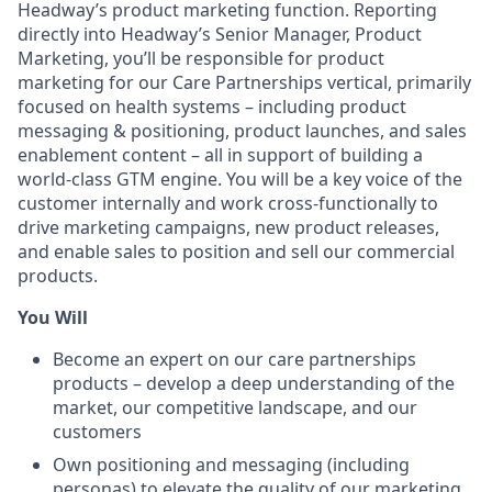
Headway’s product marketing function. Reporting
directly into Headway’s Senior Manager, Product
Marketing, you’ll be responsible for product
marketing for our Care Partnerships vertical, primarily
focused on health systems – including product
messaging & positioning, product launches, and sales
enablement content – all in support of building a
world-class GTM engine. You will be a key voice of the
customer internally and work cross-functionally to
drive marketing campaigns, new product releases,
and enable sales to position and sell our commercial
products.
You Will
Become an expert on our care partnerships
products – develop a deep understanding of the
market, our competitive landscape, and our
customers
Own positioning and messaging (including
personas) to elevate the quality of our marketing