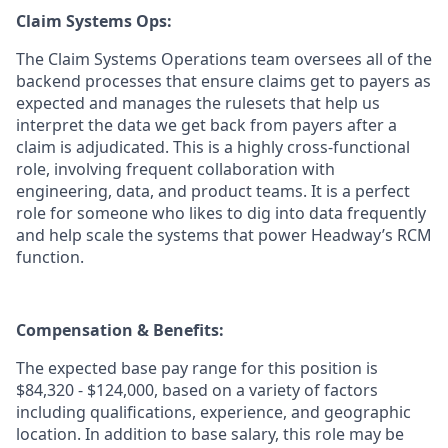
Claim Systems Ops:
The Claim Systems Operations team oversees all of the
backend processes that ensure claims get to payers as
expected and manages the rulesets that help us
interpret the data we get back from payers after a
claim is adjudicated. This is a highly cross-functional
role, involving frequent collaboration with
engineering, data, and product teams. It is a perfect
role for someone who likes to dig into data frequently
and help scale the systems that power Headway’s RCM
function.
Compensation & Benefits:
The expected base pay range for this position is
$84,320 - $124,000, based on a variety of factors
including qualifications, experience, and geographic
location. In addition to base salary, this role may be