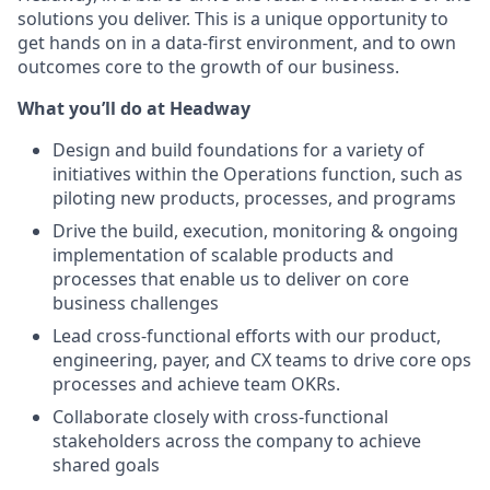
solutions you deliver. This is a unique opportunity to
get hands on in a data-first environment, and to own
outcomes core to the growth of our business.
What you’ll do at Headway
Design and build foundations for a variety of
initiatives within the Operations function, such as
piloting new products, processes, and programs
Drive the build, execution, monitoring & ongoing
implementation of scalable products and
processes that enable us to deliver on core
business challenges
Lead cross-functional efforts with our product,
engineering, payer, and CX teams to drive core ops
processes and achieve team OKRs.
Collaborate closely with cross-functional
stakeholders across the company to achieve
shared goals