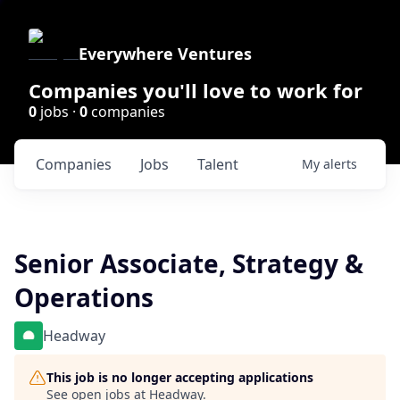
Everywhere Ventures
Companies you'll love to work for
0
jobs ·
0
companies
Companies
Jobs
Talent
My
alerts
Senior Associate, Strategy &
Operations
Headway
This job is no longer accepting applications
See open jobs at
Headway
.