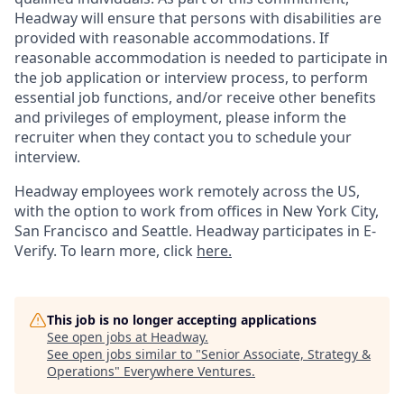
Headway will ensure that persons with disabilities are
provided with reasonable accommodations. If
reasonable accommodation is needed to participate in
the job application or interview process, to perform
essential job functions, and/or receive other benefits
and privileges of employment, please inform the
recruiter when they contact you to schedule your
interview.
Headway employees work remotely across the US,
with the option to work from offices in New York City,
San Francisco and Seattle. Headway participates in E-
Verify. To learn more, click
here.
This job is no longer accepting applications
See open jobs at
Headway
.
See open jobs similar to "
Senior Associate, Strategy &
Operations
"
Everywhere Ventures
.