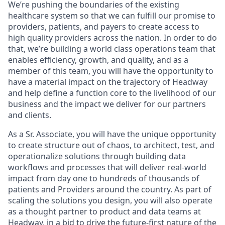
We’re pushing the boundaries of the existing
healthcare system so that we can fulfill our promise to
providers, patients, and payers to create access to
high quality providers across the nation. In order to do
that, we’re building a world class operations team that
enables efficiency, growth, and quality, and as a
member of this team, you will have the opportunity to
have a material impact on the trajectory of Headway
and help define a function core to the livelihood of our
business and the impact we deliver for our partners
and clients.
As a Sr. Associate, you will have the unique opportunity
to create structure out of chaos, to architect, test, and
operationalize solutions through building data
workflows and processes that will deliver real-world
impact from day one to hundreds of thousands of
patients and Providers around the country. As part of
scaling the solutions you design, you will also operate
as a thought partner to product and data teams at
Headway, in a bid to drive the future-first nature of the