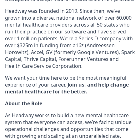
Headway was founded in 2019. Since then, we’ve
grown into a diverse, national network of over 60,000
mental healthcare providers across all 50 states who
run their practice on our software and have served
over 1 million patients. We’re a Series D company with
over $325m in funding from a16z (Andreessen
Horowitz), Accel, GV (formerly Google Ventures), Spark
Capital, Thrive Capital, Forerunner Ventures and
Health Care Service Corporation.
We want your time here to be the most meaningful
experience of your career.
Join us, and help change
mental healthcare for the better.
About the Role
As Headway works to build a new mental healthcare
system that everyone can access, we’re facing unique
operational challenges and opportunities that come
with growing and scaling at an unparalleled rate.