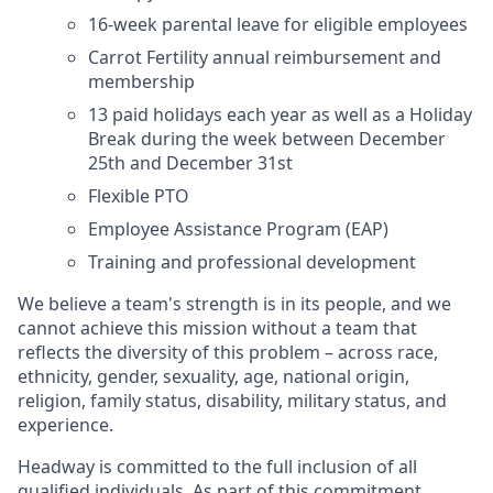
16-week parental leave for eligible employees
Carrot Fertility annual reimbursement and
membership
13 paid holidays each year as well as a Holiday
Break during the week between December
25th and December 31st
Flexible PTO
Employee Assistance Program (EAP)
Training and professional development
We believe a team's strength is in its people, and we
cannot achieve this mission without a team that
reflects the diversity of this problem – across race,
ethnicity, gender, sexuality, age, national origin,
religion, family status, disability, military status, and
experience.
Headway is committed to the full inclusion of all
qualified individuals. As part of this commitment,