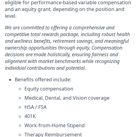
eligible for performance-based variable compensation
and an equity grant, depending on the position and
level.
We are committed to offering a comprehensive and
competitive total rewards package, including robust health
and wellness benefits, retirement savings, and meaningful
ownership opportunities through equity. Compensation
decisions are made holistically, ensuring fairness and
alignment with market benchmarks while recognizing
individual contributions and potential.
Benefits offered include:
Equity compensation
Medical, Dental, and Vision coverage
HSA / FSA
401K
Work-from-Home Stipend
Therapy Reimbursement