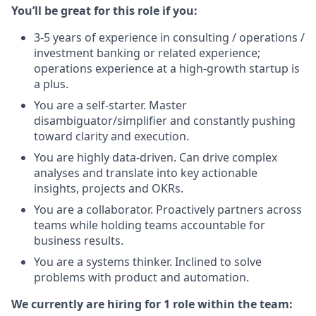
You’ll be great for this role if you:
3-5 years of experience in consulting / operations /
investment banking or related experience;
operations experience at a high-growth startup is
a plus.
You are a self-starter. Master
disambiguator/simplifier and constantly pushing
toward clarity and execution.
You are highly data-driven. Can drive complex
analyses and translate into key actionable
insights, projects and OKRs.
You are a collaborator. Proactively partners across
teams while holding teams accountable for
business results.
You are a systems thinker. Inclined to solve
problems with product and automation.
We currently are hiring for 1 role within the team: