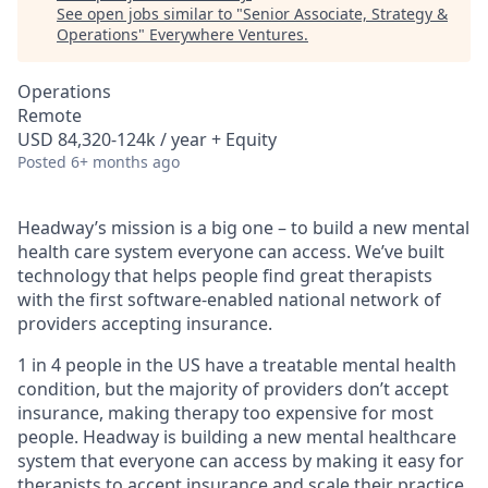
See open jobs similar to "
Senior Associate, Strategy &
Operations
"
Everywhere Ventures
.
Operations
Remote
USD 84,320-124k / year + Equity
Posted
6+ months ago
Headway’s mission is a big one – to build a new mental
health care system everyone can access. We’ve built
technology that helps people find great therapists
with the first software-enabled national network of
providers accepting insurance.
1 in 4 people in the US have a treatable mental health
condition, but the majority of providers don’t accept
insurance, making therapy too expensive for most
people. Headway is building a new mental healthcare
system that everyone can access by making it easy for
therapists to accept insurance and scale their practice.