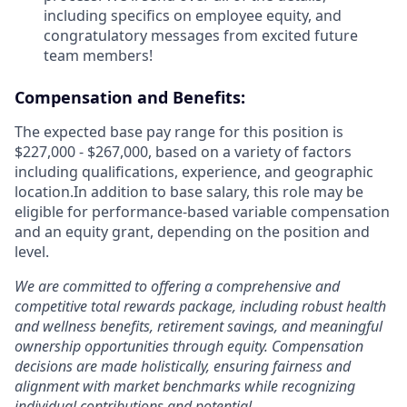
including specifics on employee equity, and
congratulatory messages from excited future
team members!
Compensation and Benefits:
The expected base pay range for this position is
$227,000 - $267,000, based on a variety of factors
including qualifications, experience, and geographic
location.In addition to base salary, this role may be
eligible for performance-based variable compensation
and an equity grant, depending on the position and
level.
We are committed to offering a comprehensive and
competitive total rewards package, including robust health
and wellness benefits, retirement savings, and meaningful
ownership opportunities through equity. Compensation
decisions are made holistically, ensuring fairness and
alignment with market benchmarks while recognizing
individual contributions and potential.