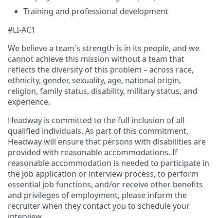
Training and professional development
#LI-AC1
We believe a team's strength is in its people, and we
cannot achieve this mission without a team that
reflects the diversity of this problem – across race,
ethnicity, gender, sexuality, age, national origin,
religion, family status, disability, military status, and
experience.
Headway is committed to the full inclusion of all
qualified individuals. As part of this commitment,
Headway will ensure that persons with disabilities are
provided with reasonable accommodations. If
reasonable accommodation is needed to participate in
the job application or interview process, to perform
essential job functions, and/or receive other benefits
and privileges of employment, please inform the
recruiter when they contact you to schedule your
interview.