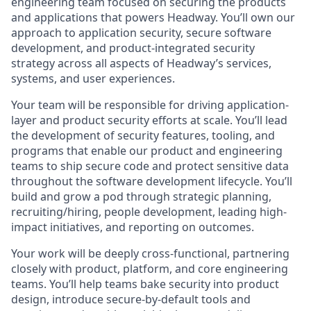
engineering team focused on securing the products
and applications that powers Headway. You’ll own our
approach to application security, secure software
development, and product-integrated security
strategy across all aspects of Headway’s services,
systems, and user experiences.
Your team will be responsible for driving application-
layer and product security efforts at scale. You’ll lead
the development of security features, tooling, and
programs that enable our product and engineering
teams to ship secure code and protect sensitive data
throughout the software development lifecycle. You’ll
build and grow a pod through strategic planning,
recruiting/hiring, people development, leading high-
impact initiatives, and reporting on outcomes.
Your work will be deeply cross-functional, partnering
closely with product, platform, and core engineering
teams. You’ll help teams bake security into product
design, introduce secure-by-default tools and