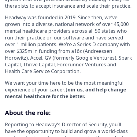
therapists to accept insurance and scale their practice.
Headway was founded in 2019. Since then, we’ve
grown into a diverse, national network of over 45,000
mental healthcare providers across all 50 states who
run their practice on our software and have served
over 1 million patients. We’re a Series D company with
over $325m in funding from a16z (Andreessen
Horowitz), Accel, GV (formerly Google Ventures), Spark
Capital, Thrive Capital, Forerunner Ventures and
Health Care Service Corporation.
We want your time here to be the most meaningful
experience of your career.
Join us, and help change
mental healthcare for the better.
About the role:
Reporting to Headway’s Director of Security, you’ll
have the opportunity to build and grow a world-class