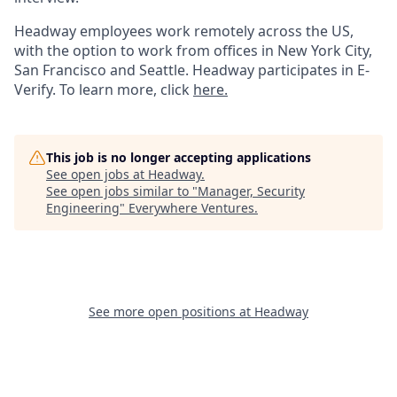
Headway employees work remotely across the US,
with the option to work from offices in New York City,
San Francisco and Seattle. Headway participates in E-
Verify. To learn more, click
here.
This job is no longer accepting applications
See open jobs at
Headway
.
See open jobs similar to "
Manager, Security
Engineering
"
Everywhere Ventures
.
See more open positions at
Headway