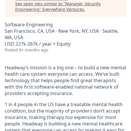
See open jobs similar to "
Manager, Security
Engineering
"
Everywhere Ventures
.
Software Engineering
San Francisco, CA, USA · New York, NY, USA · Seattle,
WA, USA
USD 227k-267k / year + Equity
Posted
6+ months ago
Headway’s mission is a big one – to build a new mental
health care system everyone can access. We’ve built
technology that helps people find great therapists
with the first software-enabled national network of
providers accepting insurance.
1 in 4 people in the US have a treatable mental health
condition, but the majority of providers don’t accept
insurance, making therapy too expensive for most
people. Headway is building a new mental healthcare
system that everyone can access by making it easy for