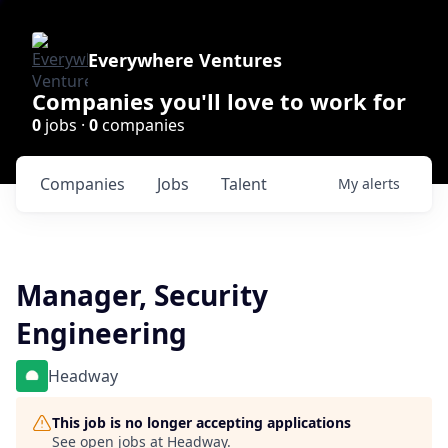
Everywhere Ventures
Companies you'll love to work for
0
jobs ·
0
companies
Companies
Jobs
Talent
My
alerts
Manager, Security
Engineering
Headway
This job is no longer accepting applications
See open jobs at
Headway
.