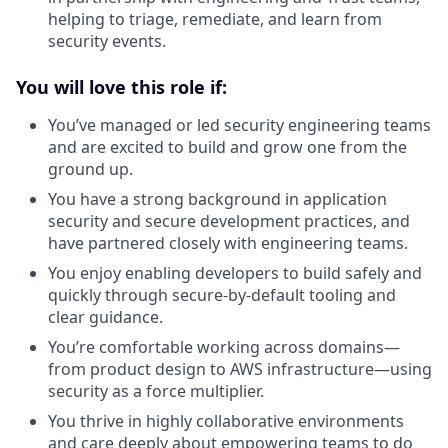
helping to triage, remediate, and learn from
security events.
You will love this role if:
You’ve managed or led security engineering teams
and are excited to build and grow one from the
ground up.
You have a strong background in application
security and secure development practices, and
have partnered closely with engineering teams.
You enjoy enabling developers to build safely and
quickly through secure-by-default tooling and
clear guidance.
You’re comfortable working across domains—
from product design to AWS infrastructure—using
security as a force multiplier.
You thrive in highly collaborative environments
and care deeply about empowering teams to do