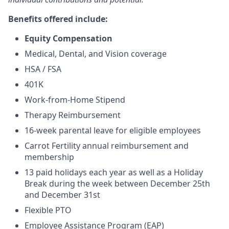
Benefits offered include:
Equity Compensation
Medical, Dental, and Vision coverage
HSA / FSA
401K
Work-from-Home Stipend
Therapy Reimbursement
16-week parental leave for eligible employees
Carrot Fertility annual reimbursement and
membership
13 paid holidays each year as well as a Holiday
Break during the week between December 25th
and December 31st
Flexible PTO
Employee Assistance Program (EAP)