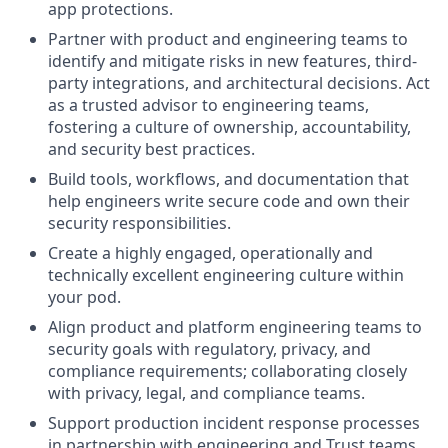
app protections.
Partner with product and engineering teams to
identify and mitigate risks in new features, third-
party integrations, and architectural decisions. Act
as a trusted advisor to engineering teams,
fostering a culture of ownership, accountability,
and security best practices.
Build tools, workflows, and documentation that
help engineers write secure code and own their
security responsibilities.
Create a highly engaged, operationally and
technically excellent engineering culture within
your pod.
Align product and platform engineering teams to
security goals with regulatory, privacy, and
compliance requirements; collaborating closely
with privacy, legal, and compliance teams.
Support production incident response processes
in partnership with engineering and Trust teams,