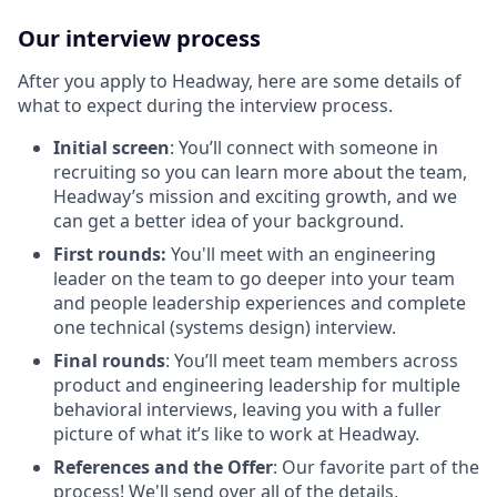
Our interview process
After you apply to Headway, here are some details of
what to expect during the interview process.
Initial screen
: You’ll connect with someone in
recruiting so you can learn more about the team,
Headway’s mission and exciting growth, and we
can get a better idea of your background.
First rounds:
You'll meet with an engineering
leader on the team to go deeper into your team
and people leadership experiences and complete
one technical (systems design) interview.
Final rounds
: You’ll meet team members across
product and engineering leadership for multiple
behavioral interviews, leaving you with a fuller
picture of what it’s like to work at Headway.
References and the Offer
: Our favorite part of the
process! We'll send over all of the details,