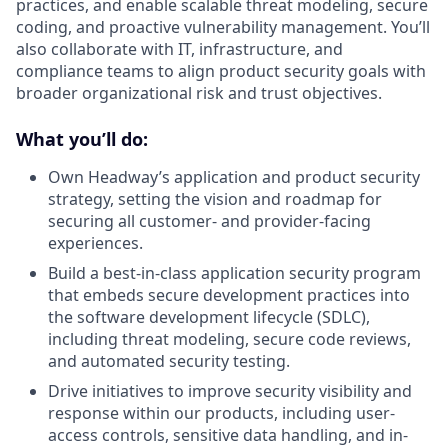
practices, and enable scalable threat modeling, secure
coding, and proactive vulnerability management. You’ll
also collaborate with IT, infrastructure, and
compliance teams to align product security goals with
broader organizational risk and trust objectives.
What you’ll do:
Own Headway’s application and product security
strategy, setting the vision and roadmap for
securing all customer- and provider-facing
experiences.
Build a best-in-class application security program
that embeds secure development practices into
the software development lifecycle (SDLC),
including threat modeling, secure code reviews,
and automated security testing.
Drive initiatives to improve security visibility and
response within our products, including user-
access controls, sensitive data handling, and in-