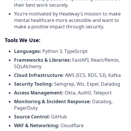
their best work securely.
You’re motivated by Headway’s mission to make
mental healthcare more accessible and want to
make a positive impact through security.
Tools We Use:
Languages:
Python 3, TypeScript
Frameworks & Libraries:
FastAPI, React/Remix,
SQLAlchemy
Cloud Infrastructure:
AWS (ECS, RDS, S3), Kafka
Security Tooling:
Semgrep, Wiz, Expel, Datadog
Access Management:
Okta, Auth0, Teleport
Monitoring & Incident Response:
Datadog,
PagerDuty
Source Control:
GitHub
WAF & Networking:
Cloudflare