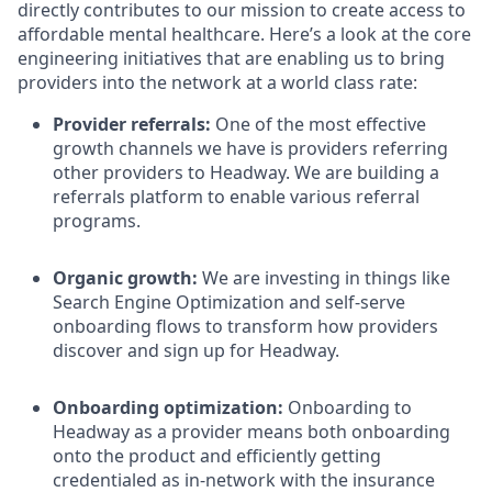
directly contributes to our mission to create access to
affordable mental healthcare. Here’s a look at the core
engineering initiatives that are enabling us to bring
providers into the network at a world class rate:
Provider referrals:
One of the most effective
growth channels we have is providers referring
other providers to Headway. We are building a
referrals platform to enable various referral
programs.
Organic growth:
We are investing in things like
Search Engine Optimization and self-serve
onboarding flows to transform how providers
discover and sign up for Headway.
Onboarding optimization:
Onboarding to
Headway as a provider means both onboarding
onto the product and efficiently getting
credentialed as in-network with the insurance