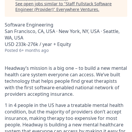
See open jobs similar to "
Staff Fullstack Software
Engineer (Provider)
"
Everywhere Ventures
.
Software Engineering
San Francisco, CA, USA · New York, NY, USA · Seattle,
WA, USA
USD 233k-276k / year + Equity
Posted
6+ months ago
Headway’s mission is a big one – to build a new mental
health care system everyone can access. We’ve built
technology that helps people find great therapists
with the first software-enabled national network of
providers accepting insurance.
1 in 4 people in the US have a treatable mental health
condition, but the majority of providers don’t accept
insurance, making therapy too expensive for most
people. Headway is building a new mental healthcare
system that everyone can access by making it easy for