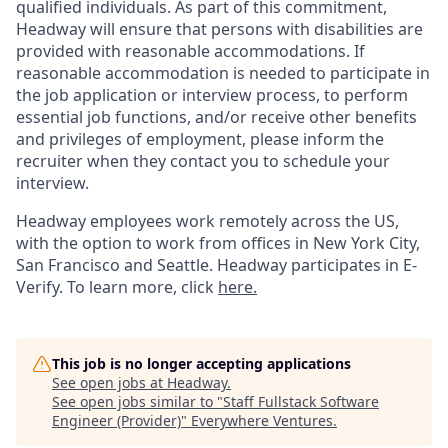
qualified individuals. As part of this commitment,
Headway will ensure that persons with disabilities are
provided with reasonable accommodations. If
reasonable accommodation is needed to participate in
the job application or interview process, to perform
essential job functions, and/or receive other benefits
and privileges of employment, please inform the
recruiter when they contact you to schedule your
interview.
Headway employees work remotely across the US,
with the option to work from offices in New York City,
San Francisco and Seattle. Headway participates in E-
Verify. To learn more, click
here.
This job is no longer accepting applications
See open jobs at
Headway
.
See open jobs similar to "
Staff Fullstack Software
Engineer (Provider)
"
Everywhere Ventures
.