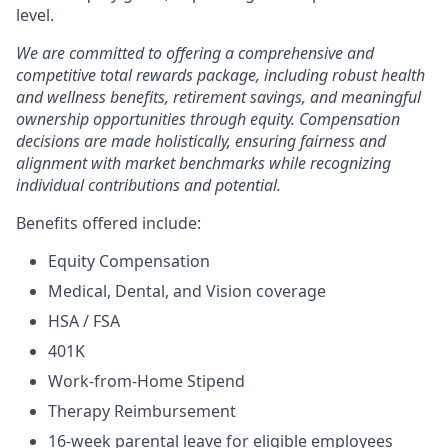
level.
We are committed to offering a comprehensive and
competitive total rewards package, including robust health
and wellness benefits, retirement savings, and meaningful
ownership opportunities through equity. Compensation
decisions are made holistically, ensuring fairness and
alignment with market benchmarks while recognizing
individual contributions and potential.
Benefits offered include:
Equity Compensation
Medical, Dental, and Vision coverage
HSA / FSA
401K
Work-from-Home Stipend
Therapy Reimbursement
16-week parental leave for eligible employees