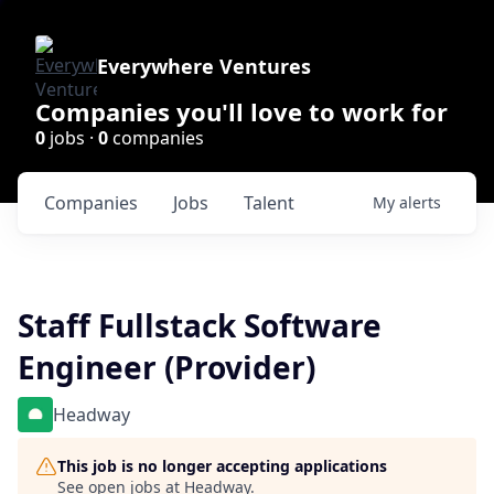
Everywhere Ventures
Companies you'll love to work for
0
jobs ·
0
companies
Companies
Jobs
Talent
My
alerts
Staff Fullstack Software
Engineer (Provider)
Headway
This job is no longer accepting applications
See open jobs at
Headway
.