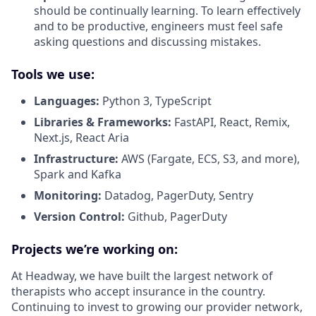
should be continually learning. To learn effectively
and to be productive, engineers must feel safe
asking questions and discussing mistakes.
Tools we use:
Languages:
Python 3, TypeScript
Libraries & Frameworks:
FastAPI, React, Remix,
Next.js, React Aria
Infrastructure:
AWS (Fargate, ECS, S3, and more),
Spark and Kafka
Monitoring:
Datadog, PagerDuty, Sentry
Version Control:
Github, PagerDuty
Projects we’re working on:
At Headway, we have built the largest network of
therapists who accept insurance in the country.
Continuing to invest to growing our provider network,