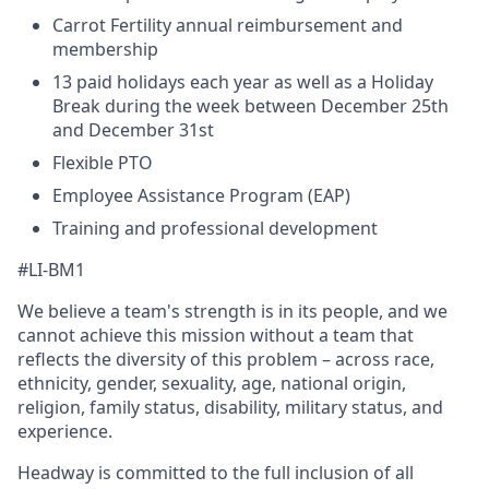
Carrot Fertility annual reimbursement and
membership
13 paid holidays each year as well as a Holiday
Break during the week between December 25th
and December 31st
Flexible PTO
Employee Assistance Program (EAP)
Training and professional development
#LI-BM1
We believe a team's strength is in its people, and we
cannot achieve this mission without a team that
reflects the diversity of this problem – across race,
ethnicity, gender, sexuality, age, national origin,
religion, family status, disability, military status, and
experience.
Headway is committed to the full inclusion of all