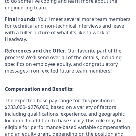
to do some live coding and learn more about the
engineering team.
Final rounds
: You’ll meet several more team members
for technical and non-technical interviews and leave
with a fuller picture of what it’s like to work at
Headway.
References and the Offer
: Our favorite part of the
process! We'll send over all of the details, including
specifics on employee equity, and congratulatory
messages from excited future team members!
Compensation and Benefits:
The expected base pay range for this position is
$233,000- $276,000, based on a variety of factors
including qualifications, experience, and geographic
location. In addition to base salary, this role may be
eligible for performance-based variable compensation
and an equity grant, depending on the position and