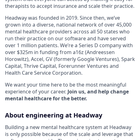
therapists to accept insurance and scale their practice.
Headway was founded in 2019. Since then, we’ve
grown into a diverse, national network of over 45,000
mental healthcare providers across all 50 states who
run their practice on our software and have served
over 1 million patients. We’re a Series D company with
over $325m in funding from a16z (Andreessen
Horowitz), Accel, GV (formerly Google Ventures), Spark
Capital, Thrive Capital, Forerunner Ventures and
Health Care Service Corporation.
We want your time here to be the most meaningful
experience of your career.
Join us, and help change
mental healthcare for the better.
About engineering at Headway
Building a new mental healthcare system at Headway
is only possible because of the scale and leverage that