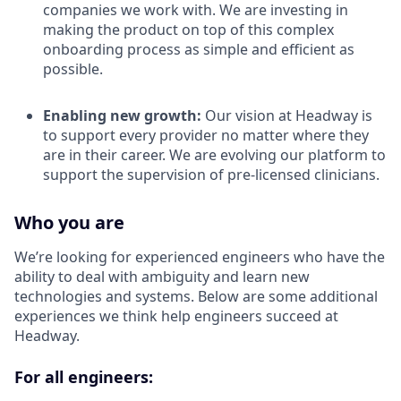
companies we work with. We are investing in
making the product on top of this complex
onboarding process as simple and efficient as
possible.
Enabling new growth:
Our vision at Headway is
to support every provider no matter where they
are in their career. We are evolving our platform to
support the supervision of pre-licensed clinicians.
Who you are
We’re looking for experienced engineers who have the
ability to deal with ambiguity and learn new
technologies and systems. Below are some additional
experiences we think help engineers succeed at
Headway.
For all engineers: