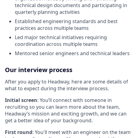
technical design documents and participating in
quarterly planning activities
Established engineering standards and best
practices across multiple teams
Led major technical initiatives requiring
coordination across multiple teams
Mentored senior engineers and technical leaders
Our interview process
After you apply to Headway, here are some details of
what to expect during the interview process.
Initial screen
: You’ll connect with someone in
recruiting so you can learn more about the team,
Headway’s mission and exciting growth, and we can
get a better idea of your background.
First round
: You'll meet with an engineer on the team