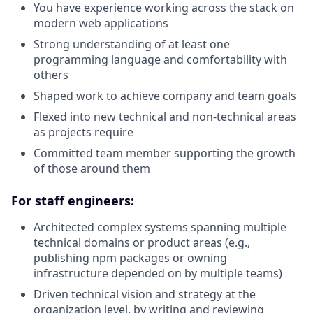
You have experience working across the stack on
modern web applications
Strong understanding of at least one
programming language and comfortability with
others
Shaped work to achieve company and team goals
Flexed into new technical and non-technical areas
as projects require
Committed team member supporting the growth
of those around them
For staff engineers:
Architected complex systems spanning multiple
technical domains or product areas (e.g.,
publishing npm packages or owning
infrastructure depended on by multiple teams)
Driven technical vision and strategy at the
organization level, by writing and reviewing