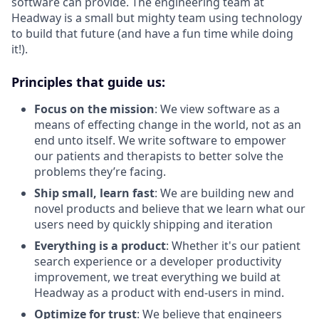
software can provide. The engineering team at
Headway is a small but mighty team using technology
to build that future (and have a fun time while doing
it!).
Principles that guide us:
Focus on the mission
: We view software as a
means of effecting change in the world, not as an
end unto itself. We write software to empower
our patients and therapists to better solve the
problems they’re facing.
Ship small, learn fast
: We are building new and
novel products and believe that we learn what our
users need by quickly shipping and iteration
Everything is a product
: Whether it's our patient
search experience or a developer productivity
improvement, we treat everything we build at
Headway as a product with end-users in mind.
Optimize for trust
: We believe that engineers