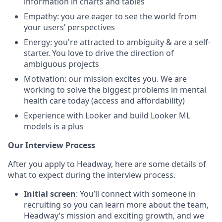
information in charts and tables
Empathy: you are eager to see the world from
your users’ perspectives
Energy: you're attracted to ambiguity & are a self-
starter. You love to drive the direction of
ambiguous projects
Motivation: our mission excites you. We are
working to solve the biggest problems in mental
health care today (access and affordability)
Experience with Looker and build Looker ML
models is a plus
Our Interview Process
After you apply to Headway, here are some details of
what to expect during the interview process.
Initial screen
: You’ll connect with someone in
recruiting so you can learn more about the team,
Headway’s mission and exciting growth, and we