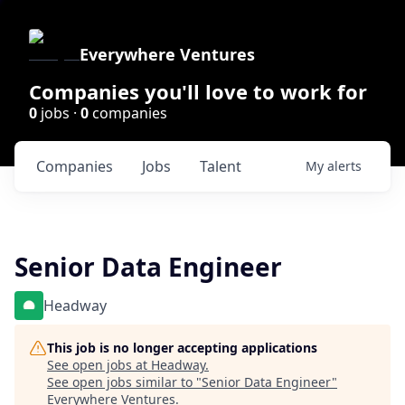
Everywhere Ventures
Companies you'll love to work for
0
jobs ·
0
companies
Companies
Jobs
Talent
My
alerts
Senior Data Engineer
Headway
This job is no longer accepting applications
See open jobs at
Headway
.
See open jobs similar to "
Senior Data Engineer
"
Everywhere Ventures
.