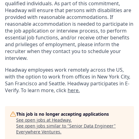
qualified individuals. As part of this commitment,
Headway will ensure that persons with disabilities are
provided with reasonable accommodations. If
reasonable accommodation is needed to participate in
the job application or interview process, to perform
essential job functions, and/or receive other benefits
and privileges of employment, please inform the
recruiter when they contact you to schedule your
interview.
Headway employees work remotely across the US,
with the option to work from offices in New York City,
San Francisco and Seattle. Headway participates in E-
Verify. To learn more, click
here.
This job is no longer accepting applications
See open jobs at
Headway
.
See open jobs similar to "
Senior Data Engineer
"
Everywhere Ventures
.