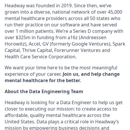
Headway was founded in 2019. Since then, we’ve
grown into a diverse, national network of over 45,000
mental healthcare providers across all 50 states who
run their practice on our software and have served
over 1 million patients. We’re a Series D company with
over $325m in funding from a16z (Andreessen
Horowitz), Accel, GV (formerly Google Ventures), Spark
Capital, Thrive Capital, Forerunner Ventures and
Health Care Service Corporation.
We want your time here to be the most meaningful
experience of your career.
Join us, and help change
mental healthcare for the better.
About the Data Engineering Team
Headway is looking for a Data Engineer to help us get
closer to executing our mission: to create access to
affordable, quality mental healthcare across the
United States. Data plays a critical role in Headway’s
mission by empowering business decisions and