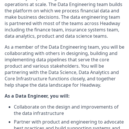
operations at scale. The Data Engineering team builds
the platform on which we process financial data and
make business decisions. The data engineering team
is partnered with most of the teams across Headway
including the finance team, insurance systems team,
data analytics, product and data science teams.
As a member of the Data Engineering team, you will be
collaborating with others in designing, building and
implementing data pipelines that serve the core
product and various stakeholders. You will be
partnering with the Data Science, Data Analytics and
Core Infrastructure functions closely, and together
help shape the data landscape for Headway.
As a Data Engineer, you will:
Collaborate on the design and improvements of
the data infrastructure
Partner with product and engineering to advocate
best practices and build supporting systems and