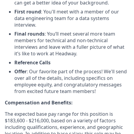
can get a better idea of your background.
First round
: You'll meet with a member of our
data engineering team for a data systems
interview.
Final rounds
: You’ll meet several more team
members for technical and non-technical
interviews and leave with a fuller picture of what
it’s like to work at Headway.
Reference Calls
Offer
: Our favorite part of the process! We'll send
over all of the details, including specifics on
employee equity, and congratulatory messages
from excited future team members!
Compensation and Benefits:
The expected base pay range for this position is
$183,600 - $216,000, based on a variety of factors
including qualifications, experience, and geographic
location. In addition to base salary, this role may be