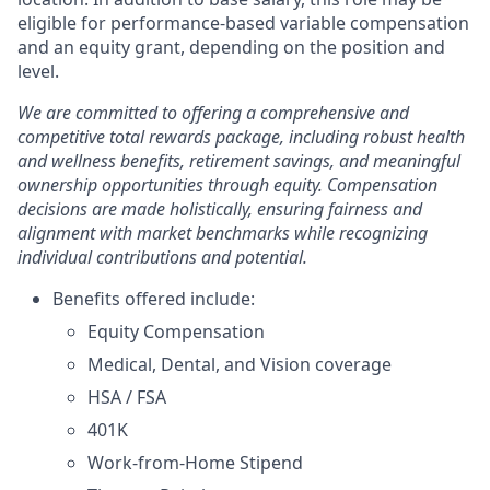
eligible for performance-based variable compensation
and an equity grant, depending on the position and
level.
We are committed to offering a comprehensive and
competitive total rewards package, including robust health
and wellness benefits, retirement savings, and meaningful
ownership opportunities through equity. Compensation
decisions are made holistically, ensuring fairness and
alignment with market benchmarks while recognizing
individual contributions and potential.
Benefits offered include:
Equity Compensation
Medical, Dental, and Vision coverage
HSA / FSA
401K
Work-from-Home Stipend