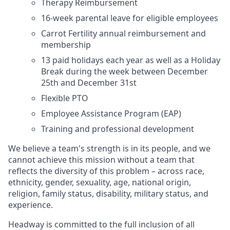
Therapy Reimbursement
16-week parental leave for eligible employees
Carrot Fertility annual reimbursement and
membership
13 paid holidays each year as well as a Holiday
Break during the week between December
25th and December 31st
Flexible PTO
Employee Assistance Program (EAP)
Training and professional development
We believe a team's strength is in its people, and we
cannot achieve this mission without a team that
reflects the diversity of this problem – across race,
ethnicity, gender, sexuality, age, national origin,
religion, family status, disability, military status, and
experience.
Headway is committed to the full inclusion of all