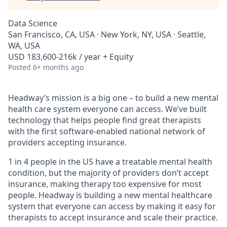
Data Science
San Francisco, CA, USA · New York, NY, USA · Seattle,
WA, USA
USD 183,600-216k / year + Equity
Posted
6+ months ago
Headway’s mission is a big one – to build a new mental
health care system everyone can access. We’ve built
technology that helps people find great therapists
with the first software-enabled national network of
providers accepting insurance.
1 in 4 people in the US have a treatable mental health
condition, but the majority of providers don’t accept
insurance, making therapy too expensive for most
people. Headway is building a new mental healthcare
system that everyone can access by making it easy for
therapists to accept insurance and scale their practice.