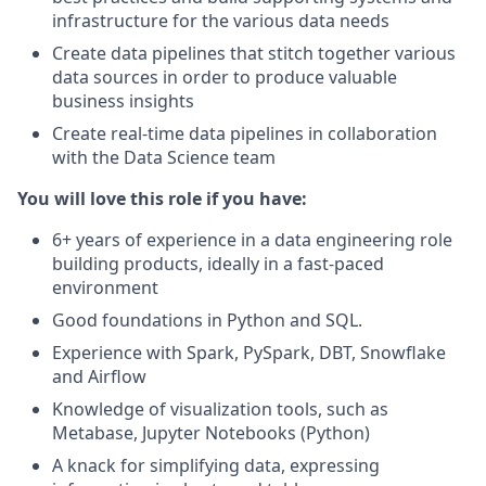
infrastructure for the various data needs
Create data pipelines that stitch together various
data sources in order to produce valuable
business insights
Create real-time data pipelines in collaboration
with the Data Science team
You will love this role if you have:
6+ years of experience in a data engineering role
building products, ideally in a fast-paced
environment
Good foundations in Python and SQL.
Experience with Spark, PySpark, DBT, Snowflake
and Airflow
Knowledge of visualization tools, such as
Metabase, Jupyter Notebooks (Python)
A knack for simplifying data, expressing