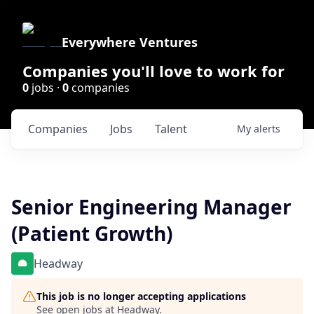
Everywhere Ventures
Companies you'll love to work for
0
jobs ·
0
companies
Companies
Jobs
Talent
My
alerts
Senior Engineering Manager
(Patient Growth)
Headway
This job is no longer accepting applications
See open jobs at
Headway
.