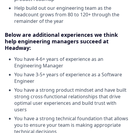
Help build out our engineering team as the
headcount grows from 80 to 120+ through the
remainder of the year
Below are additional experiences we think
help engineering managers succeed at
Headway:
You have 4-6+ years of experience as an
Engineering Manager
You have 3-5+ years of experience as a Software
Engineer
You have a strong product mindset and have built
strong cross-functional relationships that drive
optimal user experiences and build trust with
users
You have a strong technical foundation that allows
you to ensure your team is making appropriate
technical decisions