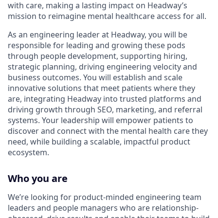
with care, making a lasting impact on Headway’s
mission to reimagine mental healthcare access for all.
As an engineering leader at Headway, you will be
responsible for leading and growing these pods
through people development, supporting hiring,
strategic planning, driving engineering velocity and
business outcomes. You will establish and scale
innovative solutions that meet patients where they
are, integrating Headway into trusted platforms and
driving growth through SEO, marketing, and referral
systems. Your leadership will empower patients to
discover and connect with the mental health care they
need, while building a scalable, impactful product
ecosystem.
Who you are
We’re looking for product-minded engineering team
leaders and people managers who are relationship-