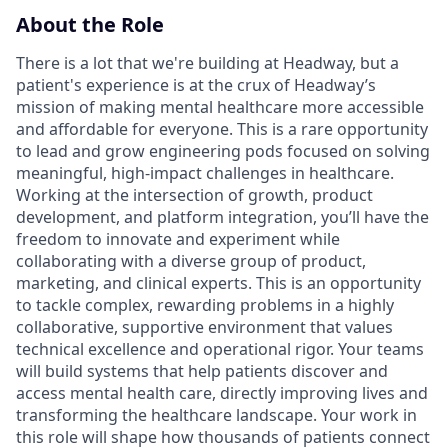
About the Role
There is a lot that we're building at Headway, but a
patient's experience is at the crux of Headway’s
mission of making mental healthcare more accessible
and affordable for everyone. This is a rare opportunity
to lead and grow engineering pods focused on solving
meaningful, high-impact challenges in healthcare.
Working at the intersection of growth, product
development, and platform integration, you’ll have the
freedom to innovate and experiment while
collaborating with a diverse group of product,
marketing, and clinical experts. This is an opportunity
to tackle complex, rewarding problems in a highly
collaborative, supportive environment that values
technical excellence and operational rigor. Your teams
will build systems that help patients discover and
access mental health care, directly improving lives and
transforming the healthcare landscape. Your work in
this role will shape how thousands of patients connect