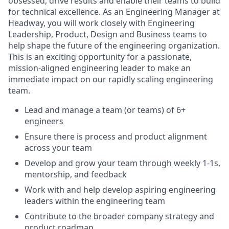
obsessed, drive results and enable their teams to build
for technical excellence. As an Engineering Manager at
Headway, you will work closely with Engineering
Leadership, Product, Design and Business teams to
help shape the future of the engineering organization.
This is an exciting opportunity for a passionate,
mission-aligned engineering leader to make an
immediate impact on our rapidly scaling engineering
team.
Lead and manage a team (or teams) of 6+
engineers
Ensure there is process and product alignment
across your team
Develop and grow your team through weekly 1-1s,
mentorship, and feedback
Work with and help develop aspiring engineering
leaders within the engineering team
Contribute to the broader company strategy and
product roadmap