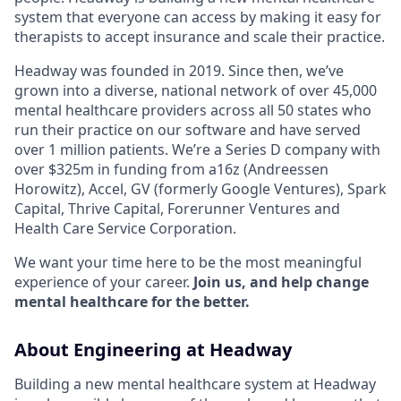
system that everyone can access by making it easy for
therapists to accept insurance and scale their practice.
Headway was founded in 2019. Since then, we’ve
grown into a diverse, national network of over 45,000
mental healthcare providers across all 50 states who
run their practice on our software and have served
over 1 million patients. We’re a Series D company with
over $325m in funding from a16z (Andreessen
Horowitz), Accel, GV (formerly Google Ventures), Spark
Capital, Thrive Capital, Forerunner Ventures and
Health Care Service Corporation.
We want your time here to be the most meaningful
experience of your career.
Join us, and help change
mental healthcare for the better.
About Engineering at Headway
Building a new mental healthcare system at Headway