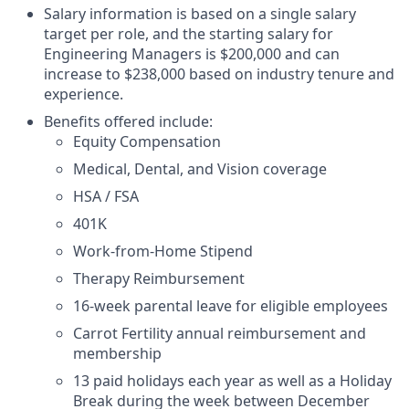
Salary information is based on a single salary
target per role, and the starting salary for
Engineering Managers is $200,000 and can
increase to $238,000 based on industry tenure and
experience.
Benefits offered include:
Equity Compensation
Medical, Dental, and Vision coverage
HSA / FSA
401K
Work-from-Home Stipend
Therapy Reimbursement
16-week parental leave for eligible employees
Carrot Fertility annual reimbursement and
membership
13 paid holidays each year as well as a Holiday
Break during the week between December