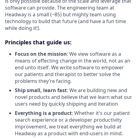
is only possible because of the scale and leverage that
software can provide. The engineering team at
Headway is a small (~85) but mighty team using
technology to build that future (and have a fun time
while doing it!).
Principles that guide us:
Focus on the mission
: We view software as a
means of effecting change in the world, not as an
end unto itself. We write software to empower
our patients and therapist to better solve the
problems they’re facing.
Ship small, learn fast
: We are building new and
novel products and believe that we learn what our
users need by quickly shipping and iteration
Everything is a product
: Whether it's our patient
search experience or a developer productivity
improvement, we treat everything we build at
Headway as a product with end-users in mind.