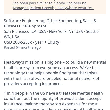
See open jobs similar to "
Senior Engineering
Manager (Patient Growth)
"
Everywhere Ventures
.
Software Engineering, Other Engineering, Sales &
Business Development
San Francisco, CA, USA · New York, NY, USA · Seattle,
WA, USA
USD 200k-238k / year + Equity
Posted
6+ months ago
Headway’s mission is a big one – to build a new mental
health care system everyone can access. We’ve built
technology that helps people find great therapists
with the first software-enabled national network of
providers accepting insurance.
1 in 4 people in the US have a treatable mental health
condition, but the majority of providers don’t accept
insurance, making therapy too expensive for most
people. Headway is building a new mental healthcare