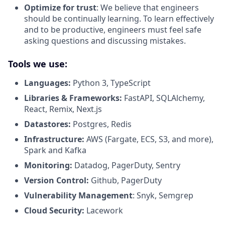
Optimize for trust
: We believe that engineers
should be continually learning. To learn effectively
and to be productive, engineers must feel safe
asking questions and discussing mistakes.
Tools we use:
Languages:
Python 3, TypeScript
Libraries & Frameworks:
FastAPI, SQLAlchemy,
React, Remix, Next.js
Datastores:
Postgres, Redis
Infrastructure:
AWS (Fargate, ECS, S3, and more),
Spark and Kafka
Monitoring:
Datadog, PagerDuty, Sentry
Version Control:
Github, PagerDuty
Vulnerability Management
: Snyk, Semgrep
Cloud Security:
Lacework