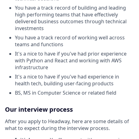
You have a track record of building and leading
high performing teams that have effectively
delivered business outcomes through technical
investments
You have a track record of working well across
teams and functions
It's a nice to have if you've had prior experience
with Python and React and working with AWS
infrastructure
It's a nice to have if you've had experience in
health tech, building user-facing products
BS, MS in Computer Science or related field
Our interview process
After you apply to Headway, here are some details of
what to expect during the interview process.