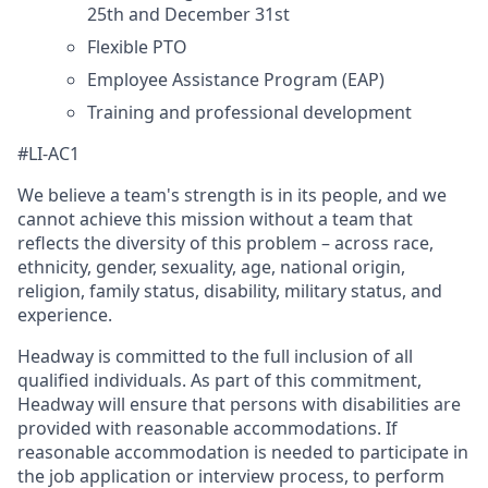
25th and December 31st
Flexible PTO
Employee Assistance Program (EAP)
Training and professional development
#LI-AC1
We believe a team's strength is in its people, and we
cannot achieve this mission without a team that
reflects the diversity of this problem – across race,
ethnicity, gender, sexuality, age, national origin,
religion, family status, disability, military status, and
experience.
Headway is committed to the full inclusion of all
qualified individuals. As part of this commitment,
Headway will ensure that persons with disabilities are
provided with reasonable accommodations. If
reasonable accommodation is needed to participate in
the job application or interview process, to perform