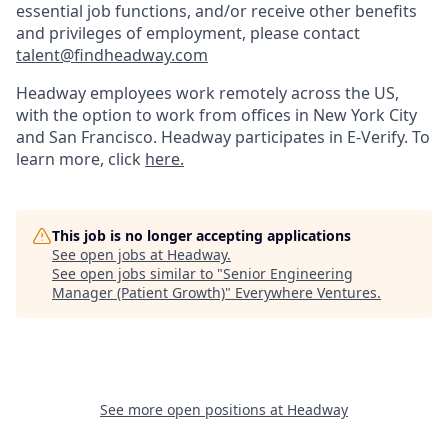
essential job functions, and/or receive other benefits
and privileges of employment, please contact
talent@findheadway.com
Headway employees work remotely across the US,
with the option to work from offices in New York City
and San Francisco. Headway participates in E-Verify. To
learn more, click
here.
This job is no longer accepting applications
See open jobs at
Headway
.
See open jobs similar to "
Senior Engineering
Manager (Patient Growth)
"
Everywhere Ventures
.
See more open positions at
Headway