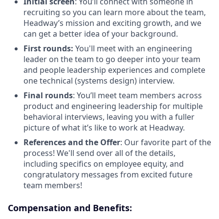
Initial screen
: You’ll connect with someone in
recruiting so you can learn more about the team,
Headway’s mission and exciting growth, and we
can get a better idea of your background.
First rounds:
You'll meet with an engineering
leader on the team to go deeper into your team
and people leadership experiences and complete
one technical (systems design) interview.
Final rounds
: You’ll meet team members across
product and engineering leadership for multiple
behavioral interviews, leaving you with a fuller
picture of what it’s like to work at Headway.
References and the Offer
: Our favorite part of the
process! We'll send over all of the details,
including specifics on employee equity, and
congratulatory messages from excited future
team members!
Compensation and Benefits: