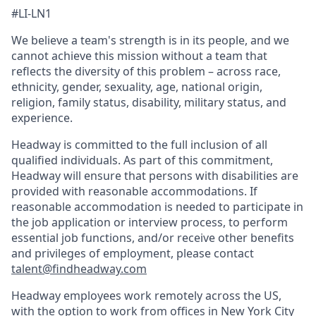
#LI-LN1
We believe a team's strength is in its people, and we
cannot achieve this mission without a team that
reflects the diversity of this problem – across race,
ethnicity, gender, sexuality, age, national origin,
religion, family status, disability, military status, and
experience.
Headway is committed to the full inclusion of all
qualified individuals. As part of this commitment,
Headway will ensure that persons with disabilities are
provided with reasonable accommodations. If
reasonable accommodation is needed to participate in
the job application or interview process, to perform
essential job functions, and/or receive other benefits
and privileges of employment, please contact
talent@findheadway.com
Headway employees work remotely across the US,
with the option to work from offices in New York City