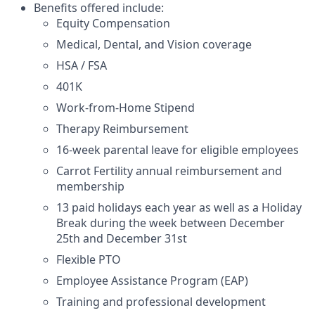
Benefits offered include:
Equity Compensation
Medical, Dental, and Vision coverage
HSA / FSA
401K
Work-from-Home Stipend
Therapy Reimbursement
16-week parental leave for eligible employees
Carrot Fertility annual reimbursement and
membership
13 paid holidays each year as well as a Holiday
Break during the week between December
25th and December 31st
Flexible PTO
Employee Assistance Program (EAP)
Training and professional development