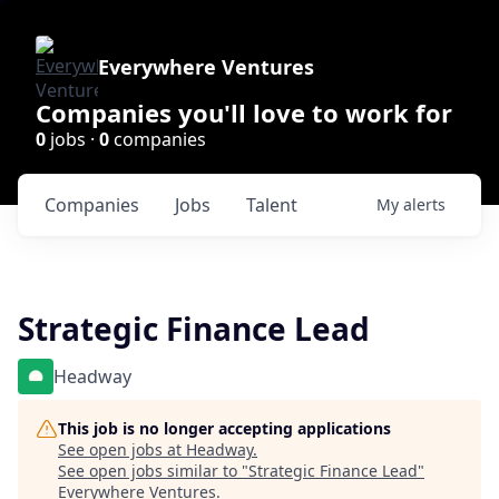
Everywhere Ventures
Companies you'll love to work for
0
jobs ·
0
companies
Companies
Jobs
Talent
My
alerts
Strategic Finance Lead
Headway
This job is no longer accepting applications
See open jobs at
Headway
.
See open jobs similar to "
Strategic Finance Lead
"
Everywhere Ventures
.