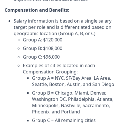
Compensation and Benefits:
Salary information is based on a single salary
target per role and is differentiated based on
geographic location (Group A, B, or C)
Group A: $120,000
Group B: $108,000
Group C: $96,000
Examples of cities located in each
Compensation Grouping:
Group A = NYC, SF/Bay Area, LA Area,
Seattle, Boston, Austin, and San Diego
Group B = Chicago, Miami, Denver,
Washington DC, Philadelphia, Atlanta,
Minneapolis, Nashville, Sacramento,
Phoenix, and Portland
Group C = All remaining cities