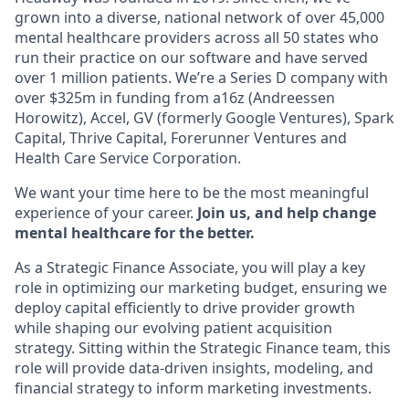
grown into a diverse, national network of over 45,000
mental healthcare providers across all 50 states who
run their practice on our software and have served
over 1 million patients. We’re a Series D company with
over $325m in funding from a16z (Andreessen
Horowitz), Accel, GV (formerly Google Ventures), Spark
Capital, Thrive Capital, Forerunner Ventures and
Health Care Service Corporation.
We want your time here to be the most meaningful
experience of your career.
Join us, and help change
mental healthcare for the better.
As a Strategic Finance Associate, you will play a key
role in optimizing our marketing budget, ensuring we
deploy capital efficiently to drive provider growth
while shaping our evolving patient acquisition
strategy. Sitting within the Strategic Finance team, this
role will provide data-driven insights, modeling, and
financial strategy to inform marketing investments.