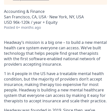
Accounting & Finance
San Francisco, CA, USA · New York, NY, USA
USD 96k-120k / year + Equity
Posted
6+ months ago
Headway’s mission is a big one – to build a new mental
health care system everyone can access. We’ve built
technology that helps people find great therapists
with the first software-enabled national network of
providers accepting insurance.
1 in 4 people in the US have a treatable mental health
condition, but the majority of providers don’t accept
insurance, making therapy too expensive for most
people. Headway is building a new mental healthcare
system that everyone can access by making it easy for
therapists to accept insurance and scale their practice.
Headway was founded in 2019. Since then, we’ve