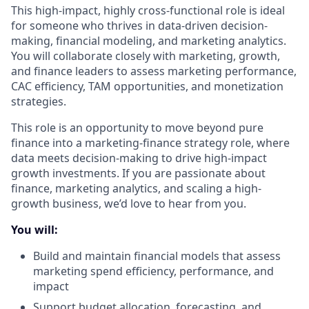
This high-impact, highly cross-functional role is ideal
for someone who thrives in data-driven decision-
making, financial modeling, and marketing analytics.
You will collaborate closely with marketing, growth,
and finance leaders to assess marketing performance,
CAC efficiency, TAM opportunities, and monetization
strategies.
This role is an opportunity to move beyond pure
finance into a marketing-finance strategy role, where
data meets decision-making to drive high-impact
growth investments. If you are passionate about
finance, marketing analytics, and scaling a high-
growth business, we’d love to hear from you.
You will:
Build and maintain financial models that assess
marketing spend efficiency, performance, and
impact
Support budget allocation, forecasting, and