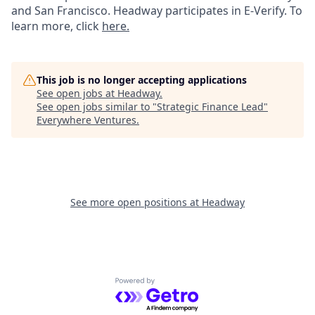
and San Francisco. Headway participates in E-Verify. To
learn more, click
here.
This job is no longer accepting applications
See open jobs at
Headway
.
See open jobs similar to "
Strategic Finance Lead
"
Everywhere Ventures
.
See more open positions at
Headway
Powered by Getro.com