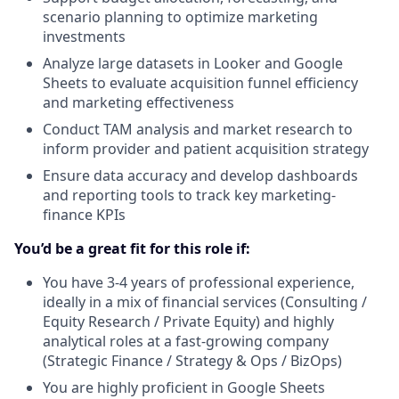
scenario planning to optimize marketing
investments
Analyze large datasets in Looker and Google
Sheets to evaluate acquisition funnel efficiency
and marketing effectiveness
Conduct TAM analysis and market research to
inform provider and patient acquisition strategy
Ensure data accuracy and develop dashboards
and reporting tools to track key marketing-
finance KPIs
You’d be a great fit for this role if:
You have 3-4 years of professional experience,
ideally in a mix of financial services (Consulting /
Equity Research / Private Equity) and highly
analytical roles at a fast-growing company
(Strategic Finance / Strategy & Ops / BizOps)
You are highly proficient in Google Sheets