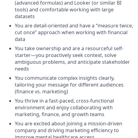
(advanced formulas) and Looker (or similar BI
tools) and comfortable working with large
datasets
You are detail-oriented and have a “measure twice,
cut once” approach when working with financial
data
You take ownership and are a resourceful self-
starter—you proactively seek context, solve
ambiguous problems, and anticipate stakeholder
needs
You communicate complex insights clearly,
tailoring your message for different audiences
(finance vs. marketing)
You thrive in a fast-paced, cross-functional
environment and enjoy collaborating with
marketing, finance, and growth teams
You are excited about joining a mission-driven
company and driving marketing efficiency to
improve mental healthcare access