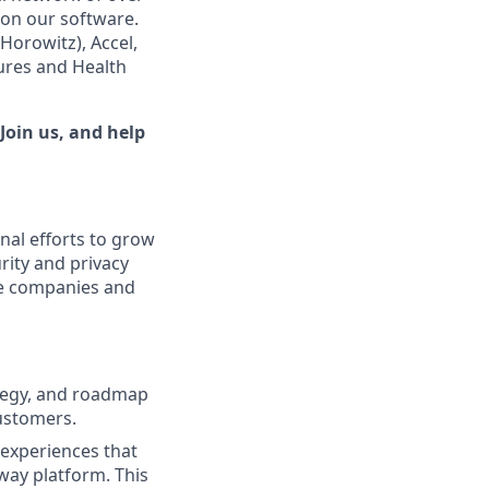
 on our software.
orowitz), Accel,
tures and Health
Join us, and help
nal efforts to grow
rity and privacy
nce companies and
rategy, and roadmap
customers.
 experiences that
ay platform. This