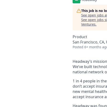
This job is no 
See open jobs a
See open jobs si
Ventures
.
Product
San Francisco, CA, 
Posted
6+ months ag
Headway’s mission 
We’ve built technol
national network o
1 in 4 people in th
don’t accept insur
new mental healthc
accept insurance an
Headway was founde