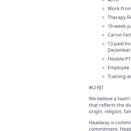
Work-fro
Therapy 
16-week pa
Carrot Fe
13 paid ho
December 
Flexible P
Employee 
Training 
#LI-RJ1
We believe a team's
that reflects the di
origin, religion, fa
Headway is committed
commitment, Headwa