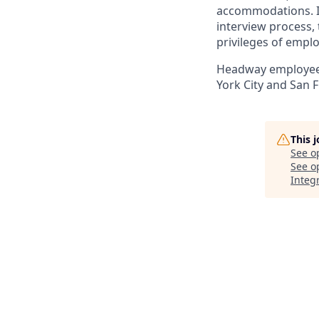
accommodations. If
interview process, 
privileges of empl
Headway employees 
York City and San F
This 
See o
See op
Integr