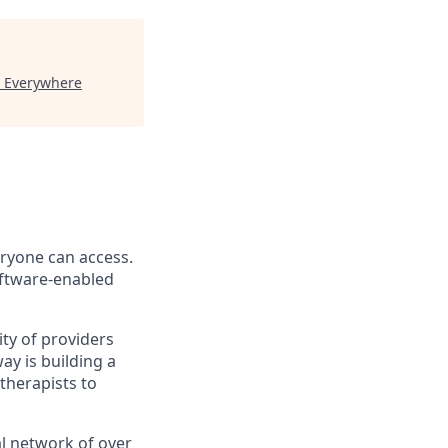
"
Everywhere
eryone can access.
software-enabled
ity of providers
y is building a
therapists to
l network of over