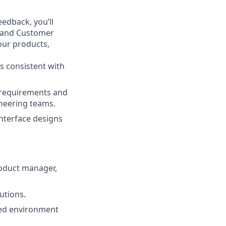
eedback, you’ll
, and Customer
our products,
s consistent with
r requirements and
ineering teams.
nterface designs
roduct manager,
utions.
ced environment