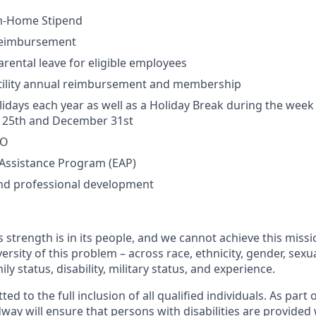
m-Home Stipend
Reimbursement
rental leave for eligible employees
rtility annual reimbursement and membership
lidays each year as well as a Holiday Break during the wee
25th and December 31st
TO
Assistance Program (EAP)
and professional development
 strength is in its people, and we cannot achieve this miss
versity of this problem – across race, ethnicity, gender, sexua
mily status, disability, military status, and experience.
 to the full inclusion of all qualified individuals. As part o
y will ensure that persons with disabilities are provided