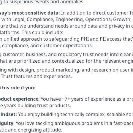
 to suspicious events and anomalies.
ay’s most sensitive data:
In addition to direct customer f
y with Legal, Compliance, Engineering, Operations, Growth
ure that we understand needs around data and privacy in 
latforms. This could include:
n unified approach to safeguarding PHI and PII access that’
, compliance, and customer expectations.
g customer, business, and regulatory trust needs into clea
that are prioritized and contextualized for the relevant eng
ing with design, product marketing, and research on user i
o Trust features and experiences.
this role if you:
roduct experience
: You have ~7+ years of experience as a p
se years building trust products.
mindset:
You enjoy building technically complex, scalable sol
iguity
: You love tackling ambiguous problems in a fast-pa
tic and energizing attitude.