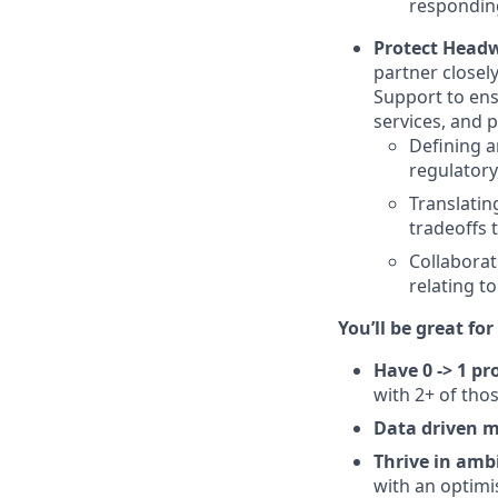
responding
Protect Headw
partner closel
Support to ens
services, and p
Defining a
regulatory
Translatin
tradeoffs 
Collaborat
relating t
You’ll be great for 
Have 0 -> 1 p
with 2+ of tho
Data driven 
Thrive in amb
with an optimis