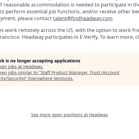
 reasonable accommodation is needed to participate in the
to perform essential job functions, and/or receive other be
oyment, please contact
talent@findheadway.com
work remotely across the US, with the option to work fro
rancisco. Headway participates in E-Verify. To learn more, c
job is no longer accepting applications
pen jobs at
Headway
.
en jobs similar to "
Staff Product Manager, Trust (Account
ity/Security)
"
Everywhere Ventures
.
See more open positions at
Headway