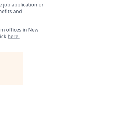
 job application or
nefits and
m offices in New
lick
here.