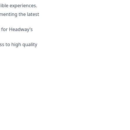
dible experiences.
menting the latest
s for Headway’s
s to high quality