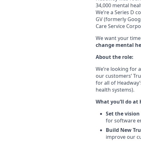
34,000 mental healt
We’re a Series D c
GV (formerly Googl
Care Service Corpo
We want your time 
change mental hea
About the role:
We’re looking for 
our customers’ Trus
for all of Headway
health systems).
What you’ll do at
Set the vision
for software e
Build New Tru
improve our cu