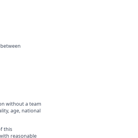
k between
ion without a team
lity, age, national
f this
 with reasonable