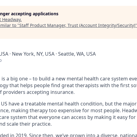
longer accepting applications
t
Headway
.
milar to "
Staff Product Manager, Trust (Account Integrity/Security)
USA · New York, NY, USA · Seattle, WA, USA
o
is a big one – to build a new mental health care system ev
ogy that helps people find great therapists with the first 
f providers accepting insurance.
e US have a treatable mental health condition, but the major
ance, making therapy too expensive for most people. Headwa
are system that everyone can access by making it easy for 
d scale their practice.
d in 2019. Since then, we’ve grown into a diverse, nationa