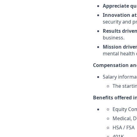
Appreciate qu
Innovation at
security and p
Results drive
business.
Mission drive
mental health 
Compensation and
Salary informat
The starti
Benefits offered i
Equity Co
Medical, D
HSA / FSA
401K