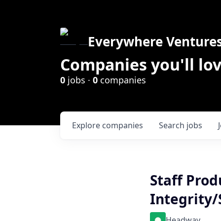
Everywhere Venture
Companies you'll lov
0
jobs ·
0
companies
Explore
companies
Search
jobs
Staff Prod
Integrity/
Headway