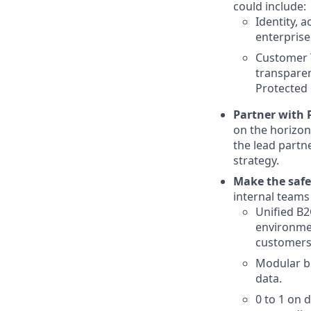
could include:
Identity, 
enterprise
Customer T
transparen
Protected 
Partner with 
on the horizon
the lead partn
strategy.
Make the safe
internal teams 
Unified B2
environmen
customers
Modular bu
data.
0 to 1 on 