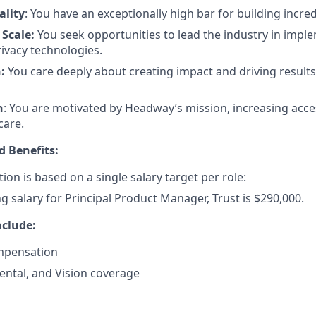
ality
: You have an exceptionally high bar for building incre
 Scale:
You seek opportunities to lead the industry in imple
rivacy technologies.
n:
You care deeply about creating impact and driving result
n
: You are motivated by Headway’s mission, increasing acces
care.
 Benefits:
ion is based on a single salary target per role:
ng salary for Principal Product Manager, Trust is $290,000.
nclude:
mpensation
ental, and Vision coverage