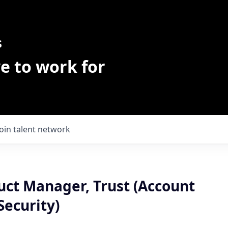
s
e to work for
Join talent network
uct Manager, Trust (Account
Security)