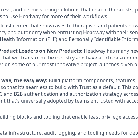
access, and permissioning solutions that enable therapists, p
s to use Headway for more of their workflows.
rust center that showcases to therapists and patients ho
cy and autonomy when entrusting Headway with their sensi
Health Information (PHI) and Personally Identifiable Informa
Product Leaders on New Products:
Headway has many new
 that will transform the industry and have a rich data comp
er on some of our most innovative project launches given 
 way, the easy way:
Build platform components, features, 
so that it’s seamless to build with Trust as a default. This c
C and B2B authentication and authorization strategy acros
t that’s universally adopted by teams entrusted with acces
.
ilding blocks and tooling that enable least privilege access
data infrastructure, audit logging, and tooling needs for de