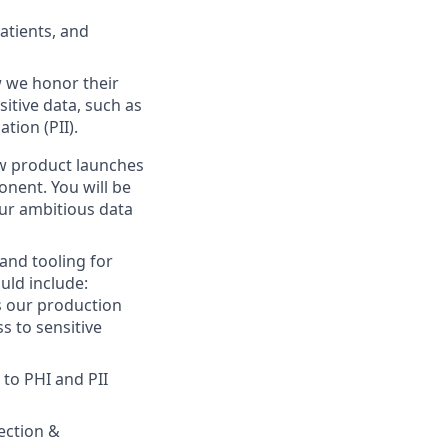
atients, and
w we honor their
tive data, such as
tion (PII).
 product launches
onent. You will be
our ambitious data
and tooling for
ould include:
s our production
s to sensitive
 to PHI and PII
tection &