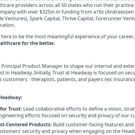
hcare providers across all 50 states who run their practice
ompany with over $325m in funding from a16z (Andreessen H
e Ventures), Spark Capital, Thrive Capital, Forerunner Ven
ration.
here to be the most meaningful experience of your career.
lthcare for the better.
a Principal Product Manager to shape our internal and exter
t in Headway. Initially, Trust at Headway is focused on secu
’s customers - therapists, patients, and payers (ex: insura
 Headway:
 for Trust:
Lead collaborative efforts to define a vision, st
ngineering efforts focused on security and privacy of our 
st-Centered Products:
Build customer-facing features and
stomers’ security and privacy when engaging on the Headw