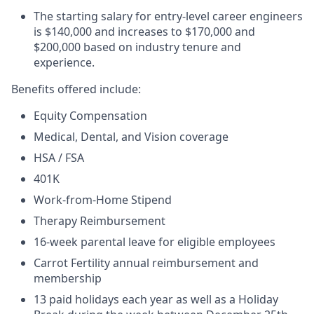
The starting salary for entry-level career engineers
is $140,000 and increases to $170,000 and
$200,000 based on industry tenure and
experience.
Benefits offered include:
Equity Compensation
Medical, Dental, and Vision coverage
HSA / FSA
401K
Work-from-Home Stipend
Therapy Reimbursement
16-week parental leave for eligible employees
Carrot Fertility annual reimbursement and
membership
13 paid holidays each year as well as a Holiday