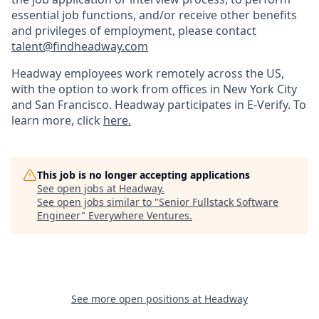
essential job functions, and/or receive other benefits
and privileges of employment, please contact
talent@findheadway.com
Headway employees work remotely across the US,
with the option to work from offices in New York City
and San Francisco. Headway participates in E-Verify. To
learn more, click
here.
This job is no longer accepting applications
See open jobs at
Headway
.
See open jobs similar to "
Senior Fullstack Software
Engineer
"
Everywhere Ventures
.
See more open positions at
Headway