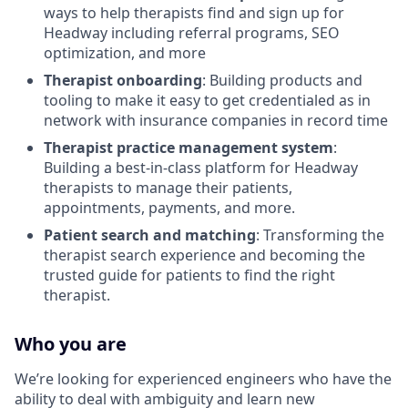
ways to help therapists find and sign up for
Headway including referral programs, SEO
optimization, and more
Therapist onboarding
: Building products and
tooling to make it easy to get credentialed as in
network with insurance companies in record time
Therapist practice management system
:
Building a best-in-class platform for Headway
therapists to manage their patients,
appointments, payments, and more.
Patient search and matching
: Transforming the
therapist search experience and becoming the
trusted guide for patients to find the right
therapist.
Who you are
We’re looking for experienced engineers who have the
ability to deal with ambiguity and learn new