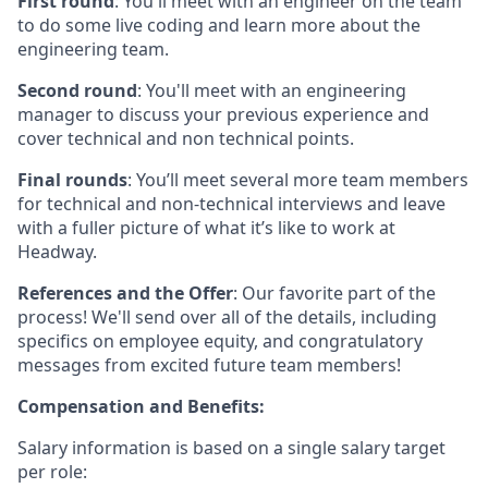
First round
: You'll meet with an engineer on the team
to do some live coding and learn more about the
engineering team.
Second round
: You'll meet with an engineering
manager to discuss your previous experience and
cover technical and non technical points.
Final rounds
: You’ll meet several more team members
for technical and non-technical interviews and leave
with a fuller picture of what it’s like to work at
Headway.
References and the Offer
: Our favorite part of the
process! We'll send over all of the details, including
specifics on employee equity, and congratulatory
messages from excited future team members!
Compensation and Benefits:
Salary information is based on a single salary target
per role: