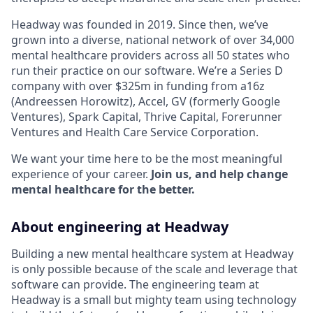
Headway was founded in 2019. Since then, we’ve
grown into a diverse, national network of over 34,000
mental healthcare providers across all 50 states who
run their practice on our software. We’re a Series D
company with over $325m in funding from a16z
(Andreessen Horowitz), Accel, GV (formerly Google
Ventures), Spark Capital, Thrive Capital, Forerunner
Ventures and Health Care Service Corporation.
We want your time here to be the most meaningful
experience of your career.
Join us, and help change
mental healthcare for the better.
About engineering at Headway
Building a new mental healthcare system at Headway
is only possible because of the scale and leverage that
software can provide. The engineering team at
Headway is a small but mighty team using technology