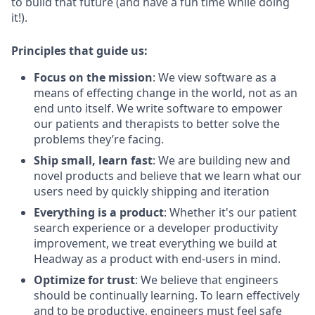
to build that future (and have a fun time while doing
it!).
Principles that guide us:
Focus on the mission
: We view software as a
means of effecting change in the world, not as an
end unto itself. We write software to empower
our patients and therapists to better solve the
problems they’re facing.
Ship small, learn fast
: We are building new and
novel products and believe that we learn what our
users need by quickly shipping and iteration
Everything is a product
: Whether it's our patient
search experience or a developer productivity
improvement, we treat everything we build at
Headway as a product with end-users in mind.
Optimize for trust
: We believe that engineers
should be continually learning. To learn effectively
and to be productive, engineers must feel safe