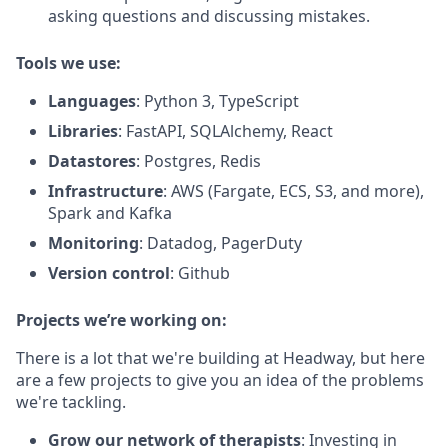
asking questions and discussing mistakes.
Tools we use:
Languages
: Python 3, TypeScript
Libraries
: FastAPI, SQLAlchemy, React
Datastores
: Postgres, Redis
Infrastructure
: AWS (Fargate, ECS, S3, and more),
Spark and Kafka
Monitoring
: Datadog, PagerDuty
Version control
: Github
Projects we’re working on:
There is a lot that we're building at Headway, but here
are a few projects to give you an idea of the problems
we're tackling.
Grow our network of therapists
: Investing in