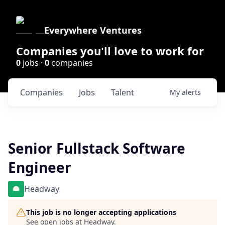
Everywhere Ventures
Companies you'll love to work for
0
jobs ·
0
companies
Companies
Jobs
Talent
My
alerts
Senior Fullstack Software
Engineer
Headway
This job is no longer accepting applications
See open jobs at
Headway
.