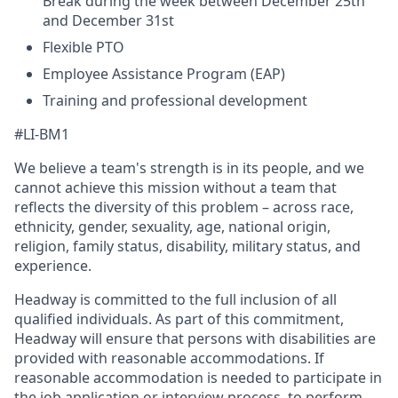
Break during the week between December 25th
and December 31st
Flexible PTO
Employee Assistance Program (EAP)
Training and professional development
#LI-BM1
We believe a team's strength is in its people, and we
cannot achieve this mission without a team that
reflects the diversity of this problem – across race,
ethnicity, gender, sexuality, age, national origin,
religion, family status, disability, military status, and
experience.
Headway is committed to the full inclusion of all
qualified individuals. As part of this commitment,
Headway will ensure that persons with disabilities are
provided with reasonable accommodations. If
reasonable accommodation is needed to participate in
the job application or interview process, to perform