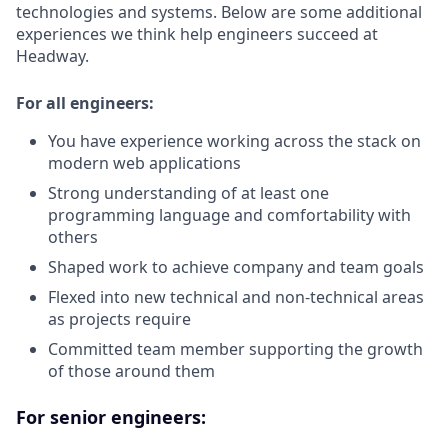
technologies and systems. Below are some additional
experiences we think help engineers succeed at
Headway.
For all engineers:
You have experience working across the stack on
modern web applications
Strong understanding of at least one
programming language and comfortability with
others
Shaped work to achieve company and team goals
Flexed into new technical and non-technical areas
as projects require
Committed team member supporting the growth
of those around them
For senior engineers: