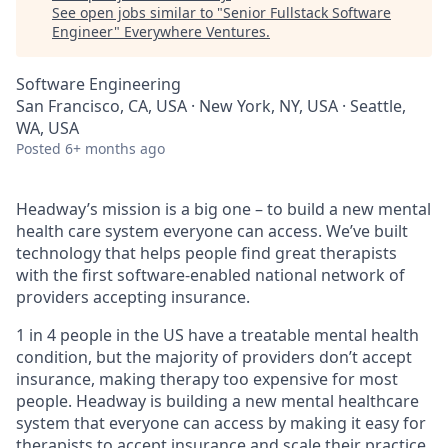
See open jobs similar to "
Senior Fullstack Software
Engineer
"
Everywhere Ventures
.
Software Engineering
San Francisco, CA, USA · New York, NY, USA · Seattle,
WA, USA
Posted
6+ months ago
Headway’s mission is a big one – to build a new mental
health care system everyone can access. We’ve built
technology that helps people find great therapists
with the first software-enabled national network of
providers accepting insurance.
1 in 4 people in the US have a treatable mental health
condition, but the majority of providers don’t accept
insurance, making therapy too expensive for most
people. Headway is building a new mental healthcare
system that everyone can access by making it easy for
therapists to accept insurance and scale their practice.