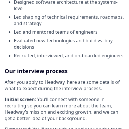
Designed software architecture at the systems-
level
Led shaping of technical requirements, roadmaps,
and strategy
Led and mentored teams of engineers
Evaluated new technologies and build vs. buy
decisions
Recruited, interviewed, and on-boarded engineers
Our interview process
After you apply to Headway, here are some details of
what to expect during the interview process.
Initial screen
: You’ll connect with someone in
recruiting so you can learn more about the team,
Headway’s mission and exciting growth, and we can
get a better idea of your background.