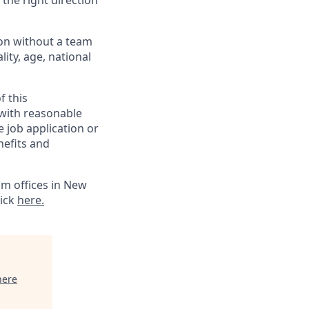
 the right direction
ion without a team
lity, age, national
f this
 with reasonable
 job application or
nefits and
m offices in New
lick
here.
here