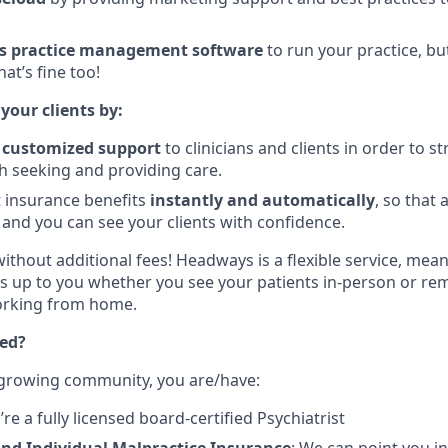
s practice management software
to run your practice, bu
hat’s fine too!
 your clients by:
, customized support
to clinicians and clients in order to s
h seeking and providing care.
nt insurance benefits
instantly and automatically
, so that 
 and you can see your clients with confidence.
without additional fees! Headways is a flexible service, mea
t’s up to you whether you see your patients in-person or rem
working from home.
ted?
 growing community, you are/have:
u’re a fully licensed board-certified Psychiatrist