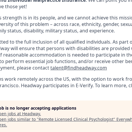
d Individual Malpractice Insurance
: We can point you in
ve those yet!
 strength is in its people, and we cannot achieve this miss
versity of this problem – across race, ethnicity, gender, sexua
mily status, disability, military status, and experience.
 to the full inclusion of all qualified individuals. As part o
y will ensure that persons with disabilities are provided
 reasonable accommodation is needed to participate in the
to perform essential job functions, and/or receive other be
oyment, please contact
talent@findheadway.com
work remotely across the US, with the option to work fro
rancisco. Headway participates in E-Verify. To learn more, c
job is no longer accepting applications
pen jobs at
Headway
.
en jobs similar to "
Remote Licensed Clinical Psychologist
"
Everyw
res
.