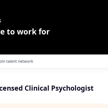
s
e to work for
Join talent network
ensed Clinical Psychologist