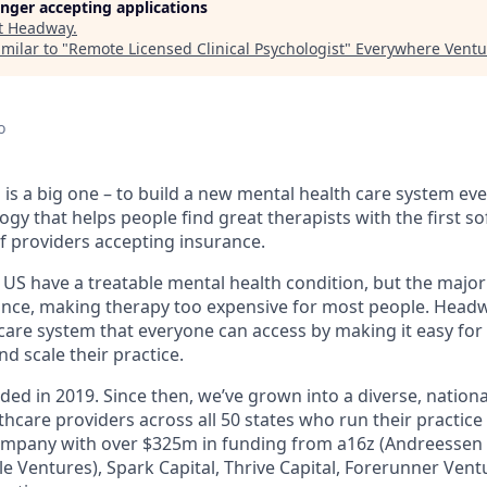
longer accepting applications
t
Headway
.
milar to "
Remote Licensed Clinical Psychologist
"
Everywhere Ventu
o
is a big one – to build a new mental health care system ev
ogy that helps people find great therapists with the first 
f providers accepting insurance.
e US have a treatable mental health condition, but the major
ance, making therapy too expensive for most people. Headwa
are system that everyone can access by making it easy for 
d scale their practice.
d in 2019. Since then, we’ve grown into a diverse, nationa
hcare providers across all 50 states who run their practice
ompany with over $325m in funding from a16z (Andreessen H
e Ventures), Spark Capital, Thrive Capital, Forerunner Ven