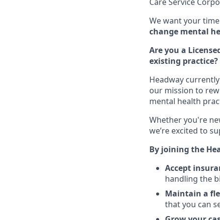
Care Service Corpo
We want your time 
change mental hea
Are you a Licensed
existing practice?
Headway currently 
our mission to rew
mental health pract
Whether you're new
we’re excited to su
By joining the He
Accept insura
handling the b
Maintain a fl
that you can s
Grow your ca