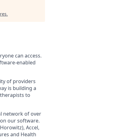
res
.
eryone can access.
software-enabled
ity of providers
y is building a
therapists to
l network of over
 on our software.
orowitz), Accel,
tures and Health