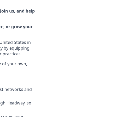
Join us, and help
ce, or grow your
United States in
ty by equipping
r practices.
e of your own,
est networks and
ugh Headway, so
to grow your