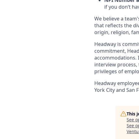
NPI Number an
if you don’t ha
We believe a team's
that reflects the di
origin, religion, fa
Headway is committed
commitment, Headwa
accommodations. If
interview process, 
privileges of empl
Headway employees 
York City and San F
This 
See o
See op
Ventu