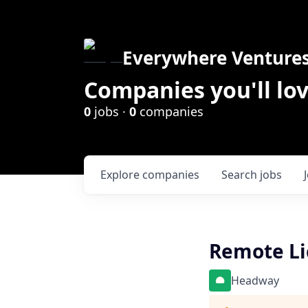
Everywhere Venture
Companies you'll lov
0
jobs ·
0
companies
Explore
companies
Search
jobs
Remote Lic
Headway