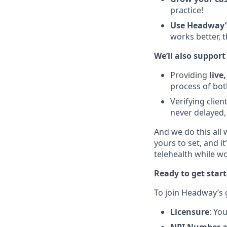
practice!
Use Headway’
works better, t
We’ll also support
Providing
live
process of bot
Verifying clie
never delayed,
And we do this all 
yours to set, and i
telehealth while 
Ready to get star
To join Headway’s
Licensure
: Yo