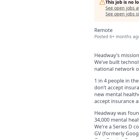
This job is no 
See open jobs a
See open jobs si
Remote
Posted
6+ months ag
Headway’s mission 
We’ve built technol
national network o
1 in 4 people in th
don’t accept insur
new mental healthc
accept insurance an
Headway was founde
34,000 mental healt
We’re a Series D c
GV (formerly Googl