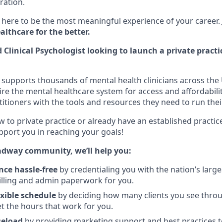
ration.
here to be the most meaningful experience of your career.
lthcare for the better.
 Clinical Psychologist looking to launch a private practi
supports thousands of mental health clinicians across the 
ire the mental healthcare system for access and affordabili
itioners with the tools and resources they need to run thei
 to private practice or already have an established practic
pport you in reaching your goals!
adway community, we’ll help you:
nce hassle-free
by credentialing you with the nation’s larg
illing and admin paperwork for you.
exible schedule
by deciding how many clients you see thro
et the hours that work for you.
seload
by providing marketing support and best practices 