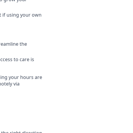
t if using your own
treamline the
access to care is
ning your hours are
otely via