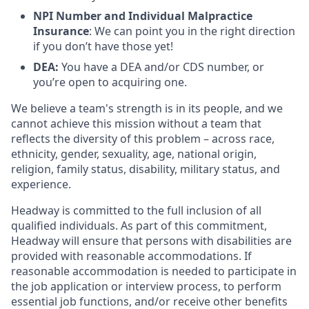
NPI Number and Individual Malpractice
Insurance
: We can point you in the right direction
if you don’t have those yet!
DEA:
You have a DEA and/or CDS number, or
you’re open to acquiring one.
We believe a team's strength is in its people, and we
cannot achieve this mission without a team that
reflects the diversity of this problem – across race,
ethnicity, gender, sexuality, age, national origin,
religion, family status, disability, military status, and
experience.
Headway is committed to the full inclusion of all
qualified individuals. As part of this commitment,
Headway will ensure that persons with disabilities are
provided with reasonable accommodations. If
reasonable accommodation is needed to participate in
the job application or interview process, to perform
essential job functions, and/or receive other benefits