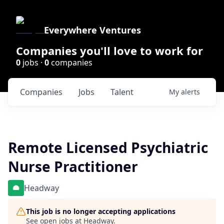
Everywhere Ventures
Companies you'll love to work for
0
jobs ·
0
companies
Companies
Jobs
Talent
My
alerts
Remote Licensed Psychiatric
Nurse Practitioner
Headway
This job is no longer accepting applications
See open jobs at
Headway
.