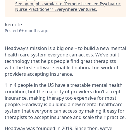
See open jobs similar to "
Remote Licensed Psychiatric
Nurse Practitioner
"
Everywhere Ventures
.
Remote
Posted
6+ months ago
Headway’s mission is a big one – to build a new mental
health care system everyone can access. We’ve built
technology that helps people find great therapists
with the first software-enabled national network of
providers accepting insurance.
1 in 4 people in the US have a treatable mental health
condition, but the majority of providers don’t accept
insurance, making therapy too expensive for most
people. Headway is building a new mental healthcare
system that everyone can access by making it easy for
therapists to accept insurance and scale their practice.
Headway was founded in 2019. Since then, we’ve