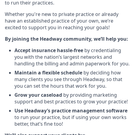
to run their practices.
Whether you're new to private practice or already
have an established practice of your own, we’re
excited to support you in reaching your goals!
By joining the Headway community, we’ll help you:
Accept insurance hassle-free
by credentialing
you with the nation’s largest networks and
handling the billing and admin paperwork for you.
Maintain a flexible schedule
by deciding how
many clients you see through Headway, so that
you can set the hours that work for you.
Grow your caseload
by providing marketing
support and best practices to grow your practice!
Use Headway’s practice management software
to run your practice, but if using your own works
better, that’s fine too!