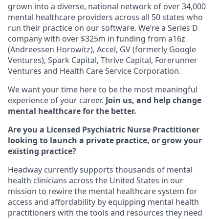
grown into a diverse, national network of over 34,000
mental healthcare providers across all 50 states who
run their practice on our software. We’re a Series D
company with over $325m in funding from a16z
(Andreessen Horowitz), Accel, GV (formerly Google
Ventures), Spark Capital, Thrive Capital, Forerunner
Ventures and Health Care Service Corporation.
We want your time here to be the most meaningful
experience of your career.
Join us, and help change
mental healthcare for the better.
Are you a Licensed Psychiatric Nurse Practitioner
looking to launch a private practice, or grow your
existing practice?
Headway currently supports thousands of mental
health clinicians across the United States in our
mission to rewire the mental healthcare system for
access and affordability by equipping mental health
practitioners with the tools and resources they need