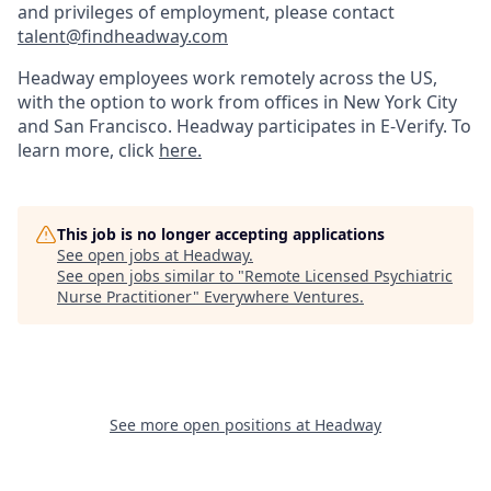
and privileges of employment, please contact
talent@findheadway.com
Headway employees work remotely across the US,
with the option to work from offices in New York City
and San Francisco. Headway participates in E-Verify. To
learn more, click
here.
This job is no longer accepting applications
See open jobs at
Headway
.
See open jobs similar to "
Remote Licensed Psychiatric
Nurse Practitioner
"
Everywhere Ventures
.
See more open positions at
Headway