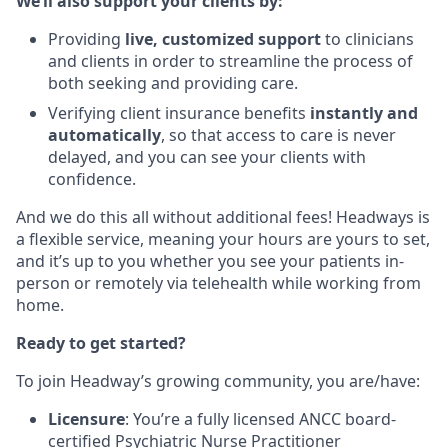
We’ll also support your clients by:
Providing
live, customized support
to clinicians
and clients in order to streamline the process of
both seeking and providing care.
Verifying client insurance benefits
instantly and
automatically
, so that access to care is never
delayed, and you can see your clients with
confidence.
And we do this all without additional fees! Headways is
a flexible service, meaning your hours are yours to set,
and it’s up to you whether you see your patients in-
person or remotely via telehealth while working from
home.
Ready to get started?
To join Headway’s growing community, you are/have:
Licensure
: You’re a fully licensed ANCC board-
certified Psychiatric Nurse Practitioner