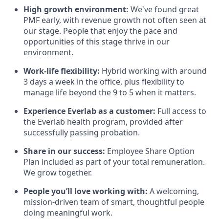
High growth environment:
We've found great
PMF early, with revenue growth not often seen at
our stage. People that enjoy the pace and
opportunities of this stage thrive in our
environment.
Work-life flexibility:
Hybrid working with around
3 days a week in the office, plus flexibility to
manage life beyond the 9 to 5 when it matters.
Experience Everlab as a customer:
Full access to
the Everlab health program, provided after
successfully passing probation.
Share in our success:
Employee Share Option
Plan included as part of your total remuneration.
We grow together.
People you’ll love working with:
A welcoming,
mission-driven team of smart, thoughtful people
doing meaningful work.