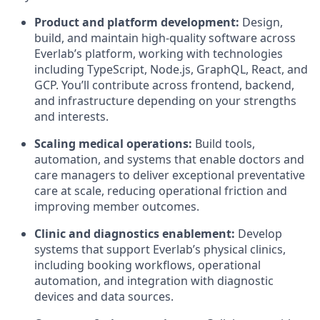
Product and platform development:
Design,
build, and maintain high-quality software across
Everlab’s platform, working with technologies
including TypeScript, Node.js, GraphQL, React, and
GCP. You’ll contribute across frontend, backend,
and infrastructure depending on your strengths
and interests.
Scaling medical operations:
Build tools,
automation, and systems that enable doctors and
care managers to deliver exceptional preventative
care at scale, reducing operational friction and
improving member outcomes.
Clinic and diagnostics enablement:
Develop
systems that support Everlab’s physical clinics,
including booking workflows, operational
automation, and integration with diagnostic
devices and data sources.