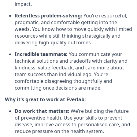
impact.
Relentless problem-solving:
You’re resourceful,
pragmatic, and comfortable getting into the
weeds. You know how to move quickly with limited
resources while still thinking strategically and
delivering high-quality outcomes.
Incredible teammate:
You communicate your
technical solutions and tradeoffs with clarity and
kindness, value feedback, and care more about
team success than individual ego. You’re
comfortable disagreeing thoughtfully and
committing once decisions are made.
Why it's great to work at Everlab:
Do work that matters:
We’re building the future
of preventive health. Use your skills to prevent
disease, improve access to personalised care, and
reduce pressure on the health system.