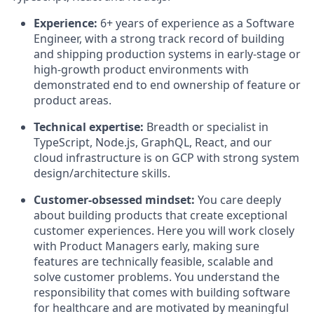
Experience:
6+ years of experience as a Software
Engineer, with a strong track record of building
and shipping production systems in early-stage or
high-growth product environments with
demonstrated end to end ownership of feature or
product areas.
Technical expertise:
Breadth or specialist in
TypeScript, Node.js, GraphQL, React, and our
cloud infrastructure is on GCP with strong system
design/architecture skills.
Customer-obsessed mindset:
You care deeply
about building products that create exceptional
customer experiences. Here you will work closely
with Product Managers early, making sure
features are technically feasible, scalable and
solve customer problems. You understand the
responsibility that comes with building software
for healthcare and are motivated by meaningful