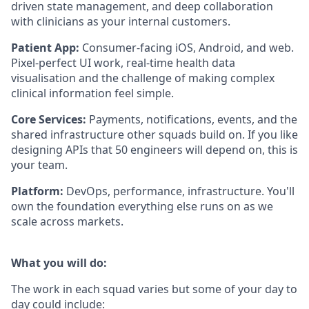
driven state management, and deep collaboration
with clinicians as your internal customers.
Patient App:
Consumer-facing iOS, Android, and web.
Pixel-perfect UI work, real-time health data
visualisation and the challenge of making complex
clinical information feel simple.
Core Services:
Payments, notifications, events, and the
shared infrastructure other squads build on. If you like
designing APIs that 50 engineers will depend on, this is
your team.
Platform:
DevOps, performance, infrastructure. You'll
own the foundation everything else runs on as we
scale across markets.
What you will do:
The work in each squad varies but some of your day to
day could include: