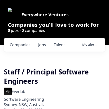
Everywhere Ventures
Companies you'll love to work for
0
jobs ·
0
companies
Companies
Jobs
Talent
My
alerts
Staff / Principal Software
Engineers
Everlab
Software Engineering
Sydney, NSW, Australia