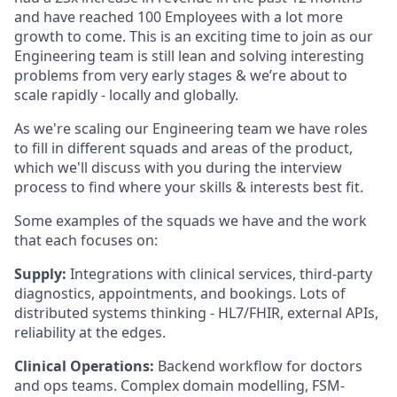
and have reached 100 Employees with a lot more
growth to come. This is an exciting time to join as our
Engineering team is still lean and solving interesting
problems from very early stages & we’re about to
scale rapidly - locally and globally.
As we're scaling our Engineering team we have roles
to fill in different squads and areas of the product,
which we'll discuss with you during the interview
process to find where your skills & interests best fit.
Some examples of the squads we have and the work
that each focuses on:
Supply:
Integrations with clinical services, third-party
diagnostics, appointments, and bookings. Lots of
distributed systems thinking - HL7/FHIR, external APIs,
reliability at the edges.
Clinical Operations:
Backend workflow for doctors
and ops teams. Complex domain modelling, FSM-