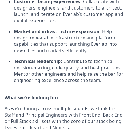
Customer-facing experiences:
Collaborate with
designers, engineers, and customers to architect,
launch, and iterate on Everlab’s customer app and
digital experiences.
Market and infrastructure expansion
: Help
design repeatable infrastructure and platform
capabilities that support launching Everlab into
new cities and markets efficiently.
Technical leadership:
Contribute to technical
decision-making, code quality, and best practices.
Mentor other engineers and help raise the bar for
engineering excellence across the team.
What we’re looking for:
As we’re hiring across multiple squads, we look for
Staff and Principal Engineers with Front End, Back End
or Full Stack skill sets with the core of our stack being
Typescript, React and Node.js.