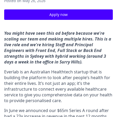
Posted
on May 26, 2026
Apply now
You might have seen this ad before because we're
scaling our team and making multiple hires. This is a
live role and
we're hiring Staff and Principal
Engineers with Front End, Full Stack or Back End
strengths in Sydney with hybrid working (around 3
days a week in the office in Surry Hills).
Everlab is an Australian Healthtech startup that is
building the platform to look after people’s health for
their entire lives. It’s not just an app; it’s the
infrastructure to connect every available healthcare
service to give you comprehensive data on your health
to provide personalised care.
In June we announced our $65m Series A round after
had a 23x increase in revenue in the past 12 months