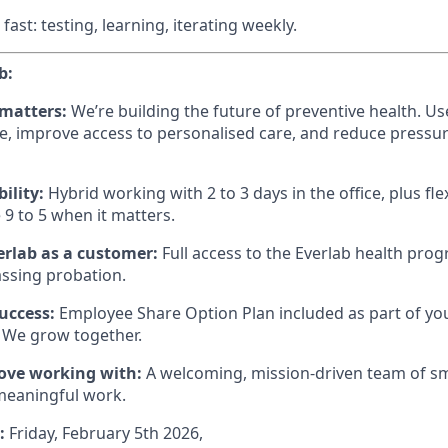
 fast: testing, learning, iterating weekly.
b:
 matters:
We’re building the future of preventive health. Use
e, improve access to personalised care, and reduce pressur
bility:
Hybrid working with 2 to 3 days in the office, plus fle
 9 to 5 when it matters.
erlab as a customer:
Full access to the Everlab health pro
assing probation.
success:
Employee Share Option Plan included as part of you
 We grow together.
love working with:
A welcoming, mission-driven team of sm
meaningful work.
e:
Friday, February 5th 2026,