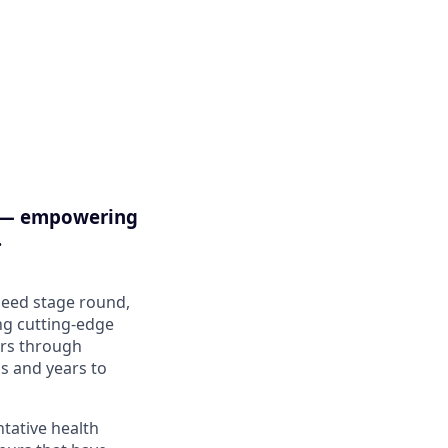
th — empowering
.
Seed stage round,
ing cutting-edge
rs through
s and years to
tative health