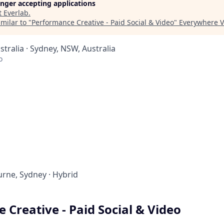
longer accepting applications
t
Everlab
.
milar to "
Performance Creative - Paid Social & Video
"
Everywhere V
tralia · Sydney, NSW, Australia
o
rne, Sydney
·
Hybrid
 Creative - Paid Social & Video