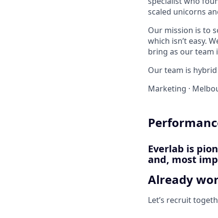
specialist who foun
scaled unicorns an
Our mission is to 
which isn’t easy. W
bring as our team i
Our team is hybrid 
Marketing
·
Melbou
Performance
Everlab is pio
and, most impo
Already wor
Let’s recruit toget