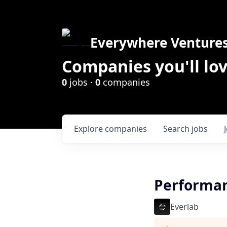
Everywhere Venture
Companies you'll lov
0
jobs ·
0
companies
Explore
companies
Search
jobs
Performanc
Everlab