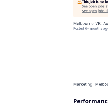
This job is no 
See open jobs a
See open jobs si
Melbourne, VIC, Aus
Posted
6+ months ag
Marketing
·
Melbou
Performance