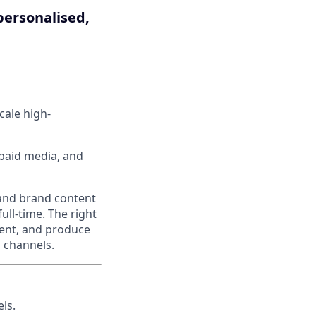
personalised,
cale high-
 paid media, and
c and brand content
ull-time. The right
tent, and produce
d channels.
ls.