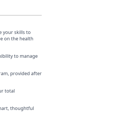
 your skills to
e on the health
xibility to manage
gram, provided after
r total
art, thoughtful