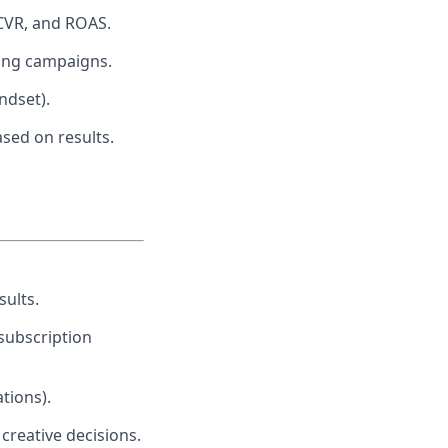
 CVR, and ROAS.
ling campaigns.
ndset).
sed on results.
sults.
subscription
tions).
reative decisions.