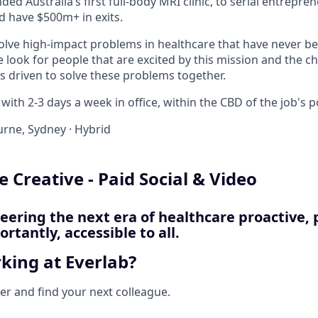
ded Australia’s first full-body MRI clinic, to serial entrepre
d have $500m+ in exits.
solve high-impact problems in healthcare that have never be
e look for people that are excited by this mission and the c
s driven to solve these problems together.
with 2-3 days a week in office, within the CBD of the job's p
rne, Sydney
·
Hybrid
 Creative - Paid Social & Video
neering the next era of healthcare proactive, 
rtantly, accessible to all.
king at Everlab?
her and find your next colleague.