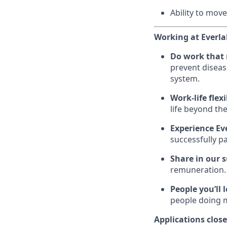
Ability to move
Working at Everla
Do work that
prevent diseas
system.
Work-life flexi
life beyond the
Experience Ev
successfully p
Share in our 
remuneration.
People you’ll 
people doing 
Applications clos