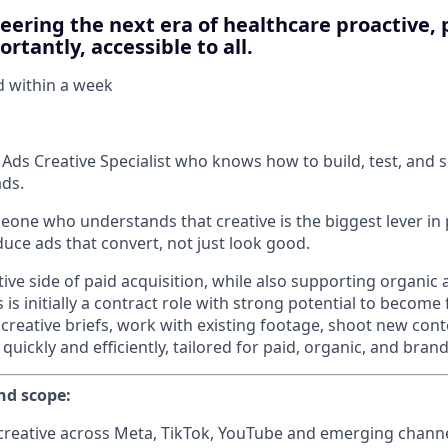
neering the next era of healthcare proactive, 
rtantly, accessible to all.
d within
a week
 Ads Creative Specialist who knows how to build, test, and s
ds.
meone who understands that creative is the biggest lever in
ce ads that convert, not just look good.
tive side of paid acquisition, while also supporting organi
is initially a contract role with strong potential to become f
 creative briefs, work with existing footage, shoot new con
 quickly and efficiently, tailored for paid, organic, and bran
nd scope:
reative across Meta, TikTok, YouTube and emerging channe