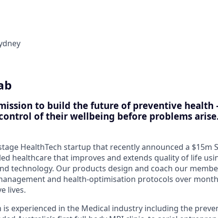
ydney
ab
 mission to build the future of preventive heal
control of their wellbeing before problems arise
y stage HealthTech startup that recently announced a $15m 
led healthcare that improves and extends quality of life us
and technology. Our products design and coach our membe
-management and health-optimisation protocols over month
 lives.
is experienced in the Medical industry including the preven