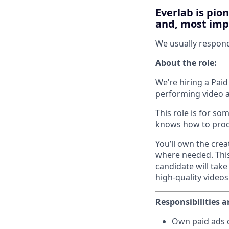
Everlab is pio
and, most impo
We usually respon
About the role:
We’re hiring a Paid
performing video a
This role is for so
knows how to produ
You’ll own the crea
where needed. This 
candidate will take
high-quality videos
Responsibilities a
Own paid ads c