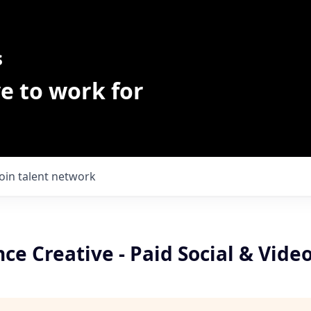
s
e to work for
Join talent network
e Creative - Paid Social & Vide