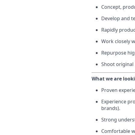
Concept, produ
Develop and te
Rapidly produc
Work closely w
Repurpose high
Shoot original
What we are looki
Proven experie
Experience pro
brands).
Strong underst
Comfortable wo