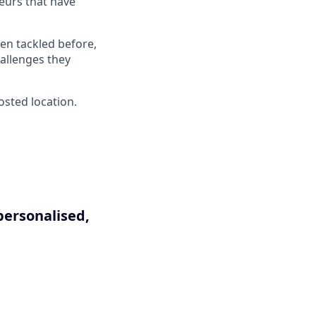
neurs that have
en tackled before,
hallenges they
osted location.
personalised,