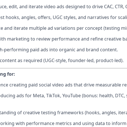
ce, edit, and iterate video ads designed to drive CAC, CTR,
st hooks, angles, offers, UGC styles, and narratives for sca
e and iterate multiple ad variations per concept (testing mi
ith marketing to review performance and refine creative ba
-performing paid ads into organic and brand content.
 content as required (UGC-style, founder-led, product-led).
ng for:
nce creating paid social video ads that drive measurable re
ducing ads for Meta, TikTok, YouTube (bonus: health, DTC, 
anding of creative testing frameworks (hooks, angles, itera
rking with performance metrics and using data to inform c