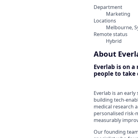
Department
Marketing
Locations
Melbourne, S
Remote status
Hybrid
About Everl
Everlab is on a
people to take 
Everlab is an earl
building tech-enab
medical research 
personalised risk
measurably improve
Our founding team 