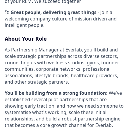
of your REM. We succeed together.
🚀
Great people, delivering great things
- Join a
welcoming company culture of mission driven and
intelligent people.
About Your Role
As Partnership Manager at Everlab, you'll build and
scale strategic partnerships across diverse sectors,
connecting us with wellness studios, gyms, founder
communities, corporate networks, professional
associations, lifestyle brands, healthcare providers,
and other strategic partners.
You'll be building from a strong foundation:
We've
established several pilot partnerships that are
showing early traction, and now we need someone to
systematise what's working, scale these initial
relationships, and build a robust partnership engine
that becomes a core growth channel for Everlab.