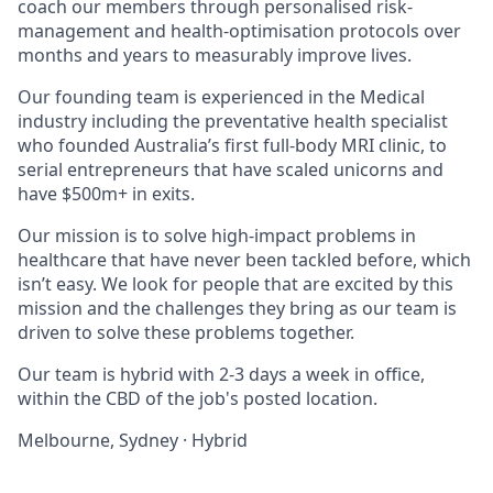
coach our members through personalised risk-
management and health-optimisation protocols over
months and years to measurably improve lives.
Our founding team is experienced in the Medical
industry including the preventative health specialist
who founded Australia’s first full-body MRI clinic, to
serial entrepreneurs that have scaled unicorns and
have $500m+ in exits.
Our mission is to solve high-impact problems in
healthcare that have never been tackled before, which
isn’t easy. We look for people that are excited by this
mission and the challenges they bring as our team is
driven to solve these problems together.
Our team is hybrid with 2-3 days a week in office,
within the CBD of the job's posted location.
Melbourne, Sydney
·
Hybrid