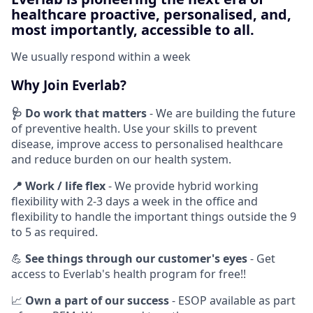
healthcare proactive, personalised, and,
most importantly, accessible to all.
We usually respond within
a week
Why Join Everlab?
🩺
Do work that matters
- We are building the future
of preventive health. Use your skills to prevent
disease, improve access to personalised healthcare
and reduce burden on our health system.
📍
Work / life flex
- We provide hybrid working
flexibility with 2-3 days a week in the office and
flexibility to handle the important things outside the 9
to 5 as required.
💪
See things through our customer's eyes
- Get
access to Everlab's health program for free!!
📈
Own a part of our success
- ESOP available as part