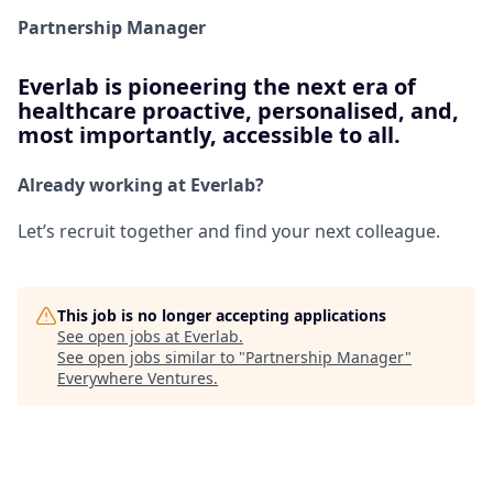
Partnership Manager
Everlab is pioneering the next era of
healthcare proactive, personalised, and,
most importantly, accessible to all.
Already working at Everlab?
Let’s recruit together and find your next colleague.
This job is no longer accepting applications
See open jobs at
Everlab
.
See open jobs similar to "
Partnership Manager
"
Everywhere Ventures
.