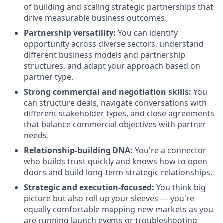
of building and scaling strategic partnerships that
drive measurable business outcomes.
Partnership versatility:
You can identify
opportunity across diverse sectors, understand
different business models and partnership
structures, and adapt your approach based on
partner type.
Strong commercial and negotiation skills:
You
can structure deals, navigate conversations with
different stakeholder types, and close agreements
that balance commercial objectives with partner
needs.
Relationship-building DNA:
You're a connector
who builds trust quickly and knows how to open
doors and build long-term strategic relationships.
Strategic and execution-focused:
You think big
picture but also roll up your sleeves — you're
equally comfortable mapping new markets as you
are running launch events or troubleshooting