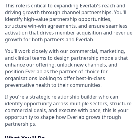
This role is critical to expanding Everlab's reach and
driving growth through channel partnerships. You'll
identify high-value partnership opportunities,
structure win-win agreements, and ensure seamless
activation that drives member acquisition and revenue
growth for both partners and Everlab.
You'll work closely with our commercial, marketing,
and clinical teams to design partnership models that
enhance our offering, unlock new channels, and
position Everlab as the partner of choice for
organisations looking to offer best-in-class
preventative health to their communities.
If you're a strategic relationship builder who can
identify opportunity across multiple sectors, structure
commercial deals, and execute with pace, this is your
opportunity to shape how Everlab grows through
partnerships.