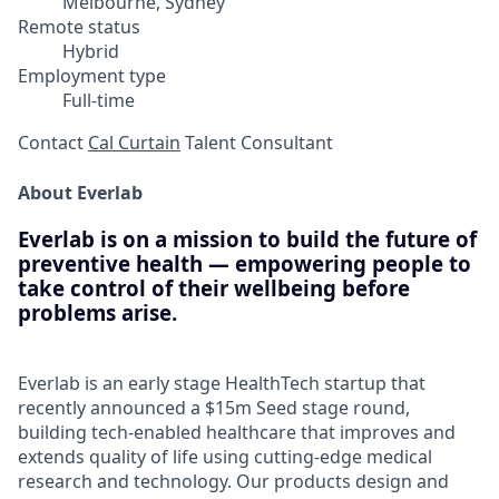
Melbourne, Sydney
Remote status
Hybrid
Employment type
Full-time
Contact
Cal Curtain
Talent Consultant
About Everlab
Everlab is on a mission to build the future of
preventive health — empowering people to
take control of their wellbeing before
problems arise.
Everlab is an early stage HealthTech startup that
recently announced a $15m Seed stage round,
building tech-enabled healthcare that improves and
extends quality of life using cutting-edge medical
research and technology. Our products design and