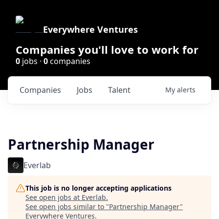
Everywhere Ventures
Companies you'll love to work for
0
jobs ·
0
companies
Companies
Jobs
Talent
My
alerts
Partnership Manager
Everlab
This job is no longer accepting applications
See open jobs at
Everlab
.
See open jobs similar to "
Partnership Manager
"
Everywhere Ventures
.