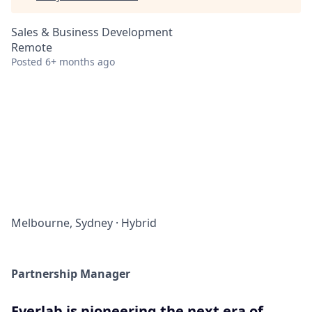
Sales & Business Development
Remote
Posted
6+ months ago
Melbourne, Sydney
·
Hybrid
Partnership Manager
Everlab is pioneering the next era of