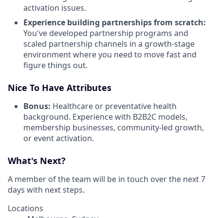
activation issues.
Experience building partnerships from scratch:
You've developed partnership programs and
scaled partnership channels in a growth-stage
environment where you need to move fast and
figure things out.
Nice To Have Attributes
Bonus:
Healthcare or preventative health
background. Experience with B2B2C models,
membership businesses, community-led growth,
or event activation.
What's Next?
A member of the team will be in touch over the next 7
days with next steps.
Locations