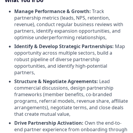
What You'll Do
Manage Performance & Growth:
Track
partnership metrics (leads, NPS, retention,
revenue), conduct regular business reviews with
partners, identify expansion opportunities, and
optimise underperforming relationships,
Identify & Develop Strategic Partnerships:
Map
opportunity across multiple sectors, build a
robust pipeline of diverse partnership
opportunities, and identify high-potential
partners,
Structure & Negotiate Agreements:
Lead
commercial discussions, design partnership
frameworks (member benefits, co-branded
programs, referral models, revenue share, affiliate
arrangements), negotiate terms, and close deals
that create mutual value,
Drive Partnership Activation:
Own the end-to-
end partner experience from onboarding through