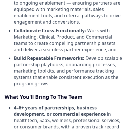
to ongoing enablement — ensuring partners are
equipped with marketing materials, sales
enablement tools, and referral pathways to drive
engagement and conversions,
Collaborate Cross-Functionally:
Work with
Marketing, Clinical, Product, and Commercial
teams to create compelling partnership assets
and deliver a seamless partner experience, and
Build Repeatable Frameworks:
Develop scalable
partnership playbooks, onboarding processes,
marketing toolkits, and performance tracking
systems that enable consistent execution as the
program grows.
What You'll Bring To The Team
4–6+ years of partnerships, business
development, or commercial experience
in
healthtech, SaaS, wellness, professional services,
or consumer brands, with a proven track record