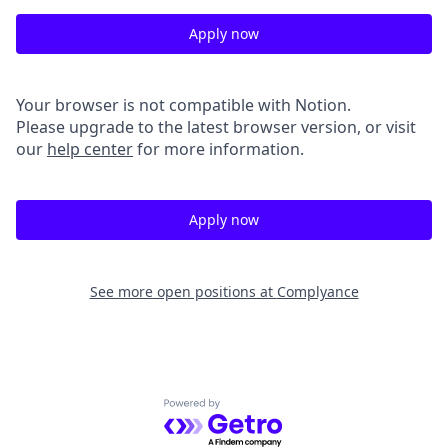
Apply now
Your browser is not compatible with Notion.
Please upgrade to the latest browser version, or visit
our
help center
for more information.
Apply now
See more open positions at
Complyance
Powered by Getro.com