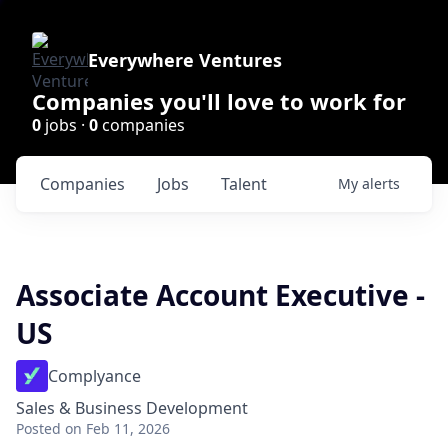
Everywhere Ventures
Companies you'll love to work for
0
jobs ·
0
companies
Companies
Jobs
Talent
My
alerts
Associate Account Executive -
US
Complyance
Sales & Business Development
Posted
on Feb 11, 2026