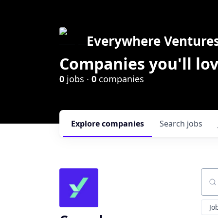
Everywhere Venture
Companies you'll lov
0
jobs ·
0
companies
Explore
companies
Search
jobs
Sear
Jo