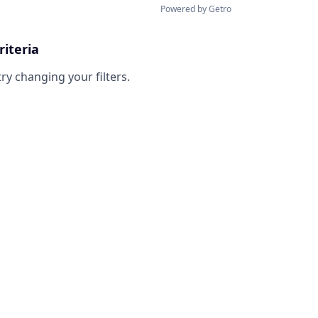
Powered by Getro
riteria
try changing your filters.