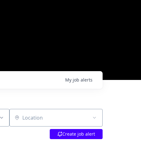
My
job
alerts
Location
Create job alert