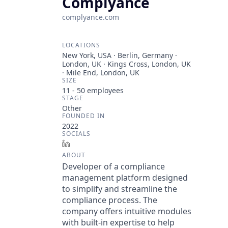
Complyance
complyance.com
LOCATIONS
New York, USA · Berlin, Germany ·
London, UK · Kings Cross, London, UK
· Mile End, London, UK
SIZE
11 - 50
employees
STAGE
Other
FOUNDED IN
2022
SOCIALS
LinkedIn
ABOUT
Developer of a compliance
management platform designed
to simplify and streamline the
compliance process. The
company offers intuitive modules
with built-in expertise to help