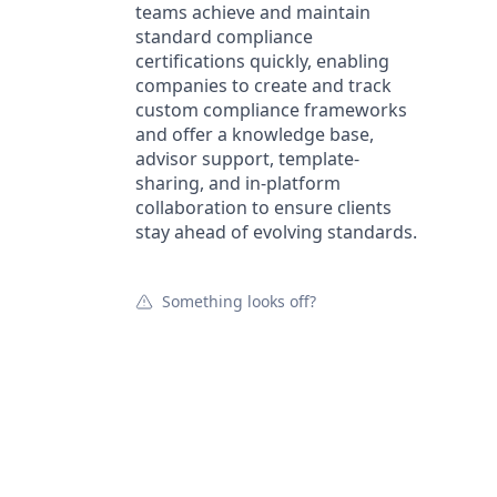
teams achieve and maintain
standard compliance
certifications quickly, enabling
companies to create and track
custom compliance frameworks
and offer a knowledge base,
advisor support, template-
sharing, and in-platform
collaboration to ensure clients
stay ahead of evolving standards.
Something looks off?