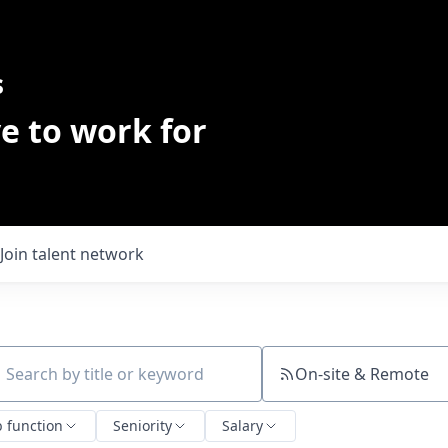
s
e to work for
Join talent network
On-site & Remote
ch by title or keyword
b function
Seniority
Salary