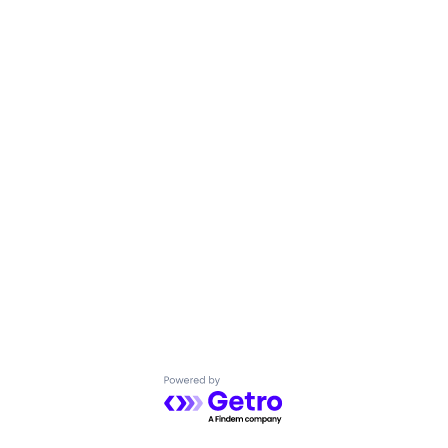
Powered by Getro.com