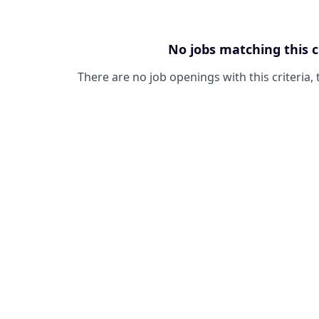
No jobs matching this c
There are no job openings with this criteria, 