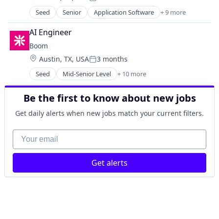
Posted:
Fitness
Seed
Senior
Application Software
+ 9 more
Financial Services
Fitness and Wellness
Financial Software
Health Care
AI Engineer
FinTech
Health, Wellness and Fitness
Boom
Mobile
Healthcare
Location:
Austin, TX, USA
3 months
Mobile Payments
Lifestyle
Posted:
Other Financial Services
Marketplace
Seed
Mid-Senior Level
+ 10 more
Application Software
Payments
Media and Information Services (B2B)
Financial Services
Software
Mobile
Be the first to know about new jobs
Financial Software
Technology, Information and Internet
Mobile Apps
FinTech
Get daily alerts when new jobs match your current filters.
Platform
Mobile
Software
Mobile Payments
Your email
Sports
Other Financial Services
Technology
Payments
Technology And Computing
Get alerts
Software
Wellness
Technology, Information and Internet