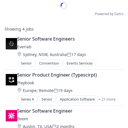
Powered by Getro
Showing
4
jobs
Senior Software Engineers
Everlab
Location:
Sydney, NSW, Australia
17 days
Posted:
Senior
Convention
Events Services
Senior Product Engineer (Typescirpt)
Playbook
Location:
Europe
;
Remote
19 days
Posted:
Series A
Senior
Application Software
+ 21 more
Apps
Business And Industrial
Senior Software Engineer
Business/Productivity Software
Boom
Commerce and Shopping
Location:
Austin, TX, USA
2 months
Community and Lifestyle