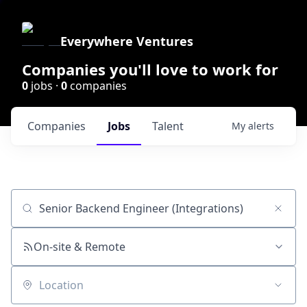
Everywhere Ventures
Companies you'll love to work for
0
jobs ·
0
companies
Companies
Jobs
Talent
My
alerts
Job title, company or keyword
On-site & Remote
Location