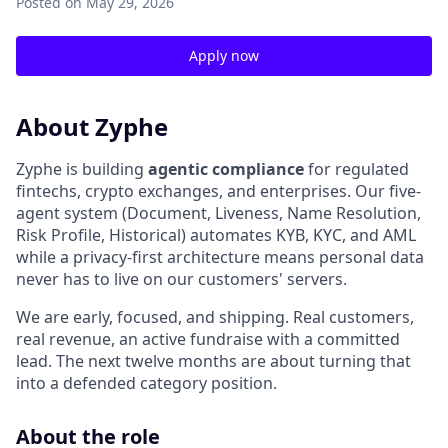
Posted
on May 29, 2026
Apply now
About Zyphe
Zyphe is building
agentic compliance
for regulated
fintechs, crypto exchanges, and enterprises. Our five-
agent system (Document, Liveness, Name Resolution,
Risk Profile, Historical) automates KYB, KYC, and AML
while a privacy-first architecture means personal data
never has to live on our customers' servers.
We are early, focused, and shipping. Real customers,
real revenue, an active fundraise with a committed
lead. The next twelve months are about turning that
into a defended category position.
About the role