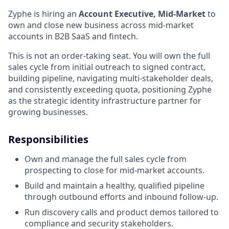
Zyphe is hiring an
Account Executive, Mid-Market
to
own and close new business across mid-market
accounts in B2B SaaS and fintech.
This is not an order-taking seat. You will own the full
sales cycle from initial outreach to signed contract,
building pipeline, navigating multi-stakeholder deals,
and consistently exceeding quota, positioning Zyphe
as the strategic identity infrastructure partner for
growing businesses.
Responsibilities
Own and manage the full sales cycle from
prospecting to close for mid-market accounts.
Build and maintain a healthy, qualified pipeline
through outbound efforts and inbound follow-up.
Run discovery calls and product demos tailored to
compliance and security stakeholders.