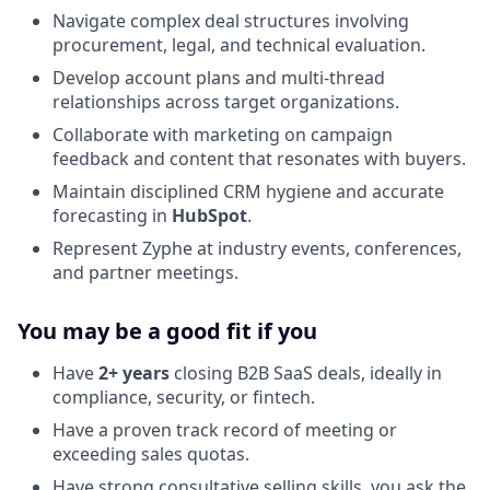
Navigate complex deal structures involving
procurement, legal, and technical evaluation.
Develop account plans and multi-thread
relationships across target organizations.
Collaborate with marketing on campaign
feedback and content that resonates with buyers.
Maintain disciplined CRM hygiene and accurate
forecasting in
HubSpot
.
Represent Zyphe at industry events, conferences,
and partner meetings.
You may be a good fit if you
Have
2+ years
closing B2B SaaS deals, ideally in
compliance, security, or fintech.
Have a proven track record of meeting or
exceeding sales quotas.
Have strong consultative selling skills, you ask the