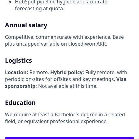
HubSpot pipeline hygiene and accurate
forecasting at quota.
Annual salary
Competitive, commensurate with experience. Base
plus uncapped variable on closed-won ARR.
Logistics
Location:
Remote.
Hybrid policy:
Fully remote, with
periodic on-sites for offsites and key meetings.
Visa
sponsorship:
Not available at this time.
Education
We require at least a Bachelor's degree in a related
field, or equivalent professional experience.