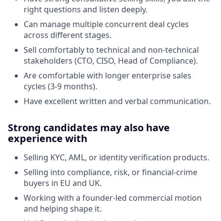
right questions and listen deeply.
Can manage multiple concurrent deal cycles
across different stages.
Sell comfortably to technical and non-technical
stakeholders (CTO, CISO, Head of Compliance).
Are comfortable with longer enterprise sales
cycles (3-9 months).
Have excellent written and verbal communication.
Strong candidates may also have
experience with
Selling KYC, AML, or identity verification products.
Selling into compliance, risk, or financial-crime
buyers in EU and UK.
Working with a founder-led commercial motion
and helping shape it.