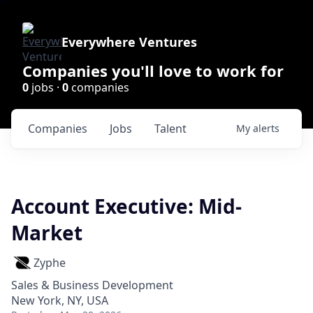
Everywhere Ventures
Companies you'll love to work for
0
jobs ·
0
companies
Companies
Jobs
Talent
My
alerts
Account Executive: Mid-
Market
Zyphe
Sales & Business Development
New York, NY, USA