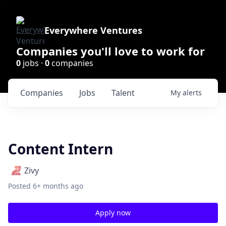
Everywhere Ventures
Companies you'll love to work for
0
jobs ·
0
companies
Companies
Jobs
Talent
My
alerts
Content Intern
Zivy
Posted
6+ months ago
Apply now