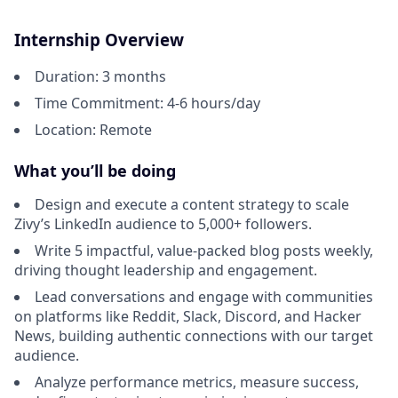
Internship Overview
Duration: 3 months
Time Commitment: 4-6 hours/day
Location: Remote
What you’ll be doing
Design and execute a content strategy to scale
Zivy’s LinkedIn audience to 5,000+ followers.
Write 5 impactful, value-packed blog posts weekly,
driving thought leadership and engagement.
Lead conversations and engage with communities
on platforms like Reddit, Slack, Discord, and Hacker
News, building authentic connections with our target
audience.
Analyze performance metrics, measure success,