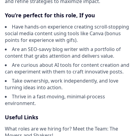
and refine strategies to maximize impact.
You’re perfect for this role, If you
Have hands-on experience creating scroll-stopping
social media content using tools like Canva (bonus
points for experience with gifs).
Are an SEO-savvy blog writer with a portfolio of
content that grabs attention and delivers value.
Are curious about AI tools for content creation and
can experiment with them to craft innovative posts.
Take ownership, work independently, and love
turning ideas into action.
Thrive in a fast-moving, minimal-process
environment.
Useful Links
What roles are we hiring for? Meet the Team: The
Movers and Shakers!