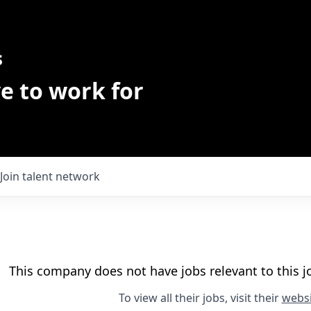
s
e to work for
Join talent network
This company does not have jobs relevant to this jo
To view all their jobs, visit their
websi