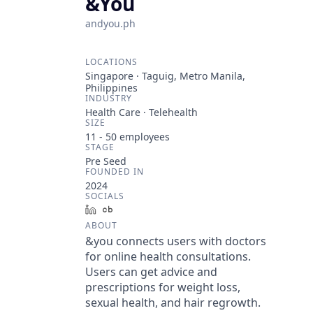
&You
andyou.ph
LOCATIONS
Singapore · Taguig, Metro Manila,
Philippines
INDUSTRY
Health Care · Telehealth
SIZE
11 - 50
employees
STAGE
Pre Seed
FOUNDED IN
2024
SOCIALS
LinkedIn
Crunchbase
ABOUT
&you connects users with doctors
for online health consultations.
Users can get advice and
prescriptions for weight loss,
sexual health, and hair regrowth.