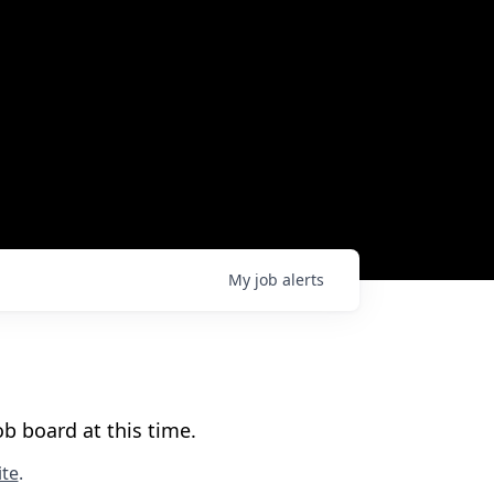
My
job
alerts
b board at this time.
te
.