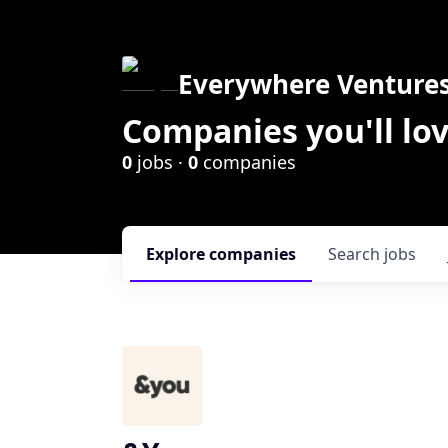
Everywhere Venture
Companies you'll lov
0
jobs ·
0
companies
Explore
companies
Search
jobs