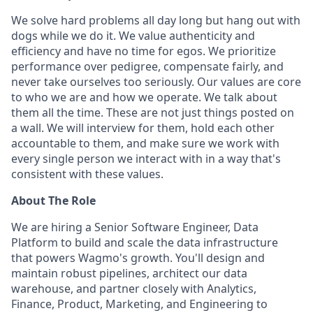
We solve hard problems all day long but hang out with
dogs while we do it. We value authenticity and
efficiency and have no time for egos. We prioritize
performance over pedigree, compensate fairly, and
never take ourselves too seriously. Our values are core
to who we are and how we operate. We talk about
them all the time. These are not just things posted on
a wall. We will interview for them, hold each other
accountable to them, and make sure we work with
every single person we interact with in a way that's
consistent with these values.
About The Role
We are hiring a Senior Software Engineer, Data
Platform to build and scale the data infrastructure
that powers Wagmo's growth. You'll design and
maintain robust pipelines, architect our data
warehouse, and partner closely with Analytics,
Finance, Product, Marketing, and Engineering to