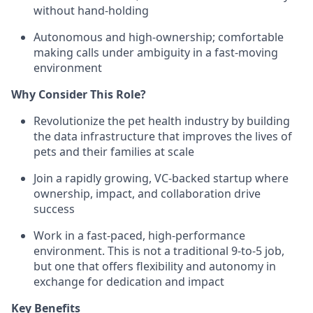
without hand-holding
Autonomous and high-ownership; comfortable
making calls under ambiguity in a fast-moving
environment
Why Consider This Role?
Revolutionize the pet health industry by building
the data infrastructure that improves the lives of
pets and their families at scale
Join a rapidly growing, VC-backed startup where
ownership, impact, and collaboration drive
success
Work in a fast-paced, high-performance
environment. This is not a traditional 9-to-5 job,
but one that offers flexibility and autonomy in
exchange for dedication and impact
Key Benefits