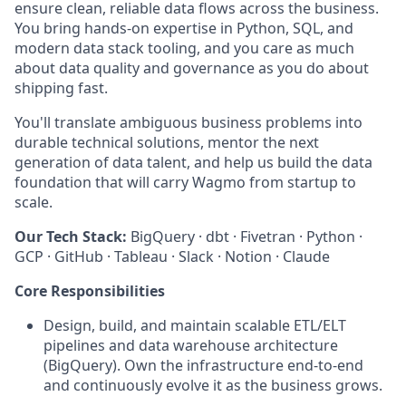
ensure clean, reliable data flows across the business.
You bring hands-on expertise in Python, SQL, and
modern data stack tooling, and you care as much
about data quality and governance as you do about
shipping fast.
You'll translate ambiguous business problems into
durable technical solutions, mentor the next
generation of data talent, and help us build the data
foundation that will carry Wagmo from startup to
scale.
Our Tech Stack:
BigQuery · dbt · Fivetran · Python ·
GCP · GitHub · Tableau · Slack · Notion · Claude
Core Responsibilities
Design, build, and maintain scalable ETL/ELT
pipelines and data warehouse architecture
(BigQuery). Own the infrastructure end-to-end
and continuously evolve it as the business grows.