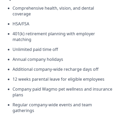
Comprehensive health, vision, and dental
coverage
HSA/FSA
401(k) retirement planning with employer
matching
Unlimited paid time off
Annual company holidays
Additional company-wide recharge days off
12 weeks parental leave for eligible employees
Company paid Wagmo pet wellness and insurance
plans
Regular company-wide events and team
gatherings