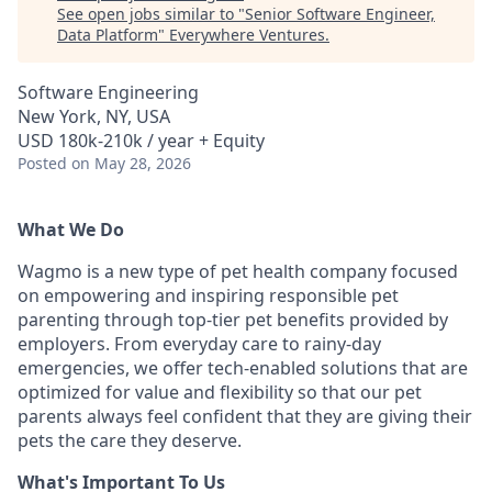
See open jobs similar to "
Senior Software Engineer,
Data Platform
"
Everywhere Ventures
.
Software Engineering
New York, NY, USA
USD 180k-210k / year + Equity
Posted
on May 28, 2026
What We Do
Wagmo is a new type of pet health company focused
on empowering and inspiring responsible pet
parenting through top-tier pet benefits provided by
employers. From everyday care to rainy-day
emergencies, we offer tech-enabled solutions that are
optimized for value and flexibility so that our pet
parents always feel confident that they are giving their
pets the care they deserve.
What's Important To Us