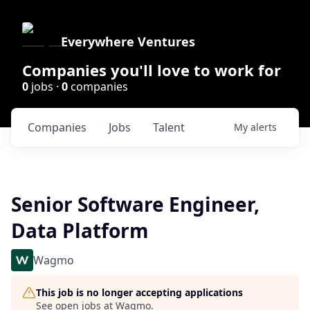
Everywhere Ventures
Companies you'll love to work for
0
jobs ·
0
companies
Companies
Jobs
Talent
My
alerts
Senior Software Engineer,
Data Platform
Wagmo
This job is no longer accepting applications
See open jobs at
Wagmo
.