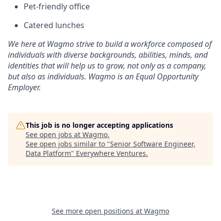
Pet-friendly office
Catered lunches
We here at Wagmo strive to build a workforce composed of
individuals with diverse backgrounds, abilities, minds, and
identities that will help us to grow, not only as a company,
but also as individuals. Wagmo is an Equal Opportunity
Employer.
This job is no longer accepting applications
See open jobs at
Wagmo
.
See open jobs similar to "
Senior Software Engineer,
Data Platform
"
Everywhere Ventures
.
See more open positions at
Wagmo