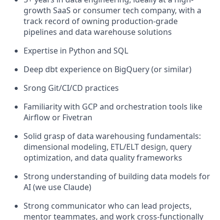
growth SaaS or consumer tech company, with a
track record of owning production-grade
pipelines and data warehouse solutions
Expertise in Python and SQL
Deep dbt experience on BigQuery (or similar)
Srong Git/CI/CD practices
Familiarity with GCP and orchestration tools like
Airflow or Fivetran
Solid grasp of data warehousing fundamentals:
dimensional modeling, ETL/ELT design, query
optimization, and data quality frameworks
Strong understanding of building data models for
AI (we use Claude)
Strong communicator who can lead projects,
mentor teammates, and work cross-functionally