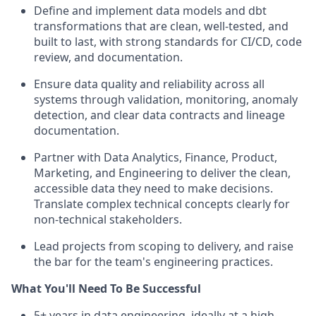
Define and implement data models and dbt
transformations that are clean, well-tested, and
built to last, with strong standards for CI/CD, code
review, and documentation.
Ensure data quality and reliability across all
systems through validation, monitoring, anomaly
detection, and clear data contracts and lineage
documentation.
Partner with Data Analytics, Finance, Product,
Marketing, and Engineering to deliver the clean,
accessible data they need to make decisions.
Translate complex technical concepts clearly for
non-technical stakeholders.
Lead projects from scoping to delivery, and raise
the bar for the team's engineering practices.
What You'll Need To Be Successful
5+ years in data engineering, ideally at a high-