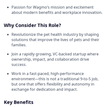
Passion for Wagmo’s mission and excitement
about modern benefits and workplace innovation.
Why Consider This Role?
Revolutionize the pet health industry by shaping
solutions that improve the lives of pets and their
families.
Join a rapidly growing, VC-backed startup where
ownership, impact, and collaboration drive
success.
Work in a fast-paced, high-performance
environment—this is not a traditional 9-to-5 job,
but one that offers flexibility and autonomy in
exchange for dedication and impact.
Key Benefits