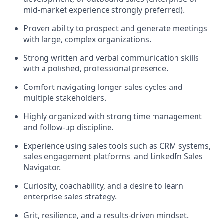
mid-market experience strongly preferred).
Proven ability to prospect and generate meetings
with large, complex organizations.
Strong written and verbal communication skills
with a polished, professional presence.
Comfort navigating longer sales cycles and
multiple stakeholders.
Highly organized with strong time management
and follow-up discipline.
Experience using sales tools such as CRM systems,
sales engagement platforms, and LinkedIn Sales
Navigator.
Curiosity, coachability, and a desire to learn
enterprise sales strategy.
Grit, resilience, and a results-driven mindset.