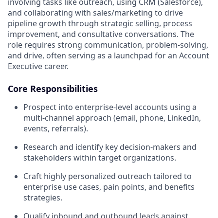
involving tasks like outreach, using CRM (Salesforce),
and collaborating with sales/marketing to drive
pipeline growth through strategic selling, process
improvement, and consultative conversations. The
role requires strong communication, problem-solving,
and drive, often serving as a launchpad for an Account
Executive career.
Core Responsibilities
Prospect into enterprise-level accounts using a
multi-channel approach (email, phone, LinkedIn,
events, referrals).
Research and identify key decision-makers and
stakeholders within target organizations.
Craft highly personalized outreach tailored to
enterprise use cases, pain points, and benefits
strategies.
Qualify inbound and outbound leads against