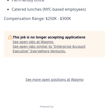
Pet-friendly office
Catered lunches (NYC-based employees)
Compensation Range: $250K - $300K
This job is no longer accepting applications
See open jobs at
Wagmo
.
See open jobs similar to "
Enterprise Account
Executive
"
Everywhere Ventures
.
See more open positions at
Wagmo
Powered by Getro.com