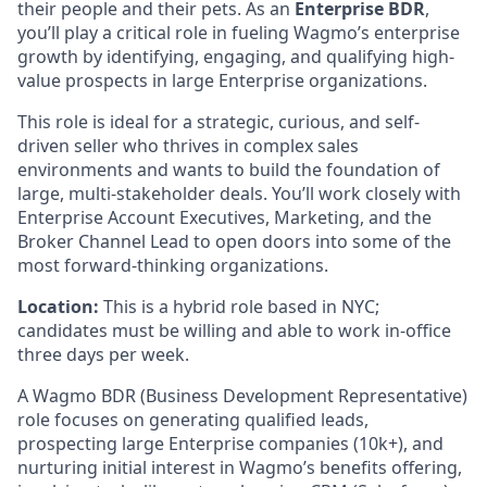
their people and their pets. As an
Enterprise BDR
,
you’ll play a critical role in fueling Wagmo’s enterprise
growth by identifying, engaging, and qualifying high-
value prospects in large Enterprise organizations.
This role is ideal for a strategic, curious, and self-
driven seller who thrives in complex sales
environments and wants to build the foundation of
large, multi-stakeholder deals. You’ll work closely with
Enterprise Account Executives, Marketing, and the
Broker Channel Lead to open doors into some of the
most forward-thinking organizations.
Location:
This is a hybrid role based in NYC;
candidates must be willing and able to work in-office
three days per week.
A Wagmo BDR (Business Development Representative)
role focuses on generating qualified leads,
prospecting large Enterprise companies (10k+), and
nurturing initial interest in Wagmo’s benefits offering,