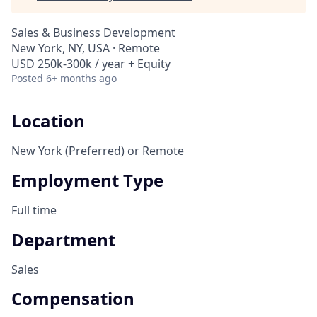
Sales & Business Development
New York, NY, USA · Remote
USD 250k-300k / year + Equity
Posted
6+ months ago
Location
New York (Preferred) or Remote
Employment Type
Full time
Department
Sales
Compensation