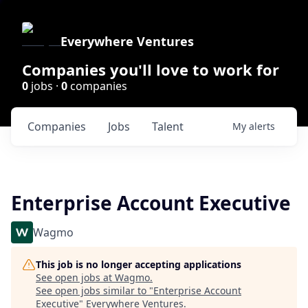
Everywhere Ventures
Companies you'll love to work for
0
jobs ·
0
companies
Companies
Jobs
Talent
My
alerts
Enterprise Account Executive
Wagmo
This job is no longer accepting applications
See open jobs at
Wagmo
.
See open jobs similar to "
Enterprise Account
Executive
"
Everywhere Ventures
.