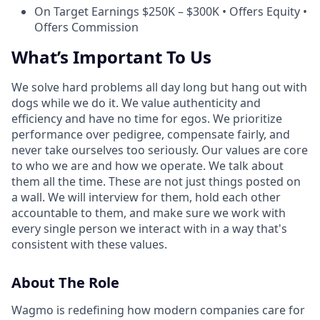
On Target Earnings $250K – $300K • Offers Equity •
Offers Commission
What’s Important To Us
We solve hard problems all day long but hang out with
dogs while we do it. We value authenticity and
efficiency and have no time for egos. We prioritize
performance over pedigree, compensate fairly, and
never take ourselves too seriously. Our values are core
to who we are and how we operate. We talk about
them all the time. These are not just things posted on
a wall. We will interview for them, hold each other
accountable to them, and make sure we work with
every single person we interact with in a way that's
consistent with these values.
About The Role
Wagmo is redefining how modern companies care for