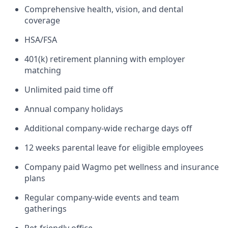
Comprehensive health, vision, and dental
coverage
HSA/FSA
401(k) retirement planning with employer
matching
Unlimited paid time off
Annual company holidays
Additional company-wide recharge days off
12 weeks parental leave for eligible employees
Company paid Wagmo pet wellness and insurance
plans
Regular company-wide events and team
gatherings