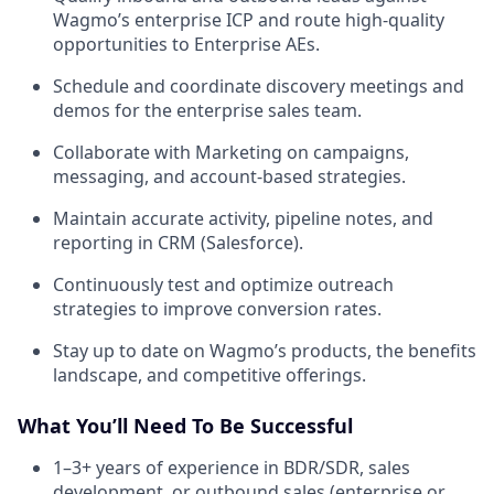
Wagmo’s enterprise ICP and route high-quality
opportunities to Enterprise AEs.
Schedule and coordinate discovery meetings and
demos for the enterprise sales team.
Collaborate with Marketing on campaigns,
messaging, and account-based strategies.
Maintain accurate activity, pipeline notes, and
reporting in CRM (Salesforce).
Continuously test and optimize outreach
strategies to improve conversion rates.
Stay up to date on Wagmo’s products, the benefits
landscape, and competitive offerings.
What You’ll Need To Be Successful
1–3+ years of experience in BDR/SDR, sales
development, or outbound sales (enterprise or