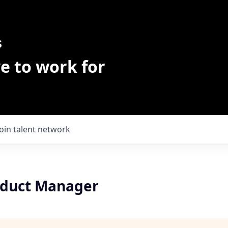
s
e to work for
Join talent network
oduct Manager