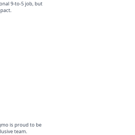
nal 9-to-5 job, but
mpact.
mo is proud to be
lusive team.