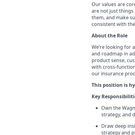
Our values are cor
are not just things
them, and make sur
consistent with the
About the Role
We’re looking for 
and roadmap in add
product sense, cust
with cross-functio
our insurance produ
This position is h
Key Responsibiliti
Own the Wagmo 
strategy, and 
Draw deep insi
strategy and p