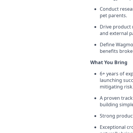
Conduct resear
pet parents.
Drive product 
and external p
Define Wagmo 
benefits broke
What You Bring
6+ years of ex
launching succ
mitigating risk
A proven track
building simpl
Strong product 
Exceptional cr