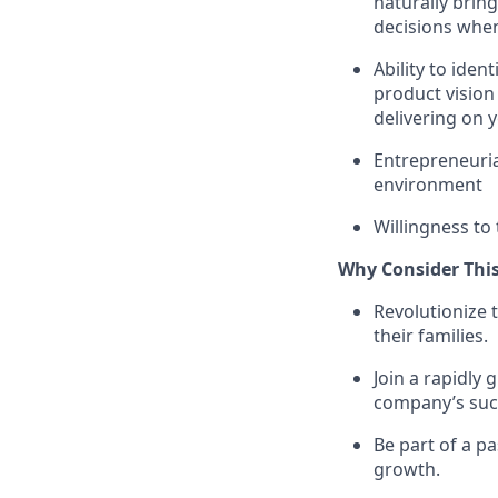
naturally brin
decisions whe
Ability to iden
product vision
delivering on y
Entrepreneurial
environment
Willingness to 
Why Consider This
Revolutionize 
their families.
Join a rapidly
company’s suc
Be part of a p
growth.