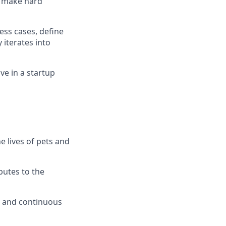
o make hard
ess cases, define
 iterates into
ve in a startup
e lives of pets and
butes to the
t, and continuous