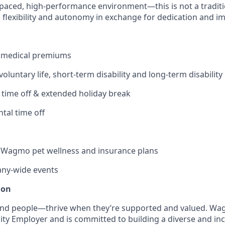
-paced, high-performance environment—this is not a traditio
s flexibility and autonomy in exchange for dedication and i
 medical premiums
 voluntary life, short-term disability and long-term disability
 time off & extended holiday break
tal time off
Wagmo pet wellness and insurance plans
ny-wide events
ion
nd people—thrive when they’re supported and valued. Wag
ty Employer and is committed to building a diverse and inc