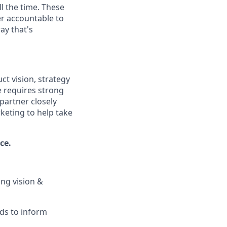
l the time. These
er accountable to
ay that's
t vision, strategy
e requires strong
 partner closely
keting to help take
ce.
ng vision &
ds to inform