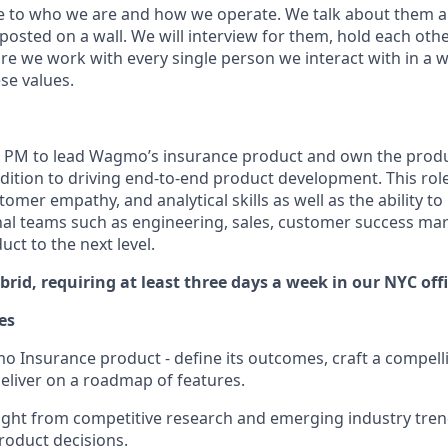
e to who we are and how we operate. We talk about them al
 posted on a wall. We will interview for them, hold each oth
e we work with every single person we interact with in a w
se values.
a PM to lead Wagmo’s insurance product and own the produc
ition to driving end-to-end product development. This rol
omer empathy, and analytical skills as well as the ability to
nal teams such as engineering, sales, customer success mar
ct to the next level.
ybrid, requiring at least three days a week in our NYC offi
es
Insurance product - define its outcomes, craft a compelli
deliver on a roadmap of features.
ght from competitive research and emerging industry tren
roduct decisions.