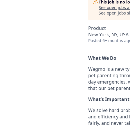
This job is no 
See open jobs a
See open jobs si
Product
New York, NY, USA
Posted
6+ months ag
What We Do
Wagmo is a new ty
pet parenting thro
day emergencies, we
that our pet parent
What’s Important
We solve hard prob
and efficiency and
fairly, and never t