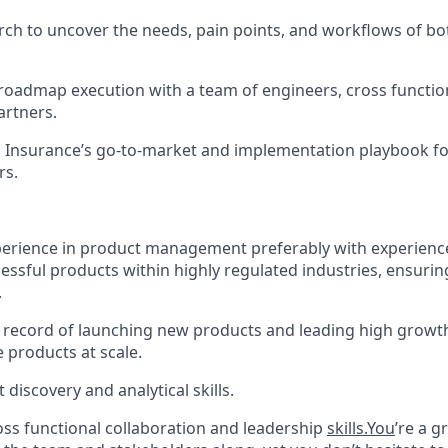
ch to uncover the needs, pain points, and workflows of bo
roadmap execution with a team of engineers, cross functio
artners.
Insurance’s go-to-market and implementation playbook f
rs.
perience in product management preferably with experience
essful products within highly regulated industries, ensuri
.
 record of launching new products and leading high growth 
e products at scale.
discovery and analytical skills.
oss functional collaboration and leadership
skills.You
’re a g