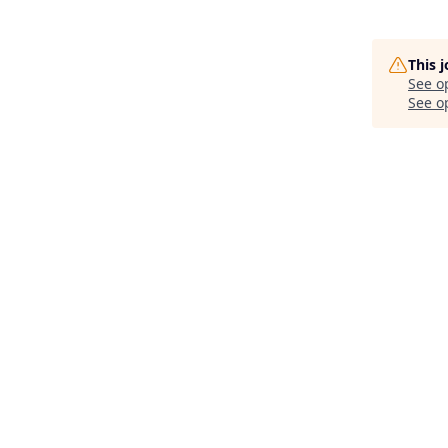
This 
See o
See op