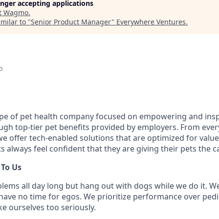
longer accepting applications
t
Wagmo
.
milar to "
Senior Product Manager
"
Everywhere Ventures
.
o
pe of pet health company focused on empowering and insp
ugh top-tier pet benefits provided by employers. From every
 offer tech-enabled solutions that are optimized for value a
s always feel confident that they are giving their pets the c
 To Us
lems all day long but hang out with dogs while we do it. We
 have no time for egos. We prioritize performance over pe
ake ourselves too seriously.