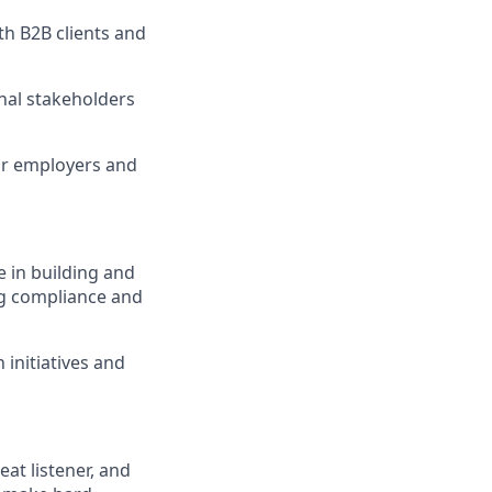
th B2B clients and
nal stakeholders
or employers and
 in building and
ng compliance and
initiatives and
reat listener, and