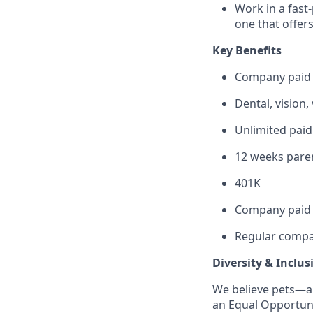
Work in a fast
one that offer
Key Benefits
Company paid
Dental, vision,
Unlimited paid
12 weeks paren
401K
Company paid 
Regular compa
Diversity & Inclus
We believe pets—a
an Equal Opportuni