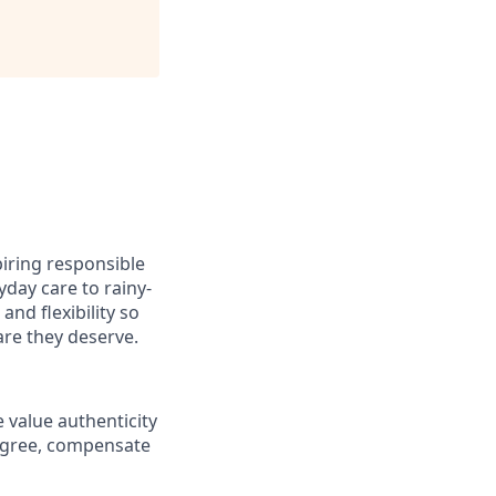
iring responsible
day care to rainy-
nd flexibility so
are they deserve.
 value authenticity
digree, compensate