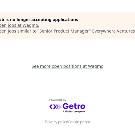
job is no longer accepting applications
pen jobs at
Wagmo
.
en jobs similar to "
Senior Product Manager
"
Everywhere Ventures
See more open positions at
Wagmo
Powered by Getro.com
Privacy policy
Cookie policy