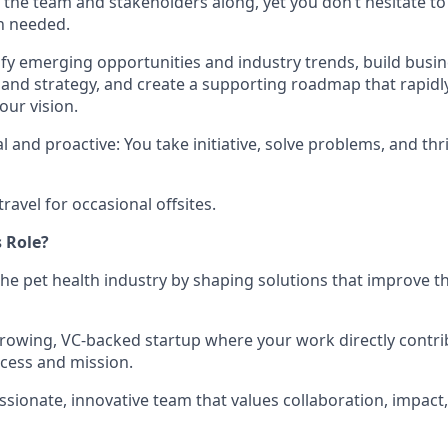
g the team and stakeholders along, yet you don’t hesitate t
n needed.
tify emerging opportunities and industry trends, build busin
 and strategy, and create a supporting roadmap that rapidly
our vision.
 and proactive: You take initiative, solve problems, and thri
travel for occasional offsites.
 Role?
the pet health industry by shaping solutions that improve th
 growing, VC-backed startup where your work directly contri
cess and mission.
assionate, innovative team that values collaboration, impac