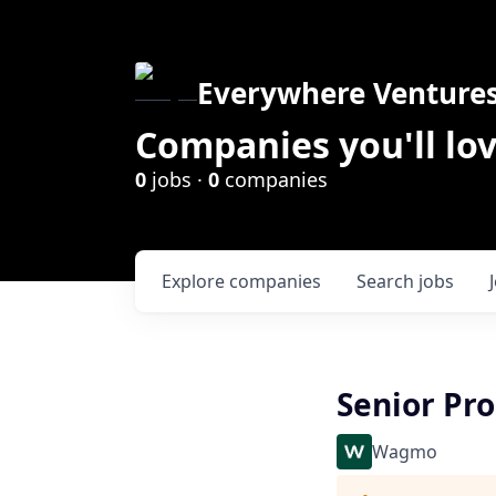
Everywhere Venture
Companies you'll lov
0
jobs ·
0
companies
Explore
companies
Search
jobs
Senior Pr
Wagmo