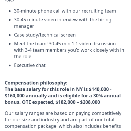
30-minute phone call with our recruiting team
30-45 minute video interview with the hiring
manager
Case study/technical screen
Meet the team! 30-45 min 1:1 video discussion
with 3-4 team members you’d work closely with in
the role
Executive chat
Compensation philosophy:
The base salary for this role in NY is
$140,000 -
$160,000 annually and is eligible for a 30% annual
bonus. OTE expected, $182,000 – $208,000
Our salary ranges are based on paying competitively
for our size and industry and are part of our total
compensation package, which also includes benefits