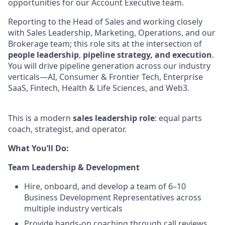
opportunities for our Account Executive team.
Reporting to the Head of Sales and working closely
with Sales Leadership, Marketing, Operations, and our
Brokerage team; this role sits at the intersection of
people leadership
,
pipeline strategy, and execution
.
You will drive pipeline generation across our industry
verticals—AI, Consumer & Frontier Tech, Enterprise
SaaS, Fintech, Health & Life Sciences, and Web3.
This is a modern
sales leadership role
: equal parts
coach, strategist, and operator.
What You’ll Do:
Team Leadership & Development
Hire, onboard, and develop a team of 6–10
Business Development Representatives across
multiple industry verticals
Provide hands-on coaching through call reviews,