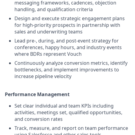
messaging frameworks, cadences, objection
handling, and qualification criteria
Design and execute strategic engagement plans
for high-priority prospects in partnership with
sales and underwriting teams
Lead pre-, during, and post-event strategy for
conferences, happy hours, and industry events
where BDRs represent Vouch
Continuously analyze conversion metrics, identify
bottlenecks, and implement improvements to
increase pipeline velocity
Performance Management
Set clear individual and team KPIs including
activities, meetings set, qualified opportunities,
and conversion rates
Track, measure, and report on team performance
using Salesforce and other sales tools