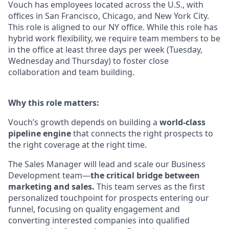
Vouch has employees located across the U.S., with
offices in San Francisco, Chicago, and New York City.
This role is aligned to our NY office. While this role has
hybrid work flexibility, we require team members to be
in the office at least three days per week (Tuesday,
Wednesday and Thursday) to foster close
collaboration and team building.
Why this role matters:
Vouch’s growth depends on building a
world-class
pipeline engine
that connects the right prospects to
the right coverage at the right time.
The Sales Manager will lead and scale our Business
Development team—
the critical bridge between
marketing and sales.
This team serves as the first
personalized touchpoint for prospects entering our
funnel, focusing on quality engagement and
converting interested companies into qualified