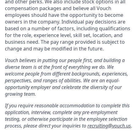
and other perks. We also include stock options in all
compensation packages and believe all Vouch
employees should have the opportunity to become
owners in the company. Individual pay decisions are
based on a number of factors, including qualifications
for the role, experience level, skill set, location, and
business need. The pay range provided is subject to
change and may be modified in the future.
Vouch believes in putting our people first, and building a
diverse team is at the front of everything we do. We
welcome people from different backgrounds, experiences,
perspectives, and ranges of abilities. We are an equal-
opportunity employer and celebrate the diversity of our
growing team.
If you require reasonable accommodation to complete this
application, interview, complete any pre-employment
testing, or otherwise participate in the employee selection
process, please direct your inquiries to
recruiting@vouch.us
.