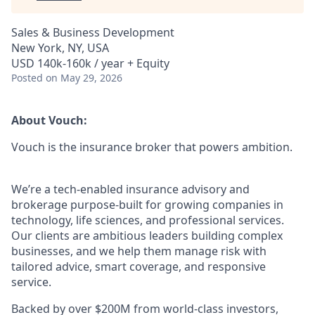
Sales & Business Development
New York, NY, USA
USD 140k-160k / year + Equity
Posted
on May 29, 2026
About Vouch:
Vouch is the insurance broker that powers ambition.
We’re a tech-enabled insurance advisory and
brokerage purpose-built for growing companies in
technology, life sciences, and professional services.
Our clients are ambitious leaders building complex
businesses, and we help them manage risk with
tailored advice, smart coverage, and responsive
service.
Backed by over $200M from world-class investors,