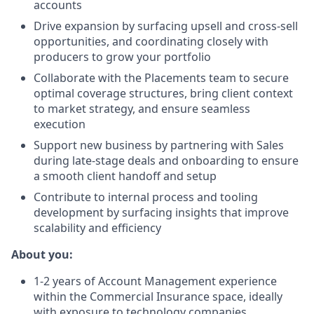
accounts
Drive expansion by surfacing upsell and cross-sell
opportunities, and coordinating closely with
producers to grow your portfolio
Collaborate with the Placements team to secure
optimal coverage structures, bring client context
to market strategy, and ensure seamless
execution
Support new business by partnering with Sales
during late-stage deals and onboarding to ensure
a smooth client handoff and setup
Contribute to internal process and tooling
development by surfacing insights that improve
scalability and efficiency
About you:
1-2 years of Account Management experience
within the Commercial Insurance space, ideally
with exposure to technology companies