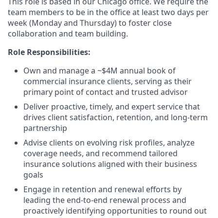
This role is based in our Chicago office. We require the
team members to be in the office at least two days per
week (Monday and Thursday) to foster close
collaboration and team building.
Role Responsibilities:
Own and manage a ~$4M annual book of
commercial insurance clients, serving as their
primary point of contact and trusted advisor
Deliver proactive, timely, and expert service that
drives client satisfaction, retention, and long-term
partnership
Advise clients on evolving risk profiles, analyze
coverage needs, and recommend tailored
insurance solutions aligned with their business
goals
Engage in retention and renewal efforts by
leading the end-to-end renewal process and
proactively identifying opportunities to round out