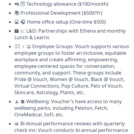
📲 🛜 Technology allowance ($100/month)
📚 Professional Development ($500/Yr)
💻 🎧 Home office setup (One-time $500)
🏫 📈 L&D: Partnerships with Ethena and monthly
Lunch & Learns
🏳️‍🌈 ♀️ 🤝 Employee Groups: Vouch supports various
employee groups to foster an inclusive, equitable
workplace and create affirming, empowering,
employee-centered spaces for conversation,
community, and support. These groups include
Pride @ Vouch, Women @ Vouch, Black @ Vouch,
Virtual Connections, Pop Culture, Pets of Vouch,
Skincare, Astrology, Plants, etc.
🧘 💲 Wellbeing: Voucher’s have access to many
wellbeing perks, including Peloton, Fetch,
OneMedical, SoFi, etc.
📊 Bi-Annual performance reviews with quarterly
check-ins: Vouch conducts bi-annual performance