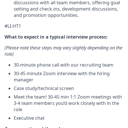
discussions with all team members, offering goal
setting and check-ins, development discussions,
and promotion opportunities.
#LI-HT1
What to expect in a typical interview process:
(Please note these steps may vary slightly depending on the
role)
30-minute phone call with our recruiting team
30-45 minute Zoom interview with the hiring
manager
Case study/technical screen
Meet the team! 30-45 min 1:1 Zoom meetings with
3-4 team members you’d work closely with in the
role
Executive chat