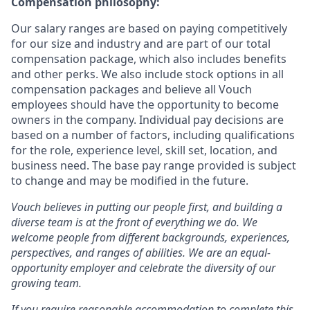
Compensation philosophy:
Our salary ranges are based on paying competitively
for our size and industry and are part of our total
compensation package, which also includes benefits
and other perks. We also include stock options in all
compensation packages and believe all Vouch
employees should have the opportunity to become
owners in the company. Individual pay decisions are
based on a number of factors, including qualifications
for the role, experience level, skill set, location, and
business need. The base pay range provided is subject
to change and may be modified in the future.
Vouch believes in putting our people first, and building a
diverse team is at the front of everything we do. We
welcome people from different backgrounds, experiences,
perspectives, and ranges of abilities. We are an equal-
opportunity employer and celebrate the diversity of our
growing team.
If you require reasonable accommodation to complete this