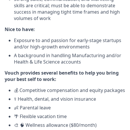
skills are critical; must be able to demonstrate
success in managing tight time frames and high
volumes of work
Nice to have:
Exposure to and passion for early-stage startups
and/or high-growth environments
A background
in handling Manufacturing and/or
Health & Life Science accounts
Vouch provides several benefits to help you bring
your best self to work:
💰 Competitive compensation and equity packages
⚕️ Health, dental, and vision insurance
👶 Parental leave
🌴 Flexible vacation time
🎨 🧠 Wellness allowance ($80/month)