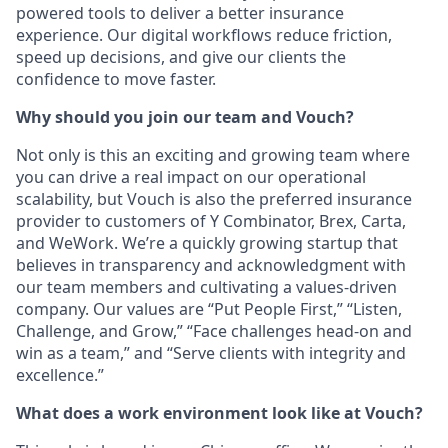
powered tools to deliver a better insurance
experience. Our digital workflows reduce friction,
speed up decisions, and give our clients the
confidence to move faster.
Why should you join our team and Vouch?
Not only is this an exciting and growing team where
you can drive a real impact on our
operational
scalability, but Vouch is also the preferred insurance
provider to customers of Y Combinator, Brex, Carta,
and WeWork. We’re a quickly growing startup that
believes in transparency and acknowledgment with
our team members and cultivating a values-driven
company. Our values are “Put People First,” “Listen,
Challenge, and Grow,” “Face challenges head-on and
win as a team,” and “Serve clients with integrity and
excellence.”
What does a work environment look like at Vouch?