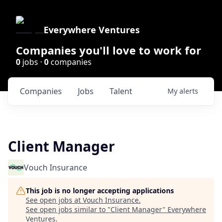
Everywhere Ventures
Companies you'll love to work for
0
jobs ·
0
companies
Companies
Jobs
Talent
My
alerts
Client Manager
Vouch Insurance
This job is no longer accepting applications
See open jobs at
Vouch Insurance
.
See open jobs similar to "
Client Manager
"
Everywhere
Ventures
.