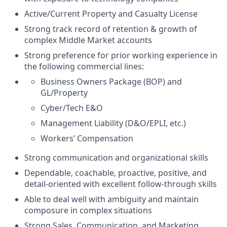
Active/Current Property and Casualty License
Strong track record of retention & growth of
complex Middle Market accounts
Strong preference for prior working experience in
the following commercial lines:
Business Owners Package (BOP) and
GL/Property
Cyber/Tech E&O
Management Liability (D&O/EPLI, etc.)
Workers’ Compensation
Strong communication and organizational skills
Dependable, coachable, proactive, positive, and
detail-oriented with excellent follow-through skills
Able to deal well with ambiguity and maintain
composure in complex situations
Strong Sales, Communication, and Marketing