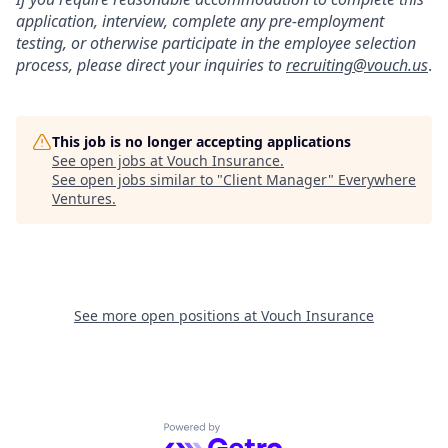
application, interview, complete any pre-employment
testing, or otherwise participate in the employee selection
process, please direct your inquiries to
recruiting@vouch.us
.
This job is no longer accepting applications
See open jobs at
Vouch Insurance
.
See open jobs similar to "
Client Manager
"
Everywhere
Ventures
.
See more open positions at
Vouch Insurance
Powered by Getro.com