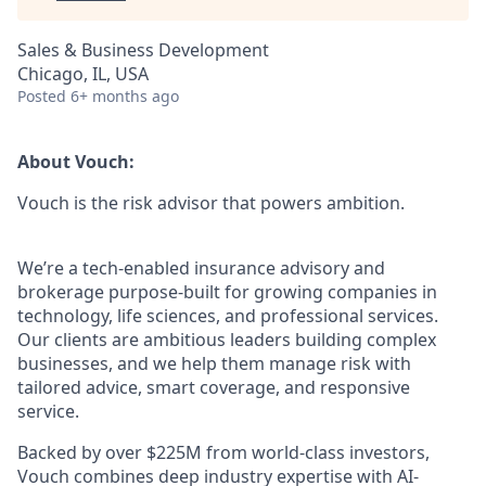
Sales & Business Development
Chicago, IL, USA
Posted
6+ months ago
About Vouch:
Vouch is the risk advisor that powers ambition.
We’re a tech-enabled insurance advisory and
brokerage purpose-built for growing companies in
technology, life sciences, and professional services.
Our clients are ambitious leaders building complex
businesses, and we help them manage risk with
tailored advice, smart coverage, and responsive
service.
Backed by over $225M from world-class investors,
Vouch combines deep industry expertise with AI-