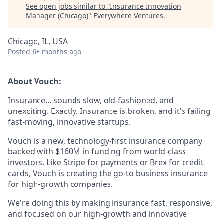
See open jobs similar to "
Insurance Innovation
Manager (Chicago)
"
Everywhere Ventures
.
Chicago, IL, USA
Posted
6+ months ago
About Vouch:
Insurance... sounds slow, old-fashioned, and
unexciting. Exactly. Insurance is broken, and it's failing
fast-moving, innovative startups.
Vouch is a new, technology-first insurance company
backed with $160M in funding from world-class
investors. Like Stripe for payments or Brex for credit
cards, Vouch is creating the go-to business insurance
for high-growth companies.
We're doing this by making insurance fast, responsive,
and focused on our high-growth and innovative