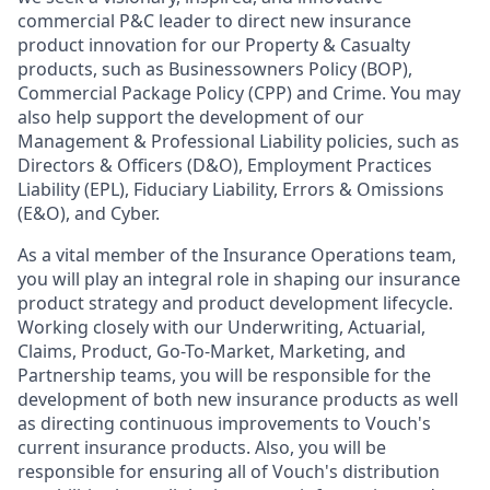
commercial P&C leader to direct new insurance
product innovation for our Property & Casualty
products, such as Businessowners Policy (BOP),
Commercial Package Policy (CPP) and Crime. You may
also help support the development of our
Management & Professional Liability policies, such as
Directors & Officers (D&O), Employment Practices
Liability (EPL), Fiduciary Liability, Errors & Omissions
(E&O), and Cyber.
As a vital member of the Insurance Operations team,
you will play an integral role in shaping our insurance
product strategy and product development lifecycle.
Working closely with our Underwriting, Actuarial,
Claims, Product, Go-To-Market, Marketing, and
Partnership teams, you will be responsible for the
development of both new insurance products as well
as directing continuous improvements to Vouch's
current insurance products. Also, you will be
responsible for ensuring all of Vouch's distribution