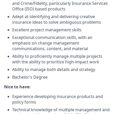
and Crime/Fidelity, particularly Insurance Services
Office (ISO) based products
Adept at identifying and delivering creative
insurance ideas to solve ambiguous problems
Excellent project management skills
Exceptional communication skills, with an
emphasis on change management
communications, content, and material
Ability to proficiently manage multiple projects
with the ability to prioritize high-impact work
Ability to manage both details and strategy
Bachelor’s Degree
Nice to have:
Experience developing insurance products and
policy forms
Technical knowledge of multiple management and