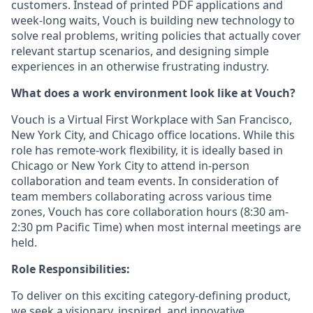
customers. Instead of printed PDF applications and
week-long waits, Vouch is building new technology to
solve real problems, writing policies that actually cover
relevant startup scenarios, and designing simple
experiences in an otherwise frustrating industry.
What does a work environment look like at Vouch?
Vouch is a Virtual First Workplace with San Francisco,
New York City, and Chicago office locations. While this
role has remote-work flexibility, it is ideally based in
Chicago or New York City to attend in-person
collaboration and team events. In consideration of
team members collaborating across various time
zones, Vouch has core collaboration hours (8:30 am-
2:30 pm Pacific Time) when most internal meetings are
held.
Role Responsibilities:
To deliver on this exciting category-defining product,
we seek a visionary, inspired, and innovative