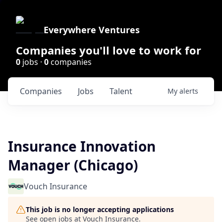
Everywhere Ventures
Companies you'll love to work for
0
jobs ·
0
companies
Companies
Jobs
Talent
My
alerts
Insurance Innovation
Manager (Chicago)
Vouch Insurance
This job is no longer accepting applications
See open jobs at
Vouch Insurance
.