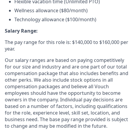
Flexible vacation time (Unlimited PTO)
Wellness allowance ($80/month)
Technology allowance ($100/month)
Salary Range:
The pay range for this role is: $140,000 to $160,000 per
year.
Our salary ranges are based on paying competitively
for our size and industry and are one part of our total
compensation package that also includes benefits and
other perks. We also include stock options in all
compensation packages and believe all Vouch
employees should have the opportunity to become
owners in the company. Individual pay decisions are
based on a number of factors, including qualifications
for the role, experience level, skill set, location, and
business need. The base pay range provided is subject
to change and may be modified in the future.