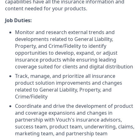
capabilities have all the insurance information and
content needed for your products.
Job Duties:
Monitor and research external trends and
developments related to General Liability,
Property, and Crime/Fidelity to identify
opportunities to develop, expand, or adjust
insurance products while ensuring leading
coverage suited for clients and digital distribution
Track, manage, and prioritize all insurance
product solution improvements and changes
related to General Liability, Property, and
Crime/Fidelity
Coordinate and drive the development of product
and coverage expansions and changes in
partnership with Vouch's insurance advisors,
success team, product team, underwriting, claims,
marketing team, and partnership team