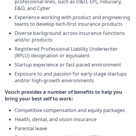
professional lines, such as D&O, EPL, Fiduciary,
E&O, and Cyber
Experience working with product and engineering
teams to develop tech-first insurance products
Diverse background across insurance functions
and/or products
Registered Professional Liability Underwriter
(RPLU) designation or equivalent
Startup experience or fast-paced environment
Exposure to and passion for early-stage startups
and/or high-growth environments
Vouch provides a number of benefits to help you
bring your best self to work:
Competitive compensation and equity packages
Health, dental, and vision insurance
Parental leave