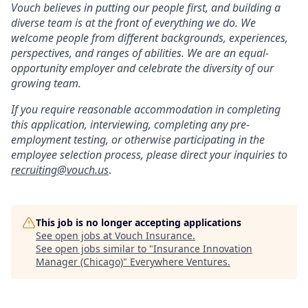
Vouch believes in putting our people first, and building a
diverse team is at the front of everything we do. We
welcome people from different backgrounds, experiences,
perspectives, and ranges of abilities. We are an equal-
opportunity employer and celebrate the diversity of our
growing team.
If you require reasonable accommodation in completing
this application, interviewing, completing any pre-
employment testing, or otherwise participating in the
employee selection process, please direct your inquiries to
recruiting@vouch.us
.
This job is no longer accepting applications
See open jobs at
Vouch Insurance
.
See open jobs similar to "
Insurance Innovation
Manager (Chicago)
"
Everywhere Ventures
.