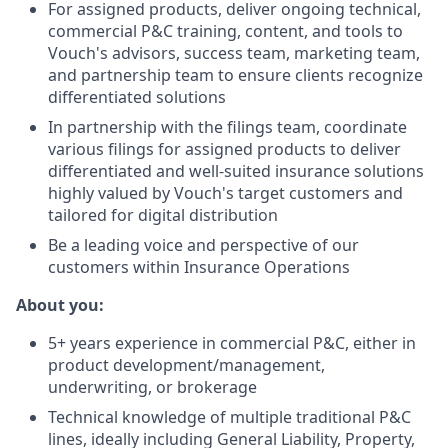
For assigned products, deliver ongoing technical,
commercial P&C training, content, and tools to
Vouch's advisors, success team, marketing team,
and partnership team to ensure clients recognize
differentiated solutions
In partnership with the filings team, coordinate
various filings for assigned products to deliver
differentiated and well-suited insurance solutions
highly valued by Vouch's target customers and
tailored for digital distribution
Be a leading voice and perspective of our
customers within Insurance Operations
About you:
5+ years experience in commercial P&C, either in
product development/management,
underwriting, or brokerage
Technical knowledge of multiple traditional P&C
lines, ideally including General Liability, Property,