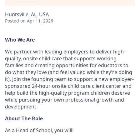
Huntsville, AL, USA
Posted
on Apr 11, 2026
Who We Are
We partner with leading employers to deliver high-
quality, onsite child care that supports working
families.and creating opportunities for educators to
do what they love (and feel valued while they’re doing
it). Join the founding team to support a new employer-
sponsored 24-hour onsite child care client center and
help build the high-quality program children deserve
while pursuing your own professional growth and
development.
About The Role
As a Head of School, you will: