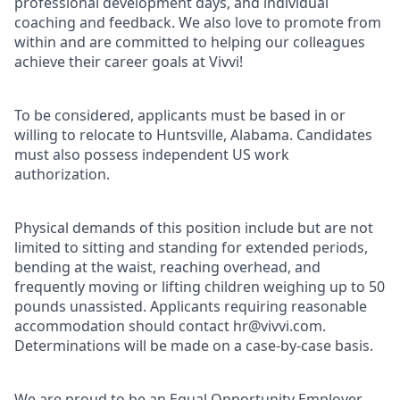
professional development days, and individual
coaching and feedback. We also love to promote from
within and are committed to helping our colleagues
achieve their career goals at Vivvi!
To be considered, applicants must be based in or
willing to relocate to Huntsville, Alabama. Candidates
must also possess independent US work
authorization.
Physical demands of this position include but are not
limited to sitting and standing for extended periods,
bending at the waist, reaching overhead, and
frequently moving or lifting children weighing up to 50
pounds unassisted. Applicants requiring reasonable
accommodation should contact hr@vivvi.com.
Determinations will be made on a case-by-case basis.
We are proud to be an Equal Opportunity Employer.