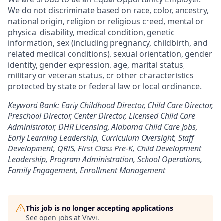
We do not discriminate based on race, color, ancestry,
national origin, religion or religious creed, mental or
physical disability, medical condition, genetic
information, sex (including pregnancy, childbirth, and
related medical conditions), sexual orientation, gender
identity, gender expression, age, marital status,
military or veteran status, or other characteristics
protected by state or federal law or local ordinance.
Keyword Bank: Early Childhood Director, Child Care Director,
Preschool Director, Center Director, Licensed Child Care
Administrator, DHR Licensing, Alabama Child Care Jobs,
Early Learning Leadership, Curriculum Oversight, Staff
Development, QRIS, First Class Pre-K, Child Development
Leadership, Program Administration, School Operations,
Family Engagement, Enrollment Management
This job is no longer accepting applications
See open jobs at
Vivvi
.