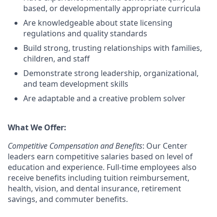
based, or developmentally appropriate curricula
Are knowledgeable about state licensing
regulations and quality standards
Build strong, trusting relationships with families,
children, and staff
Demonstrate strong leadership, organizational,
and team development skills
Are adaptable and a creative problem solver
What We Offer:
Competitive Compensation and Benefits
: Our Center
leaders earn competitive salaries based on level of
education and experience. Full-time employees also
receive benefits including tuition reimbursement,
health, vision, and dental insurance, retirement
savings, and commuter benefits.