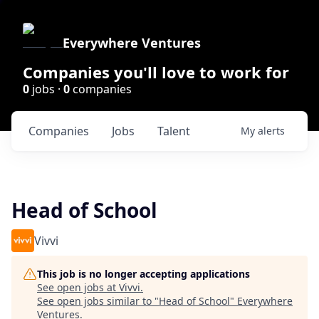
Everywhere Ventures
Companies you'll love to work for
0
jobs ·
0
companies
Companies
Jobs
Talent
My
alerts
Head of School
Vivvi
This job is no longer accepting applications
See open jobs at
Vivvi
.
See open jobs similar to "
Head of School
"
Everywhere
Ventures
.