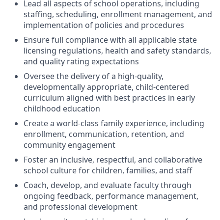
Lead all aspects of school operations, including
staffing, scheduling, enrollment management, and
implementation of policies and procedures
Ensure full compliance with all applicable state
licensing regulations, health and safety standards,
and quality rating expectations
Oversee the delivery of a high-quality,
developmentally appropriate, child-centered
curriculum aligned with best practices in early
childhood education
Create a world-class family experience, including
enrollment, communication, retention, and
community engagement
Foster an inclusive, respectful, and collaborative
school culture for children, families, and staff
Coach, develop, and evaluate faculty through
ongoing feedback, performance management,
and professional development