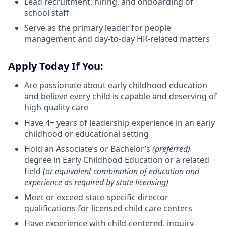
Lead recruitment, hiring, and onboarding of
school staff
Serve as the primary leader for people
management and day-to-day HR-related matters
Apply Today If You:
Are passionate about early childhood education
and believe every child is capable and deserving of
high-quality care
Have 4+ years of leadership experience in an early
childhood or educational setting
Hold an Associate’s or Bachelor’s
(preferred)
degree in Early Childhood Education or a related
field
(or equivalent combination of education and
experience as required by state licensing)
Meet or exceed state-specific director
qualifications for licensed child care centers
Have experience with child-centered, inquiry-