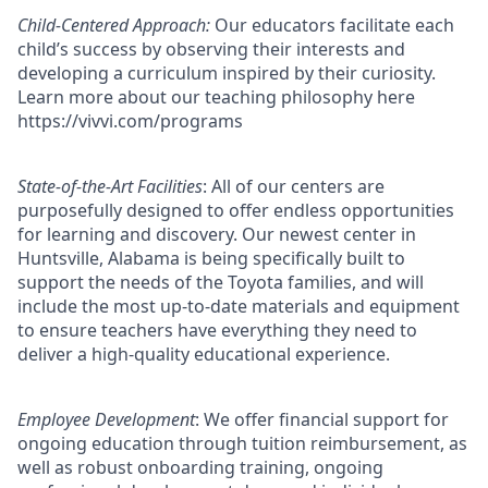
Child-Centered Approach:
Our educators facilitate each
child’s success by observing their interests and
developing a curriculum inspired by their curiosity.
Learn more about our teaching philosophy here
https://vivvi.com/programs
State-of-the-Art Facilities
: All of our centers are
purposefully designed to offer endless opportunities
for learning and discovery. Our newest center in
Huntsville, Alabama is being specifically built to
support the needs of the Toyota families, and will
include the most up-to-date materials and equipment
to ensure teachers have everything they need to
deliver a high-quality educational experience.
Employee Development
: We offer financial support for
ongoing education through tuition reimbursement, as
well as robust onboarding training, ongoing