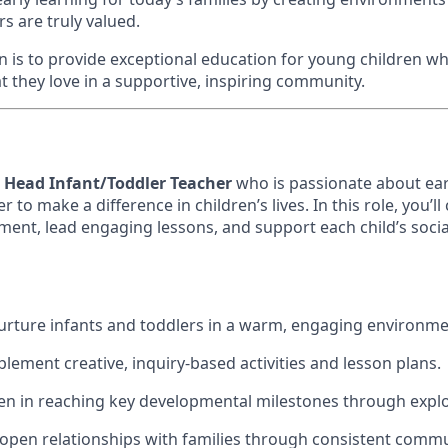
s are truly valued.
ion is to provide exceptional education for young children 
t they love in a supportive, inspiring community.
a
Head Infant/Toddler Teacher
who is passionate about ear
 to make a difference in children’s lives. In this role, you’ll
ent, lead engaging lessons, and support each child’s socia
urture infants and toddlers in a warm, engaging environme
lement creative, inquiry-based activities and lesson plans.
en in reaching key developmental milestones through explo
, open relationships with families through consistent comm