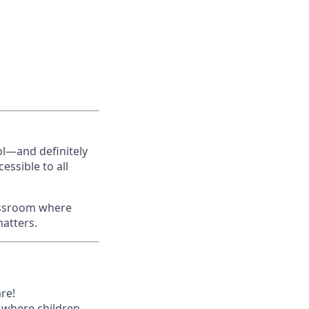
ol—and definitely
essible to all
lassroom where
matters.
re!
s where children