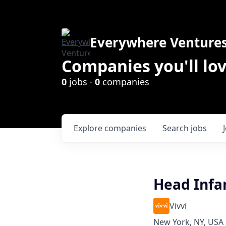
Everywhere Venture
Companies you'll lov
0
jobs ·
0
companies
Explore
companies
Search
jobs
Head Infa
Vivvi
New York, NY, USA