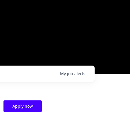
My
job
alerts
Apply now