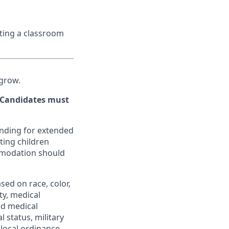
ating a classroom
 grow.
. Candidates must
tanding for extended
ting children
mmodation should
ed on race, color,
ity, medical
ed medical
l status, military
 local ordinance.