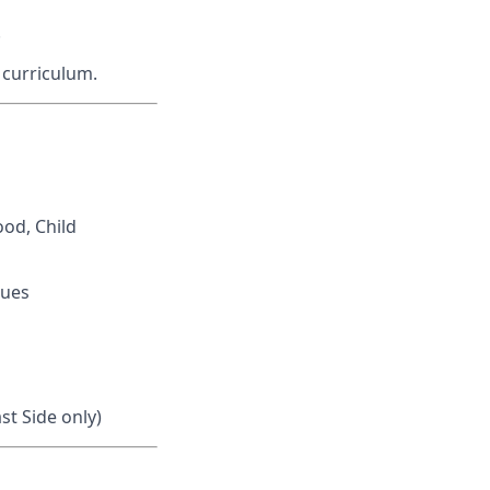
.
 curriculum.
ood, Child
gues
st Side only)