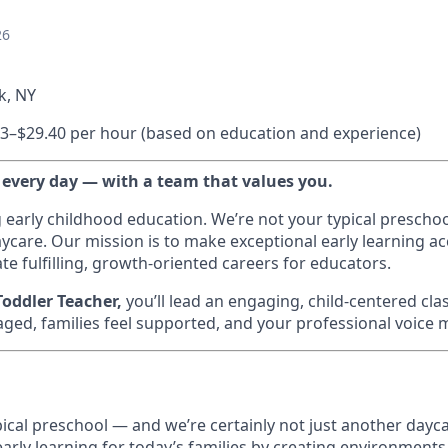
26
k, NY
3–$29.40 per hour (based on education and experience)
 every day — with a team that values you.
g early childhood education. We’re not your typical prescho
ycare. Our mission is to make exceptional early learning acc
te fulfilling, growth-oriented careers for educators.
oddler Teacher,
you’ll lead an engaging, child-centered c
aged, families feel supported, and your professional voice 
ypical preschool — and we’re certainly not just another dayca
early learning for today’s families by creating environment