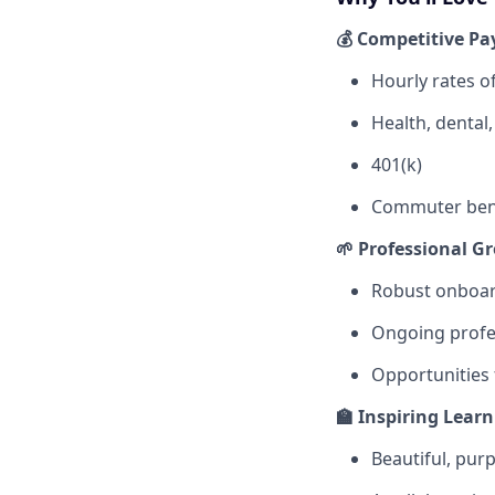
💰 Competitive Pa
Hourly rates o
Health, dental
401(k)
Commuter bene
🌱 Professional G
Robust onboar
Ongoing profe
Opportunities
🏫 Inspiring Lear
Beautiful, pur