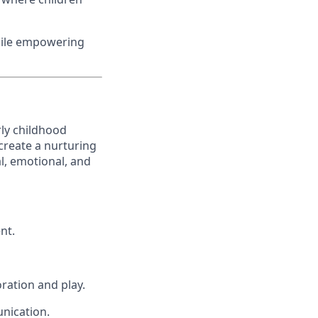
while empowering
ly childhood
 create a nurturing
l, emotional, and
nt.
ration and play.
unication.