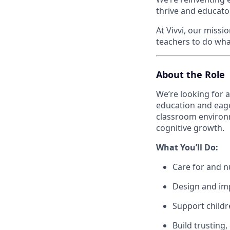
thrive and educator
At Vivvi, our miss
teachers to do wha
About the Role
We’re looking for 
education and eager
classroom environm
cognitive growth.
What You’ll Do:
Care for and n
Design and imp
Support childr
Build trusting