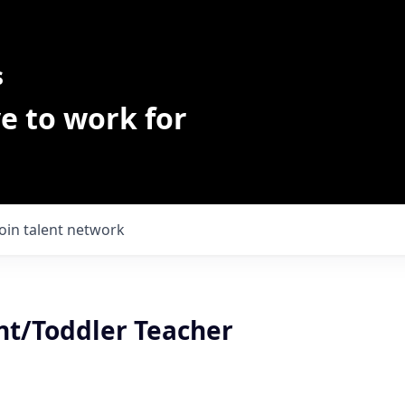
s
e to work for
Join talent network
nt/Toddler Teacher