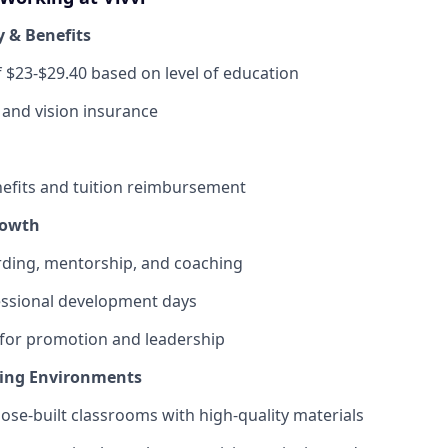
y & Benefits
f $23-$29.40 based on level of education
, and vision insurance
fits and tuition reimbursement
rowth
ding, mentorship, and coaching
ssional development days
 for promotion and leadership
ning Environments
pose-built classrooms with high-quality materials