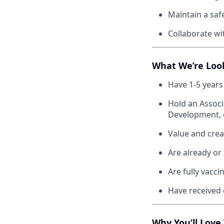
Maintain a saf
Collaborate wi
What We’re Loo
Have 1-5 years
Hold an Associ
Development, o
Value and creat
Are already or 
Are fully vacc
Have received o
Why You’ll Love