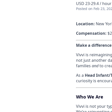
USD 23-29.4 / hour
Posted
on Feb 23, 20
Location:
New Yor
Compensation:
$2
Make a difference
Vivvi is reimaginin
not just another da
families
and
to crea
As a
Head Infant/T
curiosity is encour
Who We Are
Vivvi is not your t
We’re reinventing 