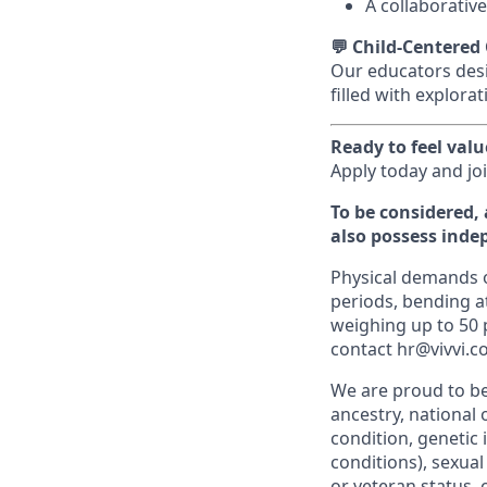
A collaborative
💬 Child-Centered
Our educators desi
filled with explora
Ready to feel val
Apply today and jo
To be considered, 
also possess inde
Physical demands of
periods, bending at
weighing up to 50
contact hr@vivvi.c
We are proud to be
ancestry, national o
condition, genetic 
conditions), sexual
or veteran status, 