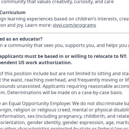
 community that values creativity, curiosity, and care
 Curriculum
gn learning experiences based on children’s interests, cre
tion and joy. Learn more:
vivvi.com/programs
ued as an educator?
in a community that sees you, supports you, and helps you
applicants must be based in or willing to relocate to NY
pendent US work authorization.
 this position include but are not limited to sitting and s
 the waist, reaching overhead, and frequently moving or lif
 pounds unassisted. Applicants requiring reasonable acco
om. Determinations will be made on a case-by-case basis.
 an Equal Opportunity Employer. We do not discriminate bas
rigin, religion or religious creed, mental or physical disabil
information, sex (including pregnancy, childbirth, and relat
 orientation, gender identity, gender expression, age, marita
or other characteristics protected by state or federal law or