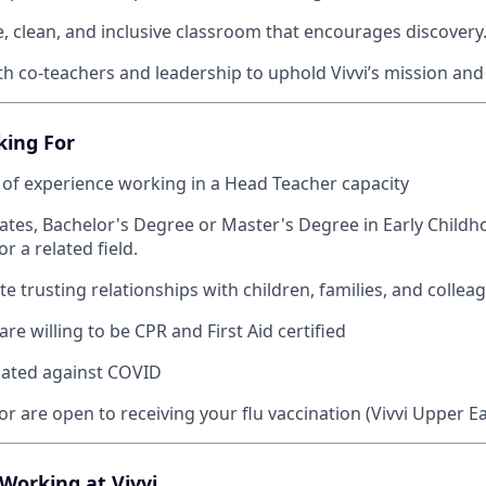
e, clean, and inclusive classroom that encourages discovery
th co-teachers and leadership to uphold Vivvi’s mission and
king For
 of experience working in a Head Teacher capacity
ates, Bachelor's Degree or Master's Degree in Early Childh
r a related field.
e trusting relationships with children, families, and collea
are willing to be CPR and First Aid certified
inated against COVID
r are open to receiving your flu vaccination (Vivvi Upper Ea
 Working at Vivvi