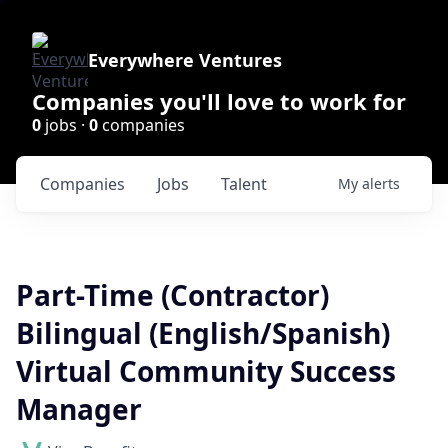
Everywhere Ventures
Companies you'll love to work for
0
jobs ·
0
companies
Companies
Jobs
Talent
My
alerts
Part-Time (Contractor)
Bilingual (English/Spanish)
Virtual Community Success
Manager