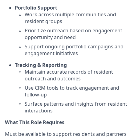
Portfolio Support
Work across multiple communities and
resident groups
Prioritize outreach based on engagement
opportunity and need
Support ongoing portfolio campaigns and
engagement initiatives
Tracking & Reporting
Maintain accurate records of resident
outreach and outcomes
Use CRM tools to track engagement and
follow-up
Surface patterns and insights from resident
interactions
What This Role Requires
Must be available to support residents and partners