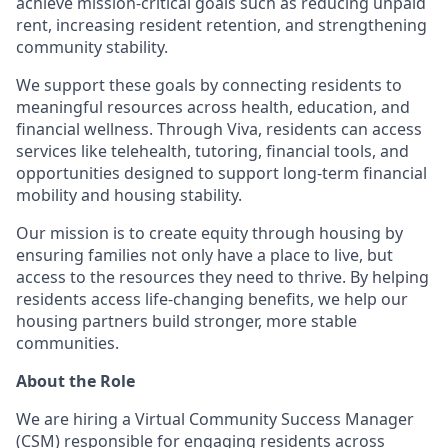
achieve mission-critical goals such as reducing unpaid
rent, increasing resident retention, and strengthening
community stability.
We support these goals by connecting residents to
meaningful resources across health, education, and
financial wellness. Through Viva, residents can access
services like telehealth, tutoring, financial tools, and
opportunities designed to support long-term financial
mobility and housing stability.
Our mission is to create equity through housing by
ensuring families not only have a place to live, but
access to the resources they need to thrive. By helping
residents access life-changing benefits, we help our
housing partners build stronger, more stable
communities.
About the Role
We are hiring a Virtual Community Success Manager
(CSM) responsible for engaging residents across