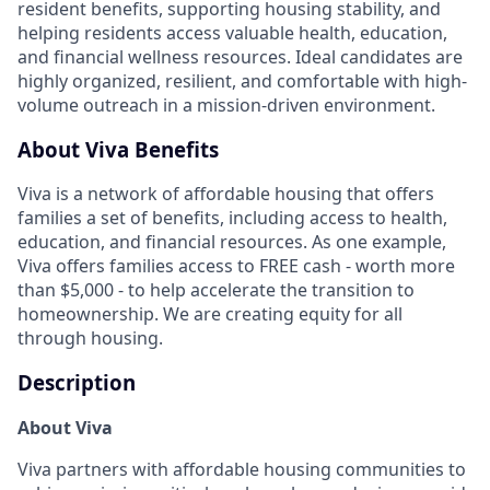
resident benefits, supporting housing stability, and
helping residents access valuable health, education,
and financial wellness resources. Ideal candidates are
highly organized, resilient, and comfortable with high-
volume outreach in a mission-driven environment.
About Viva Benefits
Viva is a network of affordable housing that offers
families a set of benefits, including access to health,
education, and financial resources. As one example,
Viva offers families access to FREE cash - worth more
than $5,000 - to help accelerate the transition to
homeownership. We are creating equity for all
through housing.
Description
About Viva
Viva partners with affordable housing communities to