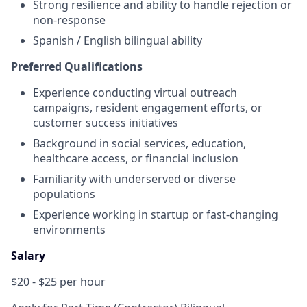
Strong resilience and ability to handle rejection or
non-response
Spanish / English bilingual ability
Preferred Qualifications
Experience conducting virtual outreach
campaigns, resident engagement efforts, or
customer success initiatives
Background in social services, education,
healthcare access, or financial inclusion
Familiarity with underserved or diverse
populations
Experience working in startup or fast-changing
environments
Salary
$20 - $25 per hour