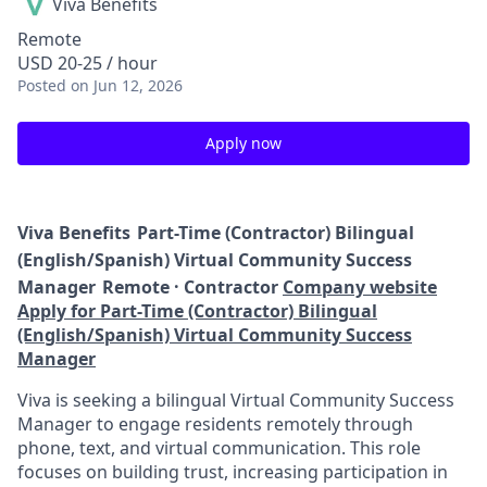
Viva Benefits
Remote
USD 20-25 / hour
Posted
on Jun 12, 2026
Apply now
Viva Benefits
Part-Time (Contractor) Bilingual
(English/Spanish) Virtual Community Success
Manager
Remote · Contractor
Company website
Apply for Part-Time (Contractor) Bilingual
(English/Spanish) Virtual Community Success
Manager
Viva is seeking a bilingual Virtual Community Success
Manager to engage residents remotely through
phone, text, and virtual communication. This role
focuses on building trust, increasing participation in