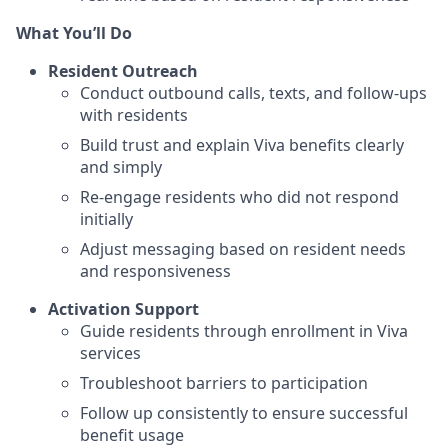
What You’ll Do
Resident Outreach
Conduct outbound calls, texts, and follow-ups
with residents
Build trust and explain Viva benefits clearly
and simply
Re-engage residents who did not respond
initially
Adjust messaging based on resident needs
and responsiveness
Activation Support
Guide residents through enrollment in Viva
services
Troubleshoot barriers to participation
Follow up consistently to ensure successful
benefit usage