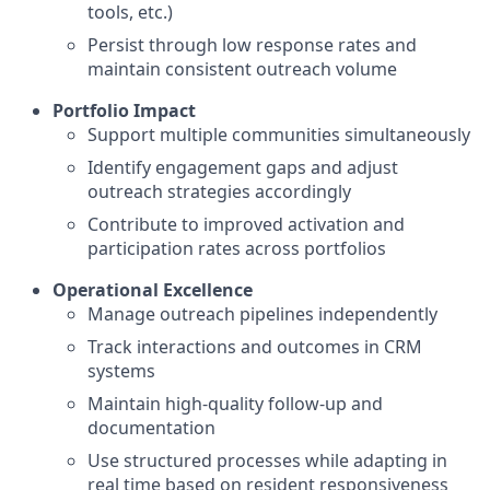
tools, etc.)
Persist through low response rates and
maintain consistent outreach volume
Portfolio Impact
Support multiple communities simultaneously
Identify engagement gaps and adjust
outreach strategies accordingly
Contribute to improved activation and
participation rates across portfolios
Operational Excellence
Manage outreach pipelines independently
Track interactions and outcomes in CRM
systems
Maintain high-quality follow-up and
documentation
Use structured processes while adapting in
real time based on resident responsiveness