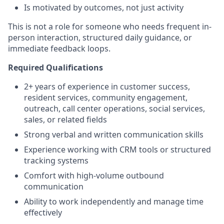
Is motivated by outcomes, not just activity
This is not a role for someone who needs frequent in-
person interaction, structured daily guidance, or
immediate feedback loops.
Required Qualifications
2+ years of experience in customer success,
resident services, community engagement,
outreach, call center operations, social services,
sales, or related fields
Strong verbal and written communication skills
Experience working with CRM tools or structured
tracking systems
Comfort with high-volume outbound
communication
Ability to work independently and manage time
effectively