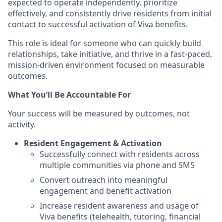
expected to operate independently, prioritize
effectively, and consistently drive residents from initial
contact to successful activation of Viva benefits.
This role is ideal for someone who can quickly build
relationships, take initiative, and thrive in a fast-paced,
mission-driven environment focused on measurable
outcomes.
What You’ll Be Accountable For
Your success will be measured by outcomes, not
activity.
Resident Engagement & Activation
Successfully connect with residents across
multiple communities via phone and SMS
Convert outreach into meaningful
engagement and benefit activation
Increase resident awareness and usage of
Viva benefits (telehealth, tutoring, financial