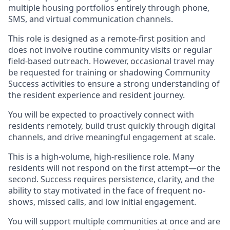
multiple housing portfolios entirely through phone,
SMS, and virtual communication channels.
This role is designed as a remote-first position and
does not involve routine community visits or regular
field-based outreach. However, occasional travel may
be requested for training or shadowing Community
Success activities to ensure a strong understanding of
the resident experience and resident journey.
You will be expected to proactively connect with
residents remotely, build trust quickly through digital
channels, and drive meaningful engagement at scale.
This is a high-volume, high-resilience role. Many
residents will not respond on the first attempt—or the
second. Success requires persistence, clarity, and the
ability to stay motivated in the face of frequent no-
shows, missed calls, and low initial engagement.
You will support multiple communities at once and are