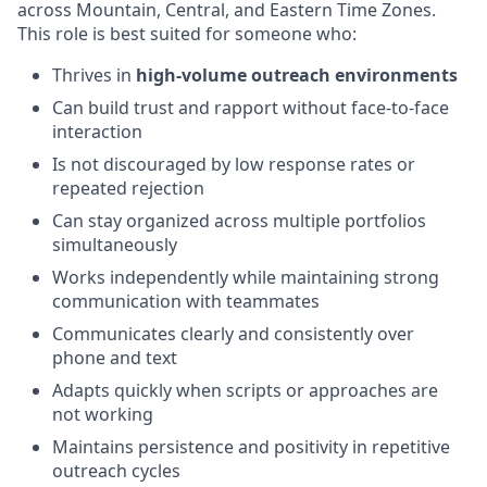
across Mountain, Central, and Eastern Time Zones.
This role is best suited for someone who:
Thrives in
high-volume outreach environments
Can build trust and rapport without face-to-face
interaction
Is not discouraged by low response rates or
repeated rejection
Can stay organized across multiple portfolios
simultaneously
Works independently while maintaining strong
communication with teammates
Communicates clearly and consistently over
phone and text
Adapts quickly when scripts or approaches are
not working
Maintains persistence and positivity in repetitive
outreach cycles